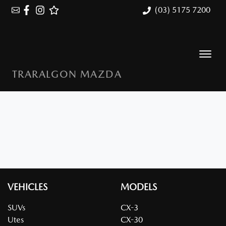
(03) 5175 7200
TRARALGON MAZDA
VEHICLES
MODELS
SUVs
CX-3
Utes
CX-30