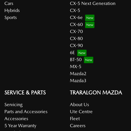
Cars
CX-5 Next Generation
Hybrids
CX-5
Sports
CX-6e
CX-60
CX-70
CX-80
CX-90
6E
BT-50
MX-5
Mazda2
Mazda3
SERVICE & PARTS
TRARALGON MAZDA
Servicing
About Us
Parts and Accessories
Ute Centre
Accessories
Fleet
5 Year Warranty
Careers