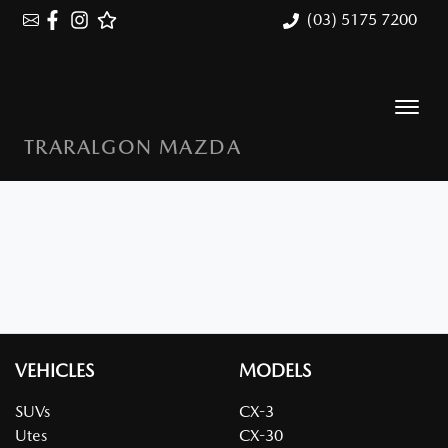
(03) 5175 7200
TRARALGON MAZDA
VEHICLES
MODELS
SUVs
CX-3
Utes
CX-30