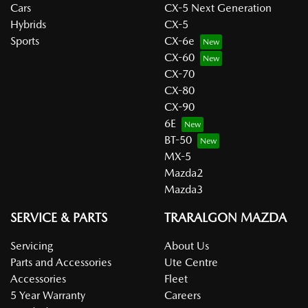
Cars
CX-5 Next Generation
Hybrids
CX-5
Sports
CX-6e
CX-60
CX-70
CX-80
CX-90
6E
BT-50
MX-5
Mazda2
Mazda3
SERVICE & PARTS
TRARALGON MAZDA
Servicing
About Us
Parts and Accessories
Ute Centre
Accessories
Fleet
5 Year Warranty
Careers