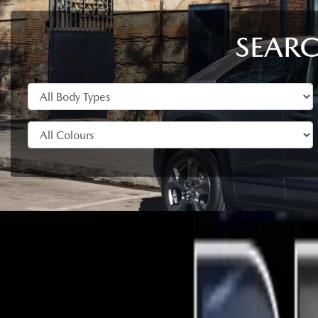
SEARC