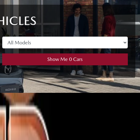
HICLES
Show Me
0
Cars