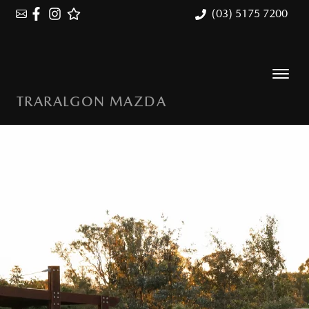
(03) 5175 7200
TRARALGON MAZDA