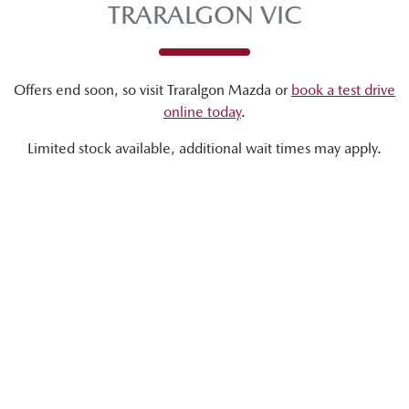
TRARALGON VIC
Offers end soon, so visit
Traralgon Mazda
or
book a test drive
online today
.
Limited stock available, additional wait times may apply.