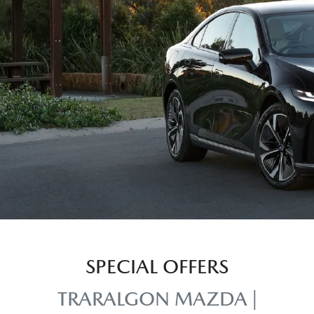
SPECIAL OFFERS
TRARALGON MAZDA |