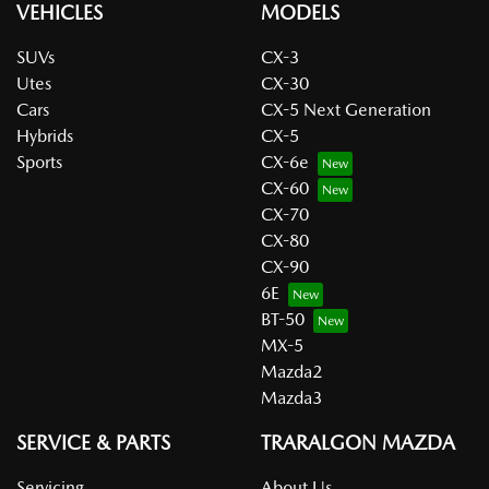
VEHICLES
MODELS
SUVs
CX-3
Utes
CX-30
Cars
CX-5 Next Generation
Hybrids
CX-5
Sports
CX-6e
CX-60
CX-70
CX-80
CX-90
6E
BT-50
MX-5
Mazda2
Mazda3
SERVICE & PARTS
TRARALGON MAZDA
Servicing
About Us