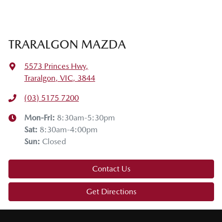
TRARALGON MAZDA
5573 Princes Hwy
,
Traralgon, VIC, 3844
(03) 5175 7200
Mon-Fri:
8:30am-5:30pm
Sat
:
8:30am-4:00pm
Sun
:
Closed
Contact Us
Get Directions