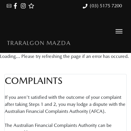
(03) 5175 7200
TRARALGON MAZDA
Loading... Please try refreshing the page if an error has occured.
COMPLAINTS
If you aren't satisfied with the outcome of your complaint
after taking Steps 1 and 2, you may lodge a dispute with the
Australian Financial Complaints Authority (AFCA).
The Australian Financial Complaints Authority can be