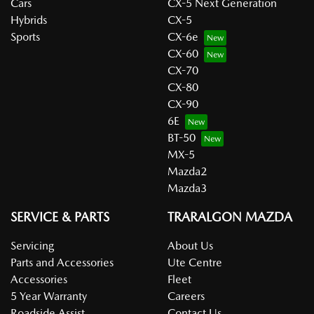
Cars
CX-5 Next Generation
Hybrids
CX-5
Sports
CX-6e
CX-60
CX-70
CX-80
CX-90
6E
BT-50
MX-5
Mazda2
Mazda3
SERVICE & PARTS
TRARALGON MAZDA
Servicing
About Us
Parts and Accessories
Ute Centre
Accessories
Fleet
5 Year Warranty
Careers
Roadside Assist
Contact Us