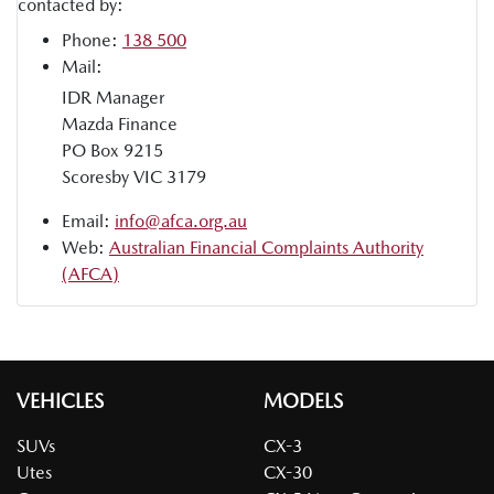
contacted by:
Phone:
138 500
Mail:
IDR Manager
Mazda Finance
PO Box 9215
Scoresby VIC 3179
Email:
info@afca.org.au
Web:
Australian Financial Complaints Authority
(AFCA)
VEHICLES
MODELS
SUVs
CX-3
Utes
CX-30