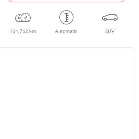
104,762 km
Automatic
SUV