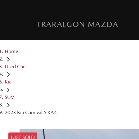
TRARALGON MAZDA
Home
Used Cars
Kia
SUV
2023 Kia Carnival S KA4
JUST SOLD