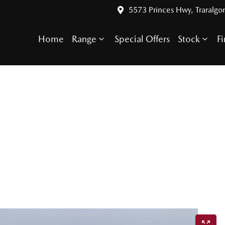
5573 Princes Hwy, Traralgo
Home
Range
Special Offers
Stock
F