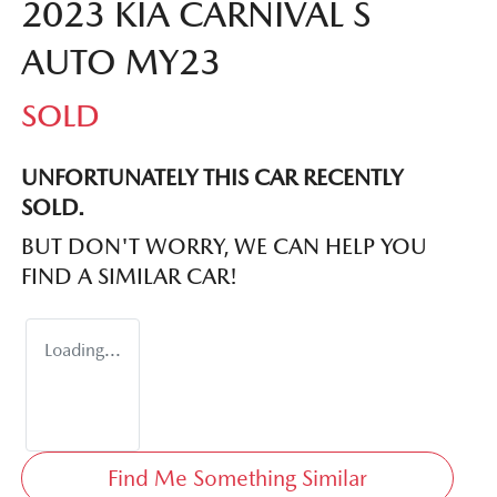
2023 KIA CARNIVAL S
AUTO MY23
SOLD
UNFORTUNATELY THIS
CAR
RECENTLY
SOLD.
BUT DON'T WORRY, WE CAN HELP YOU
FIND A SIMILAR
CAR
!
Loading...
Find Me Something Similar