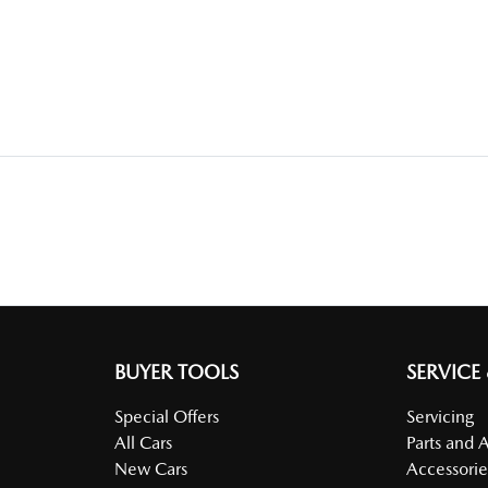
BUYER TOOLS
SERVICE
Special Offers
Servicing
All Cars
Parts and 
New Cars
Accessorie