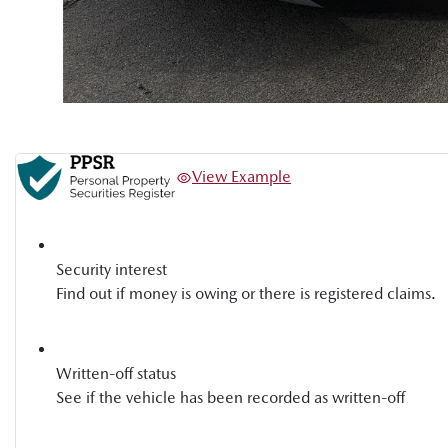
View Example
Security interest
Find out if money is owing or there is registered claims.
Written-off status
See if the vehicle has been recorded as written-off