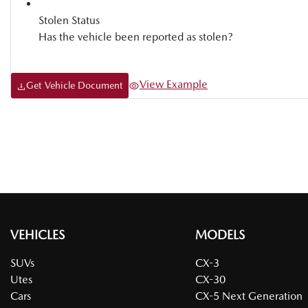
Stolen Status
Has the vehicle been reported as stolen?
View Example
Get Vehicle Document
VEHICLES
MODELS
SUVs
CX-3
Utes
CX-30
Cars
CX-5 Next Generation