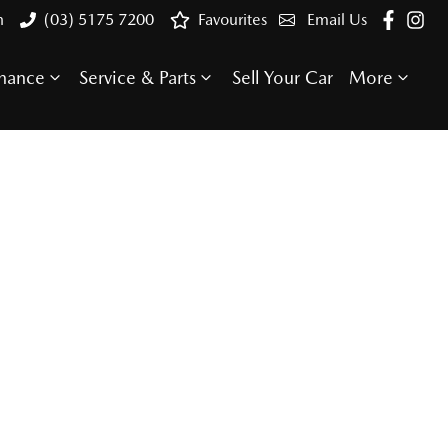
n
(03) 5175 7200
Favourites
Email Us
inance
Service & Parts
Sell Your Car
More