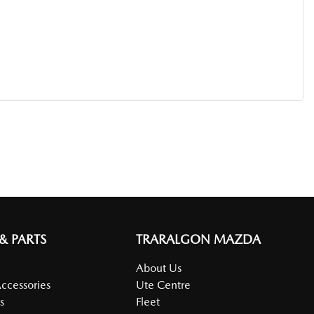
 & PARTS
TRARALGON MAZDA
About Us
Accessories
Ute Centre
s
Fleet