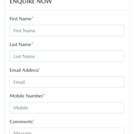
ENQUIRE NOW
First Name
*
Last Name
*
Email Address
*
Mobile Number
*
Comments
*