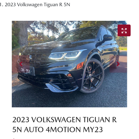
2023 Volkswagen Tiguan R 5N
2023 VOLKSWAGEN TIGUAN R
5N AUTO 4MOTION MY23