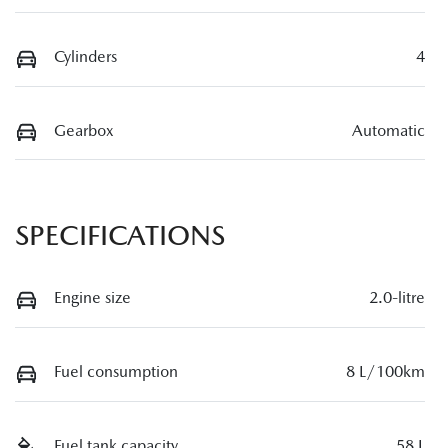
Cylinders
4
Gearbox
Automatic
SPECIFICATIONS
Engine size
2.0-litre
Fuel consumption
8 L/100km
Fuel tank capacity
58 L