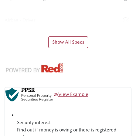
Airbag - Driver
Show All Specs
View Example
Security interest
Find out if money is owing or there is registered