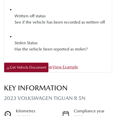
Written-off status
See if the vehicle has been recorded as written-off
Stolen Status
Has the vehicle been reported as stolen?
View Example
Get Vehicle Document
KEY INFORMATION
2023 VOLKSWAGEN TIGUAN R 5N
Kilometres
Compliance year