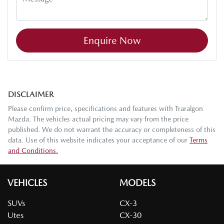
Enquire Now
DISCLAIMER
Please confirm price, specifications and features with
Traralgon
Mazda
. The vehicles actual pricing may vary from the price
published. We do not warrant the accuracy or completeness of this
data. Use of this website indicates your acceptance of our
Terms
and Conditions.
VEHICLES
MODELS
SUVs
CX-3
Utes
CX-30