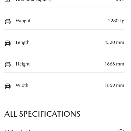
Weight
2280 kg
Length
4520 mm
Height
1668 mm
Width
1859 mm
ALL SPECIFICATIONS