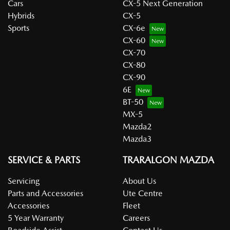
Cars
CX-5 Next Generation
Hybrids
CX-5
Sports
CX-6e
CX-60
CX-70
CX-80
CX-90
6E
BT-50
MX-5
Mazda2
Mazda3
SERVICE & PARTS
TRARALGON MAZDA
Servicing
About Us
Parts and Accessories
Ute Centre
Accessories
Fleet
5 Year Warranty
Careers