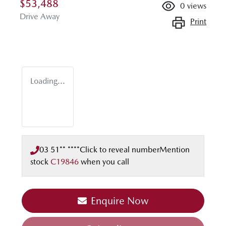
$53,488
0
views
Drive Away
Print
Loading...
03 51** ****
Click to reveal number
Mention
stock
C19846
when you call
Enquire Now