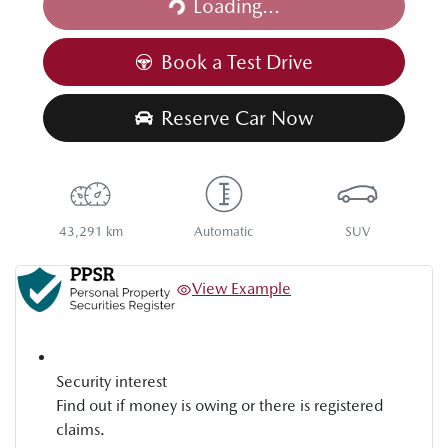
Loading...
Loading...
Book a Test Drive
Reserve Car Now
43,291 km
Automatic
SUV
View Example
Security interest
Find out if money is owing or there is registered
claims.