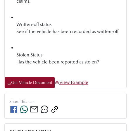
claims.
Written-off status
See if the vehicle has been recorded as written-off
Stolen Status
Has the vehicle been reported as stolen?
View Example
Get Vehicle Document
Share this
car