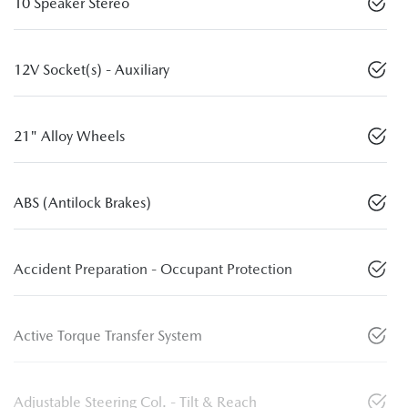
10 Speaker Stereo
12V Socket(s) - Auxiliary
21" Alloy Wheels
ABS (Antilock Brakes)
Accident Preparation - Occupant Protection
Active Torque Transfer System
Adjustable Steering Col. - Tilt & Reach