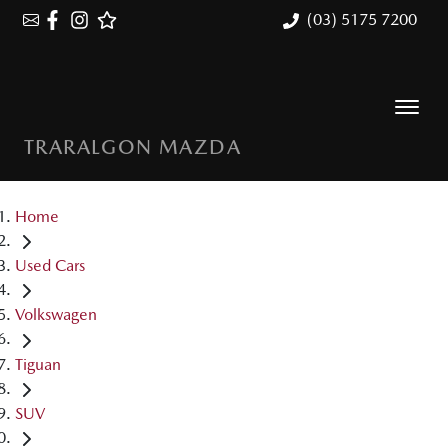
(03) 5175 7200
TRARALGON MAZDA
Home
Used Cars
Volkswagen
Tiguan
SUV