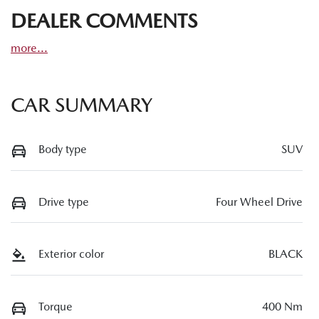
DEALER COMMENTS
more
...
CAR SUMMARY
Body type
SUV
Drive type
Four Wheel Drive
Exterior color
BLACK
Torque
400 Nm