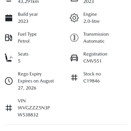
43,291km
2023
Build year
Engine
2023
2.0-litre
Fuel Type
Transmission
Petrol
Automatic
Seats
Registration
5
CMV551
Rego Expiry
Stock no
Expires on August
C19846
27, 2026
VIN
WVGZZZ5N3P
W538832