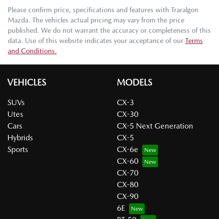
Please confirm price, specifications and features with
Traralgon
Mazda
. The vehicles actual pricing may vary from the price
published. We do not warrant the accuracy or completeness of this
data. Use of this website indicates your acceptance of our
Terms
and Conditions.
VEHICLES
MODELS
SUVs
CX-3
Utes
CX-30
Cars
CX-5 Next Generation
Hybrids
CX-5
Sports
CX-6e
CX-60
CX-70
CX-80
CX-90
6E