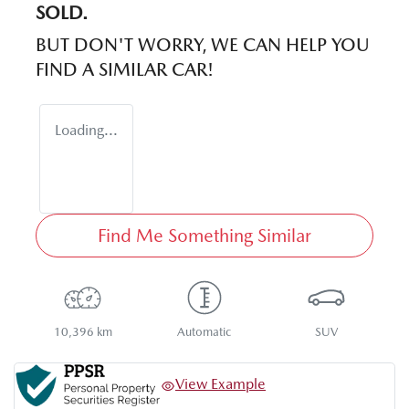
SOLD.
BUT DON'T WORRY, WE CAN HELP YOU
FIND A SIMILAR
CAR
!
Loading...
Find Me Something Similar
10,396 km
Automatic
SUV
View Example