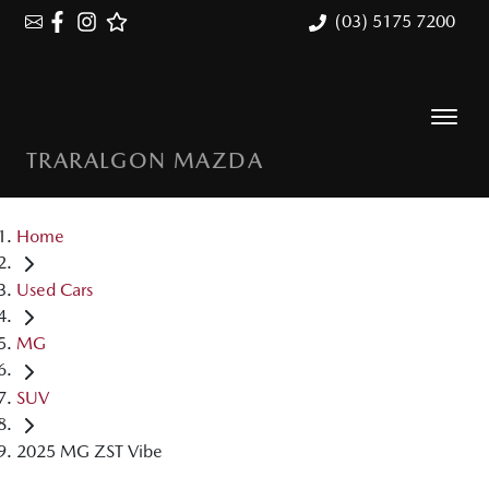
(03) 5175 7200
TRARALGON MAZDA
Home
Used Cars
MG
SUV
2025 MG ZST Vibe