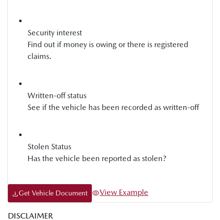
Security interest
Find out if money is owing or there is registered
claims.
Written-off status
See if the vehicle has been recorded as written-off
Stolen Status
Has the vehicle been reported as stolen?
View Example
Get Vehicle Document
DISCLAIMER