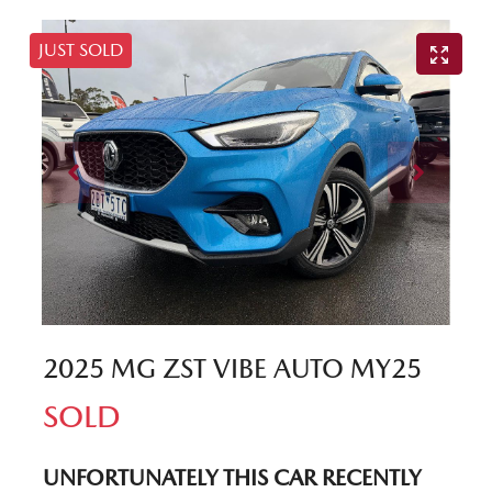
JUST SOLD
2025 MG ZST VIBE AUTO MY25
SOLD
UNFORTUNATELY THIS
CAR
RECENTLY