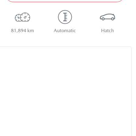
81,894 km
Automatic
Hatch