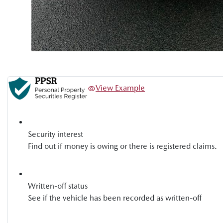
View Example
Security interest
Find out if money is owing or there is registered claims.
Written-off status
See if the vehicle has been recorded as written-off