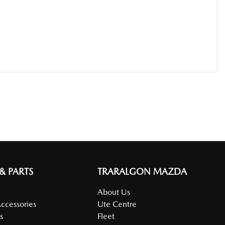
 & PARTS
TRARALGON MAZDA
About Us
Accessories
Ute Centre
s
Fleet