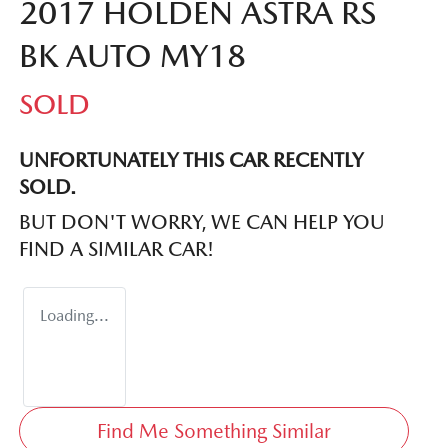
2017 HOLDEN ASTRA RS
BK AUTO MY18
SOLD
UNFORTUNATELY THIS
CAR
RECENTLY
SOLD.
BUT DON'T WORRY, WE CAN HELP YOU
FIND A SIMILAR
CAR
!
Loading...
Find Me Something Similar