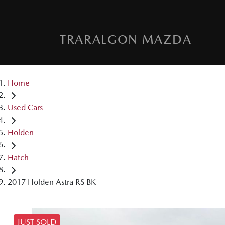
TRARALGON MAZDA
Home
Used Cars
Holden
Hatch
2017 Holden Astra RS BK
JUST SOLD