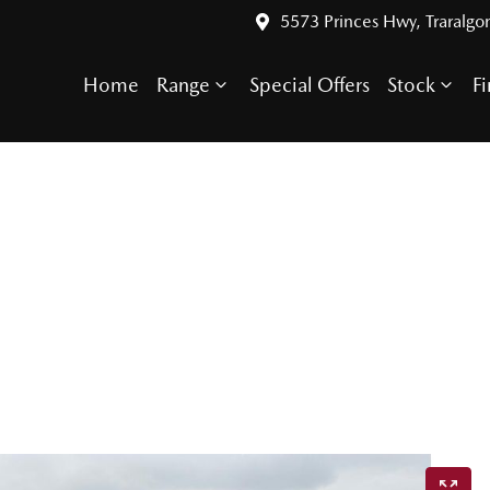
5573 Princes Hwy, Traralgo
Home
Range
Special Offers
Stock
F