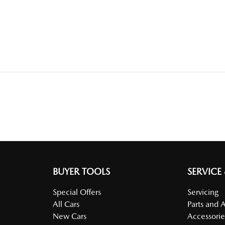
BUYER TOOLS
SERVICE
Special Offers
Servicing
All Cars
Parts and 
New Cars
Accessorie