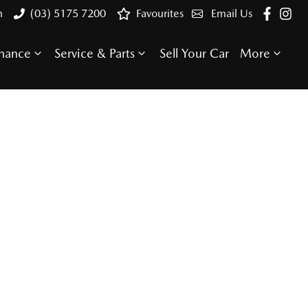
n
(03) 5175 7200
Favourites
Email Us
inance
Service & Parts
Sell Your Car
More