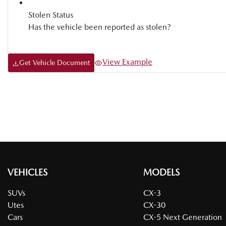
Stolen Status
Has the vehicle been reported as stolen?
View Example
Get Vehicle Document
VEHICLES
MODELS
SUVs
CX-3
Utes
CX-30
Cars
CX-5 Next Generation