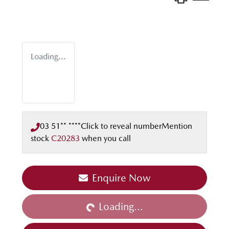
Loading...
03 51** ****
Click to reveal number
Mention
stock
C20283
when you call
Enquire Now
Loading...
Loading...