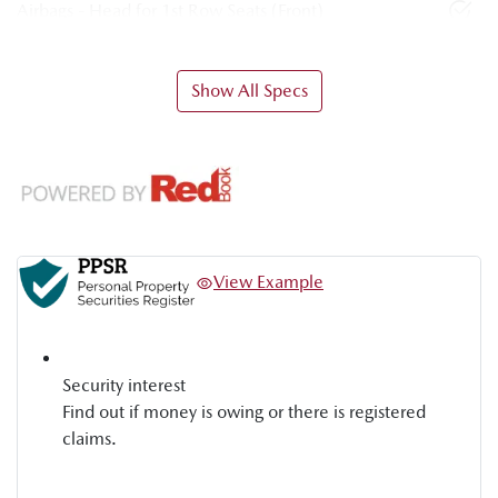
Airbags - Head for 1st Row Seats (Front)
Show All Specs
View Example
Security interest
Find out if money is owing or there is registered
claims.