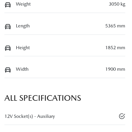
Weight
3050 kg
Length
5365 mm
Height
1852 mm
Width
1900 mm
ALL SPECIFICATIONS
12V Socket(s) - Auxiliary