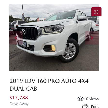
2019 LDV T60 PRO AUTO 4X4
DUAL CAB
$17,788
0
views
Drive Away
Print