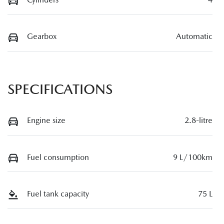
Gearbox
Automatic
SPECIFICATIONS
Engine size
2.8-litre
Fuel consumption
9 L/100km
Fuel tank capacity
75 L