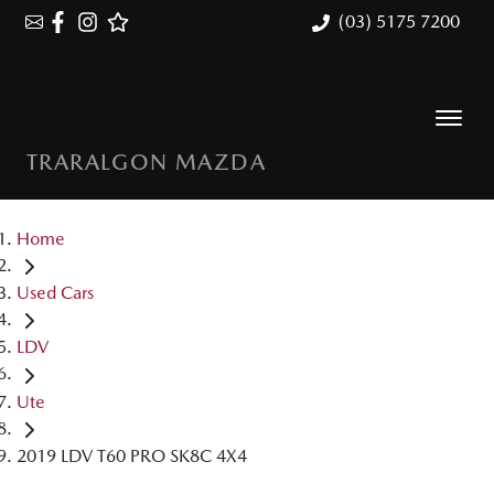
(03) 5175 7200
TRARALGON MAZDA
Home
Used Cars
LDV
Ute
2019 LDV T60 PRO SK8C 4X4