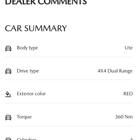
DEALER COMMENTS
CAR SUMMARY
Body type
Ute
Drive type
4X4 Dual Range
Exterior color
RED
Torque
360 Nm
Cylinders
4