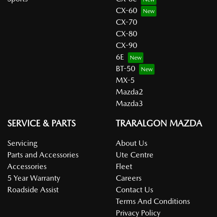
CX-60
CX-70
CX-80
CX-90
6E
BT-50
MX-5
Mazda2
Mazda3
SERVICE & PARTS
TRARALGON MAZDA
Servicing
About Us
Parts and Accessories
Ute Centre
Accessories
Fleet
5 Year Warranty
Careers
Roadside Assist
Contact Us
Terms And Conditions
Privacy Policy