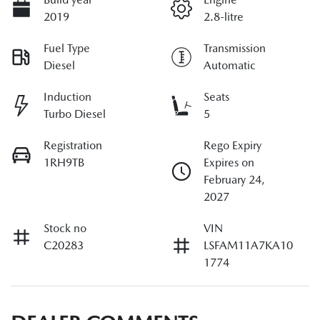
2019
2.8-litre
Fuel Type
Transmission
Diesel
Automatic
Induction
Seats
Turbo Diesel
5
Registration
Rego Expiry
1RH9TB
Expires on
February 24,
2027
Stock no
VIN
C20283
LSFAM11A7KA10
1774