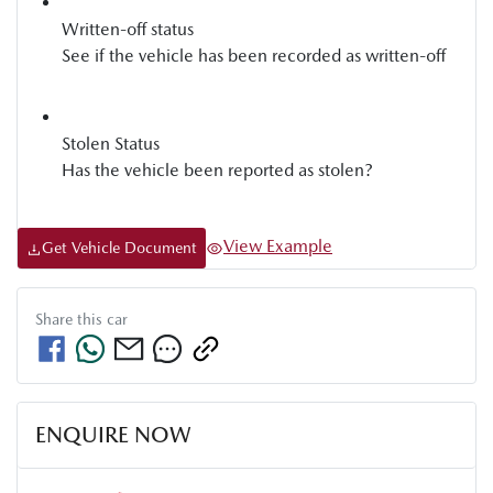
Written-off status
See if the vehicle has been recorded as written-off
Stolen Status
Has the vehicle been reported as stolen?
View Example
Get Vehicle Document
Share this
car
ENQUIRE NOW