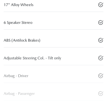
17" Alloy Wheels
6 Speaker Stereo
ABS (Antilock Brakes)
Adjustable Steering Col. - Tilt only
Airbag - Driver
Airbag - Passenger