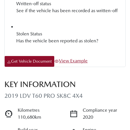
Written-off status
See if the vehicle has been recorded as written-off
Stolen Status
Has the vehicle been reported as stolen?
View Example
Get Vehicle Document
KEY INFORMATION
2019 LDV T60 PRO SK8C 4X4
Kilometres
Compliance year
110,680km
2020
Build year
Engine