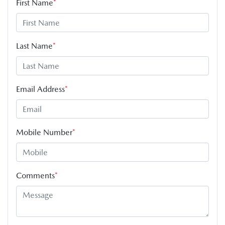
First Name
*
Last Name
*
Email Address
*
Mobile Number
*
Comments
*