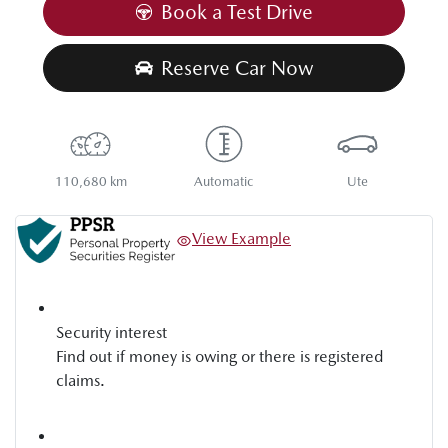
Book a Test Drive
Reserve Car Now
110,680 km
Automatic
Ute
View Example
Security interest
Find out if money is owing or there is registered
claims.