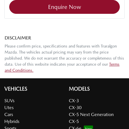
Enquire Now
DISCLAIMER
Please confirm price, specifications and features with
Traralgon
Mazda
. The vehicles actual pricing may vary from the price
published. We do not warrant the accuracy or completeness of this
data. Use of this website indicates your acceptance of our
Terms
and Conditions.
VEHICLES
MODELS
SUVs
CX-3
Utes
CX-30
Cars
CX-5 Next Generation
Hybrids
CX-5
Sports
CX-6e