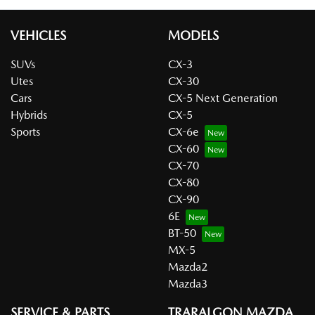
VEHICLES
MODELS
SUVs
CX-3
Utes
CX-30
Cars
CX-5 Next Generation
Hybrids
CX-5
Sports
CX-6e
CX-60
CX-70
CX-80
CX-90
6E
BT-50
MX-5
Mazda2
Mazda3
SERVICE & PARTS
TRARALGON MAZDA