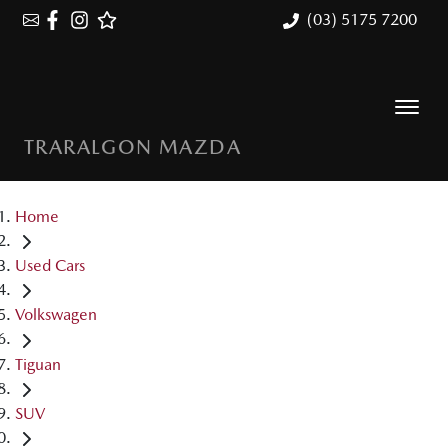
(03) 5175 7200
TRARALGON MAZDA
Home
Used Cars
Volkswagen
Tiguan
SUV