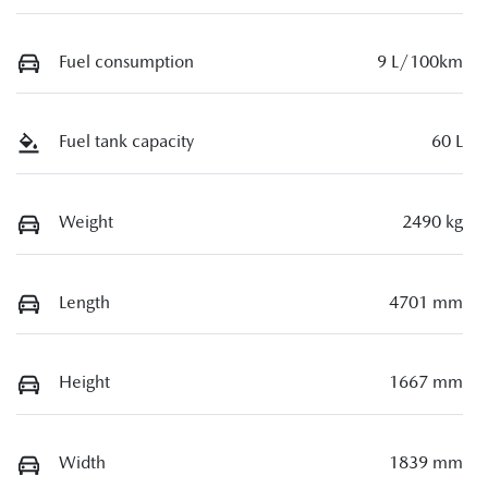
Fuel consumption
9 L/100km
Fuel tank capacity
60 L
Weight
2490 kg
Length
4701 mm
Height
1667 mm
Width
1839 mm