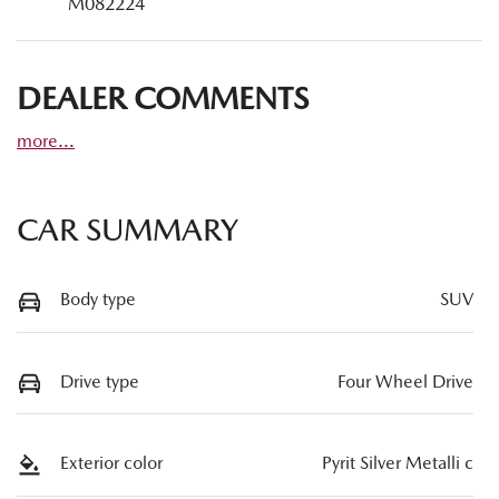
M082224
DEALER COMMENTS
more
...
CAR SUMMARY
Body type
SUV
Drive type
Four Wheel Drive
Exterior color
Pyrit Silver Metalli c