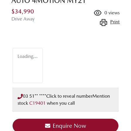
AUTO 4MOTION MY21
$34,990
0
views
Drive Away
Print
Loading...
03 51** ****
Click to reveal number
Mention
stock
C19401
when you call
Enquire Now