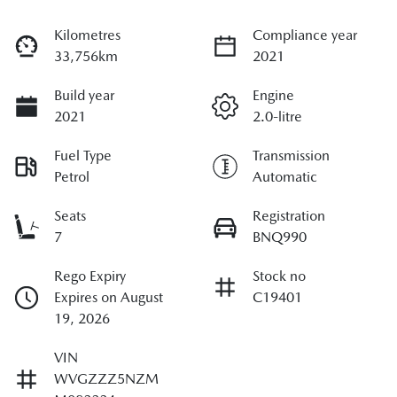
Kilometres
Compliance year
33,756km
2021
Build year
Engine
2021
2.0-litre
Fuel Type
Transmission
Petrol
Automatic
Seats
Registration
7
BNQ990
Rego Expiry
Stock no
Expires on August
C19401
19, 2026
VIN
WVGZZZ5NZM