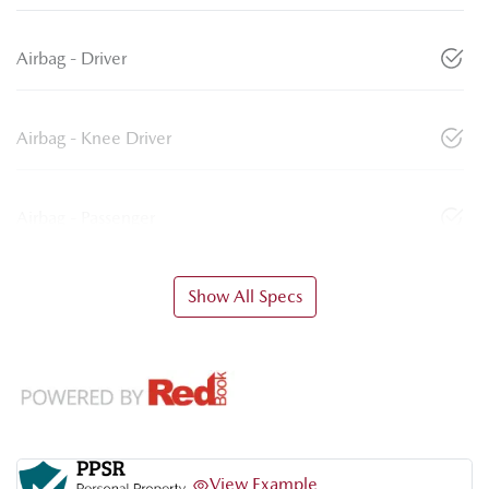
Airbag - Driver
Airbag - Knee Driver
Airbag - Passenger
Show All Specs
View Example