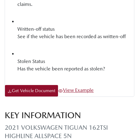
claims.
Written-off status
See if the vehicle has been recorded as written-off
Stolen Status
Has the vehicle been reported as stolen?
View Example
Get Vehicle Document
KEY INFORMATION
2021 VOLKSWAGEN TIGUAN 162TSI
HIGHLINE ALLSPACE 5N