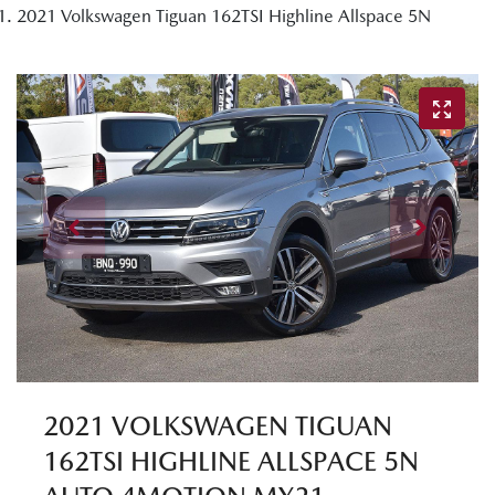
2021 Volkswagen Tiguan 162TSI Highline Allspace 5N
2021 VOLKSWAGEN TIGUAN
162TSI HIGHLINE ALLSPACE 5N