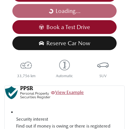
Loading...
Loading...
Book a Test Drive
Reserve Car Now
33,756 km
Automatic
SUV
View Example
Security interest
Find out if money is owing or there is registered