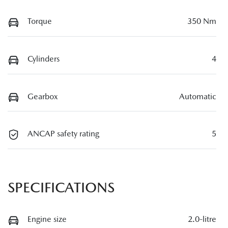
Torque
350 Nm
Cylinders
4
Gearbox
Automatic
ANCAP safety rating
5
SPECIFICATIONS
Engine size
2.0-litre