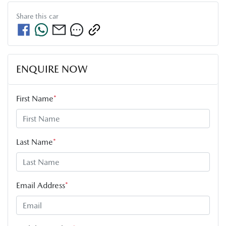
Share this
car
ENQUIRE NOW
First Name
*
Last Name
*
Email Address
*