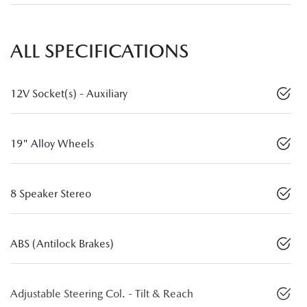
ALL SPECIFICATIONS
12V Socket(s) - Auxiliary
19" Alloy Wheels
8 Speaker Stereo
ABS (Antilock Brakes)
Adjustable Steering Col. - Tilt & Reach