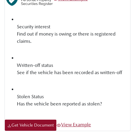
Security interest
Find out if money is owing or there is registered
claims.
Written-off status
See if the vehicle has been recorded as written-off
Stolen Status
Has the vehicle been reported as stolen?
View Example
Get Vehicle Document