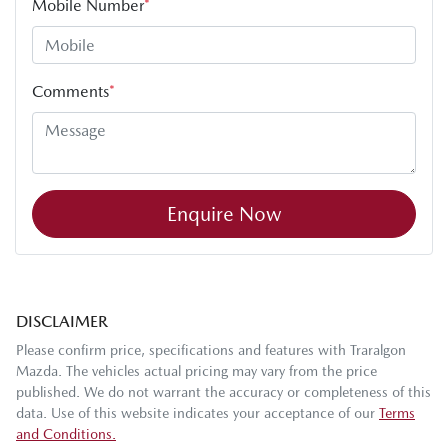
Mobile Number
*
Comments
*
Enquire Now
DISCLAIMER
Please confirm price, specifications and features with
Traralgon
Mazda
. The vehicles actual pricing may vary from the price
published. We do not warrant the accuracy or completeness of this
data. Use of this website indicates your acceptance of our
Terms
and Conditions.