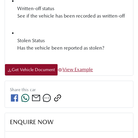
Written-off status
See if the vehicle has been recorded as written-off
Stolen Status
Has the vehicle been reported as stolen?
View Example
Get Vehicle Document
Share this
car
ENQUIRE NOW