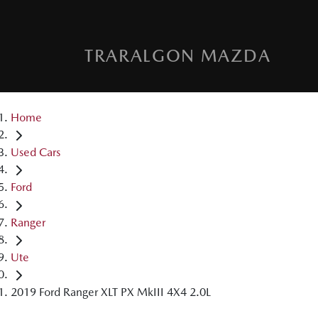
TRARALGON MAZDA
Home
Used Cars
Ford
Ranger
Ute
2019 Ford Ranger XLT PX MkIII 4X4 2.0L