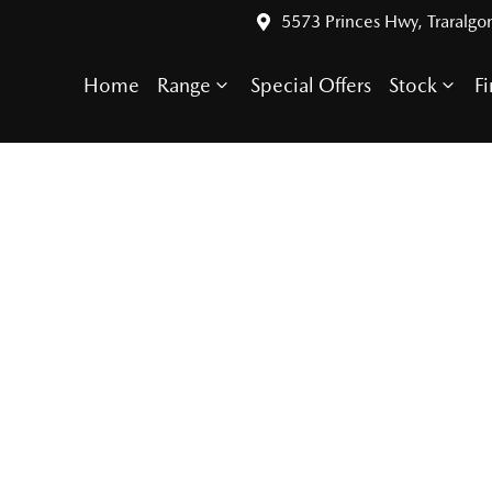
5573 Princes Hwy, Traralgo
Home
Range
Special Offers
Stock
F