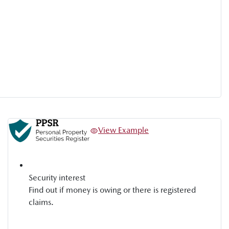
View Example
Security interest
Find out if money is owing or there is registered
claims.