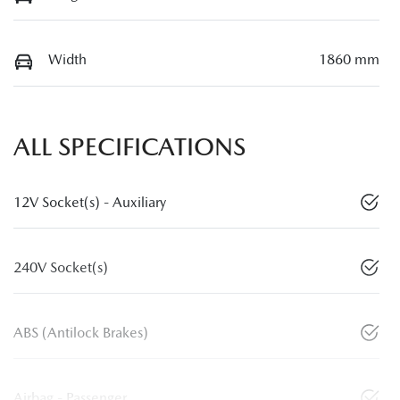
Width
1860 mm
ALL SPECIFICATIONS
12V Socket(s) - Auxiliary
240V Socket(s)
ABS (Antilock Brakes)
Airbag - Passenger