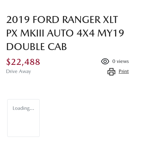
2019 FORD RANGER XLT
PX MKIII AUTO 4X4 MY19
DOUBLE CAB
$22,488
0
views
Print
Drive Away
Loading...