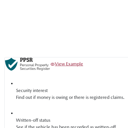
View Example
Security interest
Find out if money is owing or there is registered claims.
Written-off status
See if the vehicle has been recorded as written-off