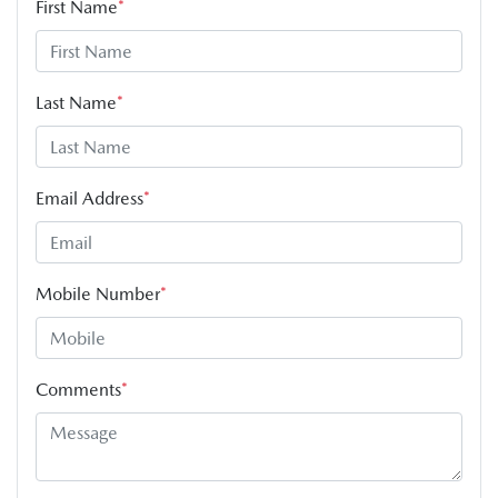
First Name
*
Last Name
*
Email Address
*
Mobile Number
*
Comments
*