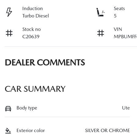
Induction
Seats
Turbo Diesel
5
Stock no
VIN
C20639
MPBUMFF
DEALER COMMENTS
CAR SUMMARY
Body type
Ute
Exterior color
SILVER OR CHROME