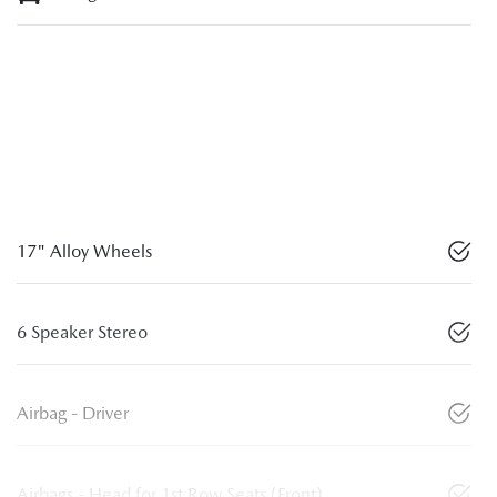
17" Alloy Wheels
6 Speaker Stereo
Airbag - Driver
Airbags - Head for 1st Row Seats (Front)