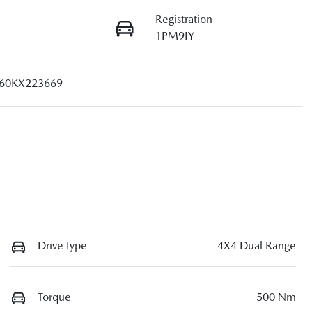
Registration
1PM9IY
60KX223669
Drive type
4X4 Dual Range
Torque
500 Nm