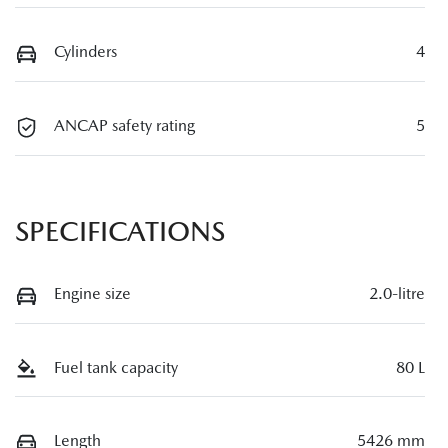
Cylinders
4
ANCAP safety rating
5
SPECIFICATIONS
Engine size
2.0-litre
Fuel tank capacity
80 L
Length
5426 mm