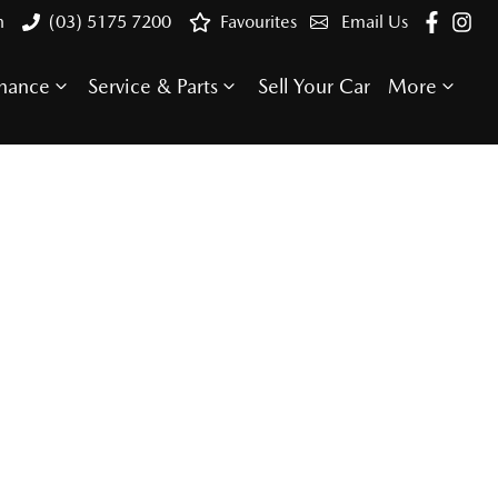
n
(03) 5175 7200
Favourites
Email Us
inance
Service & Parts
Sell Your Car
More