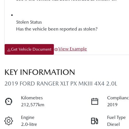
Stolen Status
Has the vehicle been reported as stolen?
View Example
Get Vehicle Document
KEY INFORMATION
2019 FORD RANGER XLT PX MKIII 4X4 2.0L
Kilometres
Complianc
212,577km
2019
Engine
Fuel Type
2.0-litre
Diesel