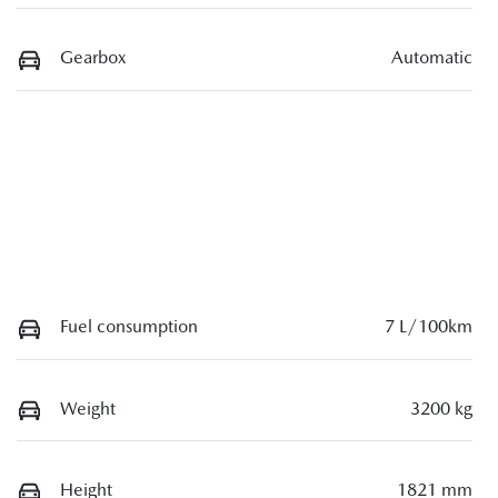
Gearbox
Automatic
Fuel consumption
7 L/100km
Weight
3200 kg
Height
1821 mm