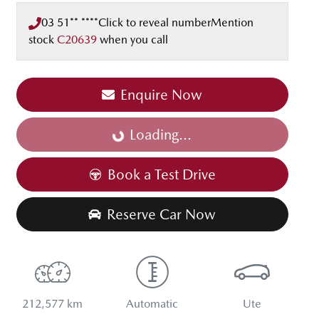
03 51** ****
Click to reveal number
Mention
stock
C20639
when you call
Enquire Now
Loading...
Loading...
Book a Test Drive
Reserve Car Now
212,577 km
Automatic
Ute