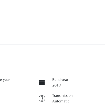
e year
Build year
2019
Transmission
Automatic