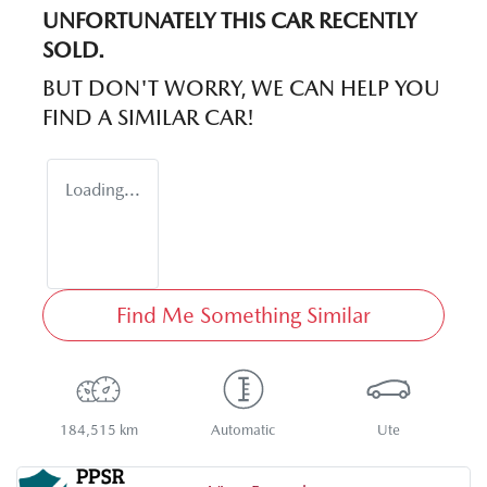
UNFORTUNATELY THIS
CAR
RECENTLY
SOLD.
BUT DON'T WORRY, WE CAN HELP YOU
FIND A SIMILAR
CAR
!
Loading...
Find Me Something Similar
184,515 km
Automatic
Ute