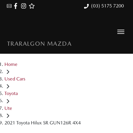
(03) 5175 7200
TRARALGON MAZDA
Home
Used Cars
Toyota
Ute
2021 Toyota Hilux SR GUN126R 4X4