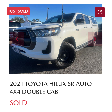
JUST SOLD
2021 TOYOTA HILUX SR AUTO
4X4 DOUBLE CAB
SOLD