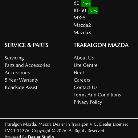
6E
BT-50
MX-5
Mazda2
Mazda3
SERVICE & PARTS
TRARALGON MAZDA
Servicing
About Us
Parts and Accessories
Ute Centre
Accessories
Fleet
5 Year Warranty
Careers
Roadside Assist
Contact Us
Terms And Conditions
Privacy Policy
Traralgon Mazda
.
Mazda Dealer
in
Traralgon VIC
.
Dealer License:
LMCT 11276
.
Copyright ©
2026
. All Rights Reserved.
Powered By
Dealer Studio