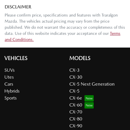
DISCLAIMER
Please confirm price, specifications and features with
Traralgon
Mazda
. The vehicles actual pricing may vary from the price
published. We do not warrant the accuracy or completeness of this
data. Use of this website indicates your acceptance of our
Terms
and Conditions.
VEHICLES
MODELS
SUVs
CX-3
Utes
CX-30
Cars
CX-5 Next Generation
Hybrids
CX-5
Sports
CX-6e
CX-60
CX-70
CX-80
CX-90