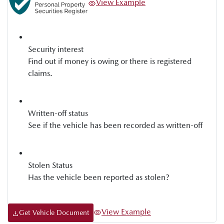
View Example
Security interest
Find out if money is owing or there is registered
claims.
Written-off status
See if the vehicle has been recorded as written-off
Stolen Status
Has the vehicle been reported as stolen?
View Example
Get Vehicle Document