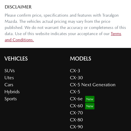
DISCLAIMER
Please confirm price, specifications and features with
Traralgon
Mazda
. The vehicles actual pricing may vary from the price
published. We do not warrant the accuracy or completeness of this
data. Use of this website indicates your acceptance of our
Terms
and Conditions.
VEHICLES
MODELS
SUVs
CX-3
Utes
CX-30
Cars
CX-5 Next Generation
Hybrids
CX-5
Sports
CX-6e
CX-60
CX-70
CX-80
CX-90