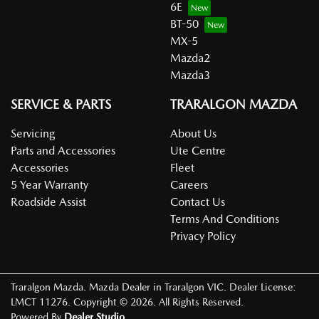
6E
BT-50
MX-5
Mazda2
Mazda3
SERVICE & PARTS
TRARALGON MAZDA
Servicing
About Us
Parts and Accessories
Ute Centre
Accessories
Fleet
5 Year Warranty
Careers
Roadside Assist
Contact Us
Terms And Conditions
Privacy Policy
Traralgon Mazda
.
Mazda Dealer
in
Traralgon VIC
.
Dealer License:
LMCT 11276
.
Copyright ©
2026
. All Rights Reserved.
Powered By
Dealer Studio