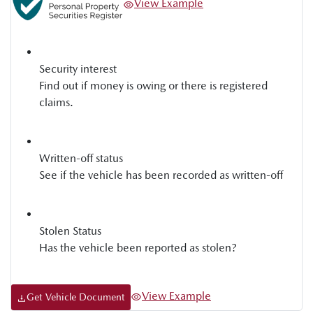
View Example
Security interest
Find out if money is owing or there is registered
claims.
Written-off status
See if the vehicle has been recorded as written-off
Stolen Status
Has the vehicle been reported as stolen?
View Example
Get Vehicle Document