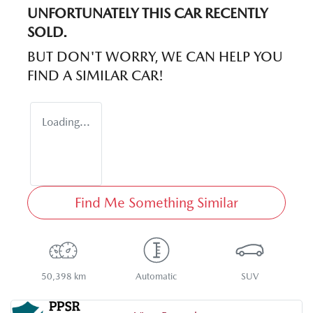
UNFORTUNATELY THIS
CAR
RECENTLY
SOLD.
BUT DON'T WORRY, WE CAN HELP YOU
FIND A SIMILAR
CAR
!
Loading...
Find Me Something Similar
50,398 km
Automatic
SUV