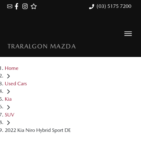
(03) 5175 7200
TRARALGON MAZDA
Home
Used Cars
Kia
SUV
2022 Kia Niro Hybrid Sport DE