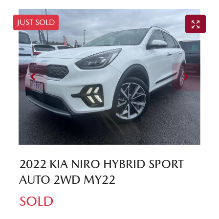
JUST SOLD
2022 KIA NIRO HYBRID SPORT
AUTO 2WD MY22
SOLD