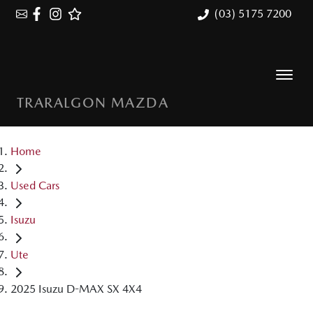
(03) 5175 7200
TRARALGON MAZDA
Home
Used Cars
Isuzu
Ute
2025 Isuzu D-MAX SX 4X4