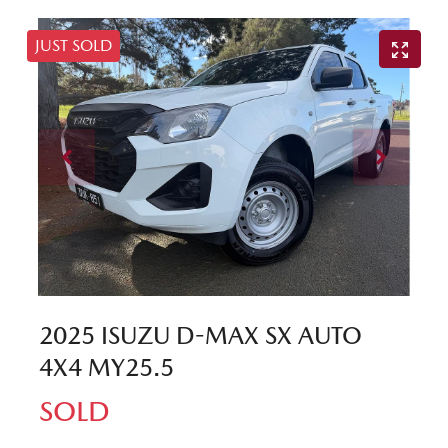
JUST SOLD
2025 ISUZU
D-MAX
SX AUTO
4X4 MY25.5
SOLD