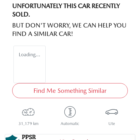
UNFORTUNATELY THIS
CAR
RECENTLY
SOLD.
BUT DON'T WORRY, WE CAN HELP YOU
FIND A SIMILAR
CAR
!
Loading...
Find Me Something Similar
31,179 km
Automatic
Ute