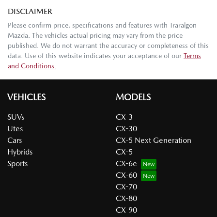
DISCLAIMER
Please confirm price, specifications and features with
Traralgon
Mazda
. The vehicles actual pricing may vary from the price
published. We do not warrant the accuracy or completeness of this
data. Use of this website indicates your acceptance of our
Terms
and Conditions.
VEHICLES
MODELS
SUVs
CX-3
Utes
CX-30
Cars
CX-5 Next Generation
Hybrids
CX-5
Sports
CX-6e
CX-60
CX-70
CX-80
CX-90