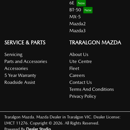
6E
BT-50
MX-5
Mazda2
Mazda3
SERVICE & PARTS
TRARALGON MAZDA
Servicing
About Us
Parts and Accessories
Ute Centre
Accessories
Fleet
5 Year Warranty
Careers
Roadside Assist
Contact Us
Terms And Conditions
Privacy Policy
Traralgon Mazda
.
Mazda Dealer
in
Traralgon VIC
.
Dealer License:
LMCT 11276
.
Copyright ©
2026
. All Rights Reserved.
Powered By
Dealer Studio