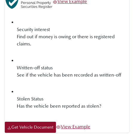
View Example
Security interest
Find out if money is owing or there is registered
claims.
Written-off status
See if the vehicle has been recorded as written-off
Stolen Status
Has the vehicle been reported as stolen?
View Example
Get Vehicle Document