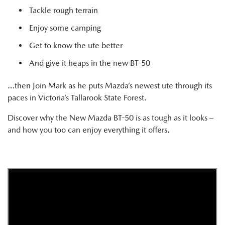
Tackle rough terrain
Enjoy some camping
Get to know the ute better
And give it heaps in the new BT-50
…then Join Mark as he puts Mazda’s newest ute through its
paces in Victoria’s Tallarook State Forest.
Discover why the New Mazda BT-50 is as tough as it looks –
and how you too can enjoy everything it offers.