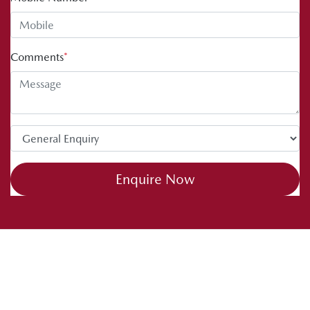
Comments
*
Enquire Now