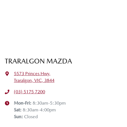
TRARALGON MAZDA
5573 Princes Hwy
,
Traralgon, VIC, 3844
(03) 5175 7200
Mon-Fri:
8:30am-5:30pm
Sat
:
8:30am-4:00pm
Sun
:
Closed