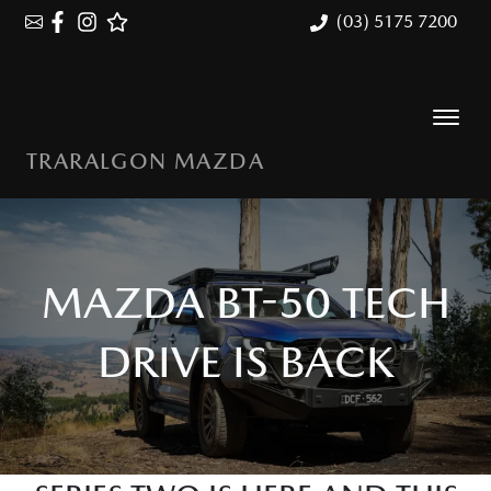
(03) 5175 7200
TRARALGON MAZDA
MAZDA BT-50 TECH
DRIVE IS BACK