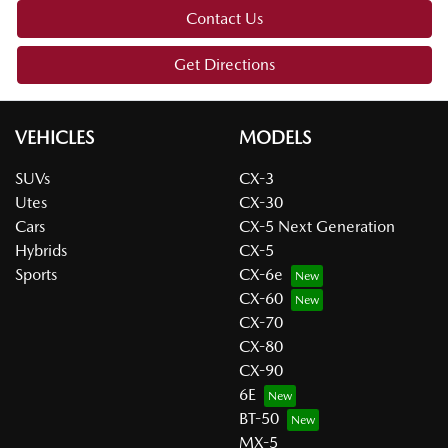
Contact Us
Get Directions
VEHICLES
MODELS
SUVs
CX-3
Utes
CX-30
Cars
CX-5 Next Generation
Hybrids
CX-5
Sports
CX-6e
CX-60
CX-70
CX-80
CX-90
6E
BT-50
MX-5