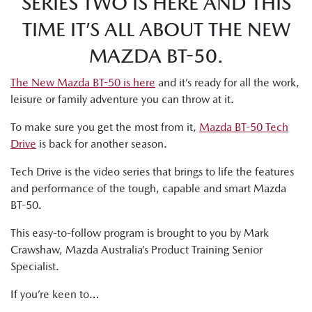
SERIES TWO IS HERE AND THIS
TIME IT’S ALL ABOUT THE NEW
MAZDA BT-50.
The New Mazda BT-50 is here
and it’s ready for all the work,
leisure or family adventure you can throw at it.
To make sure you get the most from it,
Mazda BT-50 Tech
Drive
is back for another season.
Tech Drive is the video series that brings to life the features
and performance of the tough, capable and smart Mazda
BT-50.
This easy-to-follow program is brought to you by Mark
Crawshaw, Mazda Australia’s Product Training Senior
Specialist.
If you’re keen to…