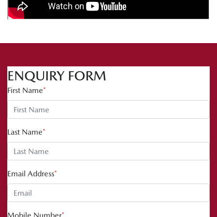
ENQUIRY FORM
First Name
*
Last Name
*
Email Address
*
Mobile Number
*