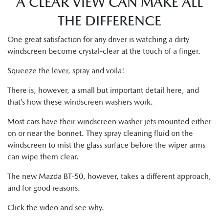
A CLEAR VIEW CAN MAKE ALL
THE DIFFERENCE
One great satisfaction for any driver is watching a dirty
windscreen become crystal-clear at the touch of a finger.
Squeeze the lever, spray and voila!
There is, however, a small but important detail here, and
that’s how these windscreen washers work.
Most cars have their windscreen washer jets mounted either
on or near the bonnet. They spray cleaning fluid on the
windscreen to mist the glass surface before the wiper arms
can wipe them clear.
The new Mazda BT-50, however, takes a different approach,
and for good reasons.
Click the video and see why.