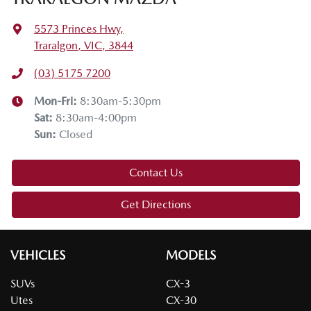
5573 Princes Hwy
,
Traralgon, VIC, 3844
(03) 5175 7200
Mon-Fri:
8:30am-5:30pm
Sat
:
8:30am-4:00pm
Sun
:
Closed
Contact Us
Get Directions
VEHICLES
MODELS
SUVs
CX-3
Utes
CX-30