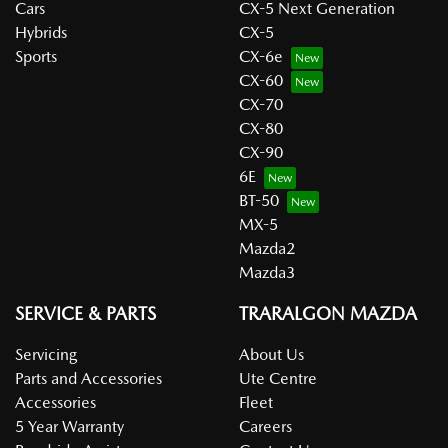
Cars
CX-5 Next Generation
Hybrids
CX-5
Sports
CX-6e
CX-60
CX-70
CX-80
CX-90
6E
BT-50
MX-5
Mazda2
Mazda3
SERVICE & PARTS
TRARALGON MAZDA
Servicing
About Us
Parts and Accessories
Ute Centre
Accessories
Fleet
5 Year Warranty
Careers