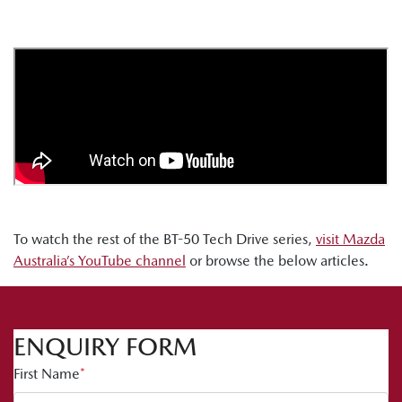
To watch the rest of the BT-50 Tech Drive series,
visit Mazda
Australia’s YouTube channel
or browse the below articles.
ENQUIRY FORM
First Name
*