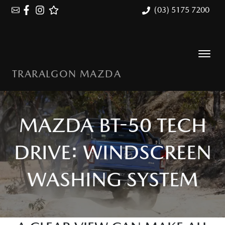
(03) 5175 7200
TRARALGON MAZDA
MAZDA BT-50 TECH
DRIVE: WINDSCREEN
WASHING SYSTEM