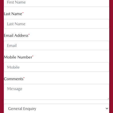
Last Name
*
Email Address
*
Mobile Number
*
Comments
*