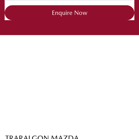
Enquire Now
TRARALGON MAZDA