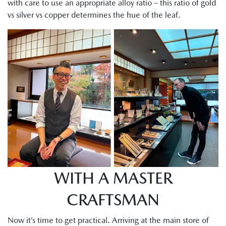
with care to use an appropriate alloy ratio – this ratio of gold
vs silver vs copper determines the hue of the leaf.
WITH A MASTER
CRAFTSMAN
Now it’s time to get practical. Arriving at the main store of