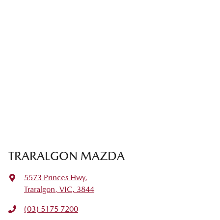
TRARALGON MAZDA
5573 Princes Hwy
,
Traralgon, VIC, 3844
(03) 5175 7200