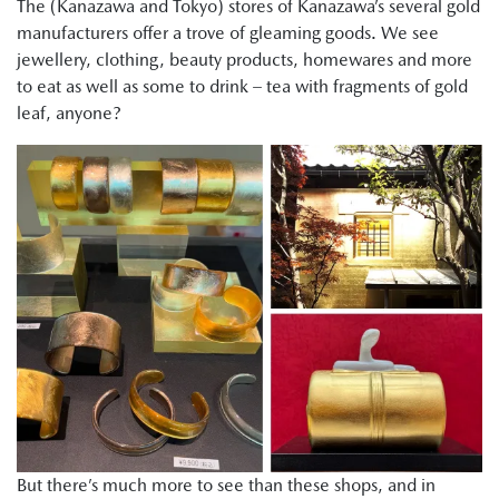
The (Kanazawa and Tokyo) stores of Kanazawa’s several gold
manufacturers offer a trove of gleaming goods. We see
jewellery, clothing, beauty products, homewares and more
to eat as well as some to drink – tea with fragments of gold
leaf, anyone?
But there’s much more to see than these shops, and in