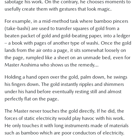
sabotage his work. On the contrary, he chooses moments to
usefully create them with gestures that look magic.
For example, in a mid-method task where bamboo pincers
(take-bashi) are used to transfer squares of gold from a
beaten packet of gold and gold-beating paper, into a ledger
– a book with pages of another type of washi. Once the gold
lands from the air onto a page, it sits somewhat loosely on
the page, rumpled like a sheet on an unmade bed, even for
Master Aoshima who shows us the remedy...
Holding a hand open over the gold, palm down, he swings
his fingers down. The gold instantly ripples and shimmers
under his hand before eventually resting still and almost
perfectly flat on the page.
The Master never touches the gold directly. If he did, the
forces of static electricity would play havoc with his work.
He only touches it with long instruments made of materials
such as bamboo which are poor conductors of electricity.