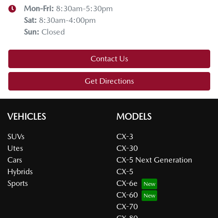
Mon-Fri:
8:30am-5:30pm
Sat
:
8:30am-4:00pm
Sun
:
Closed
Contact Us
Get Directions
VEHICLES
MODELS
SUVs
CX-3
Utes
CX-30
Cars
CX-5 Next Generation
Hybrids
CX-5
Sports
CX-6e
CX-60
CX-70