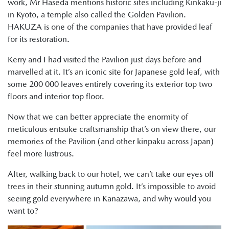
work, Mr Haseda mentions historic sites including Kinkaku-ji
in Kyoto, a temple also called the Golden Pavilion.
HAKUZA is one of the companies that have provided leaf
for its restoration.
Kerry and I had visited the Pavilion just days before and
marvelled at it. It’s an iconic site for Japanese gold leaf, with
some 200 000 leaves entirely covering its exterior top two
floors and interior top floor.
Now that we can better appreciate the enormity of
meticulous entsuke craftsmanship that’s on view there, our
memories of the Pavilion (and other kinpaku across Japan)
feel more lustrous.
After, walking back to our hotel, we can’t take our eyes off
trees in their stunning autumn gold. It’s impossible to avoid
seeing gold everywhere in Kanazawa, and why would you
want to?