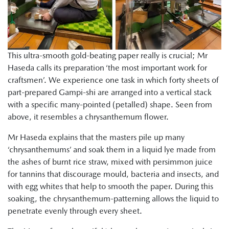
This ultra-smooth gold-beating paper really is crucial; Mr
Haseda calls its preparation ‘the most important work for
craftsmen’. We experience one task in which forty sheets of
part-prepared Gampi-shi are arranged into a vertical stack
with a specific many-pointed (petalled) shape. Seen from
above, it resembles a chrysanthemum flower.
Mr Haseda explains that the masters pile up many
‘chrysanthemums’ and soak them in a liquid lye made from
the ashes of burnt rice straw, mixed with persimmon juice
for tannins that discourage mould, bacteria and insects, and
with egg whites that help to smooth the paper. During this
soaking, the chrysanthemum-patterning allows the liquid to
penetrate evenly through every sheet.