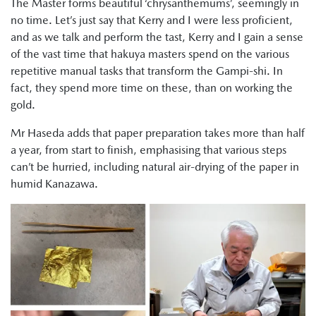
The Master forms beautiful ‘chrysanthemums’, seemingly in
no time. Let’s just say that Kerry and I were less proficient,
and as we talk and perform the tast, Kerry and I gain a sense
of the vast time that hakuya masters spend on the various
repetitive manual tasks that transform the Gampi-shi. In
fact, they spend more time on these, than on working the
gold.
Mr Haseda adds that paper preparation takes more than half
a year, from start to finish, emphasising that various steps
can’t be hurried, including natural air-drying of the paper in
humid Kanazawa.