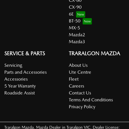
CX-80
CX-90
6E
BT-50
MX-5
Mazda2
Mazda3
SERVICE & PARTS
TRARALGON MAZDA
Servicing
About Us
Parts and Accessories
Ute Centre
Accessories
Fleet
5 Year Warranty
Careers
Roadside Assist
Contact Us
Terms And Conditions
Privacy Policy
Traralgon Mazda
.
Mazda Dealer
in
Traralgon VIC
.
Dealer License: