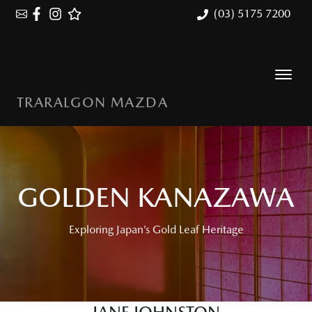
(03) 5175 7200
TRARALGON MAZDA
GOLDEN KANAZAWA
Exploring Japan’s Gold Leaf Heritage