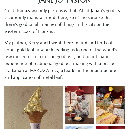
JANE JOHNSTON
Gold: Kanazawa truly glistens with it. All of Japan’s gold leaf
is currently manufactured there, so it’s no surprise that
there’s gold on all manner of things in this city on the
western coast of Honshu.
My partner, Kerry and I went there to find and find out
about gold leaf, a search leading us to one of the world’s
few museums to focus on gold leaf, and to first-hand
experience of traditional gold leaf making with a master
craftsman at HAKUZA Inc., a leader in the manufacture
and application of metal leaf.