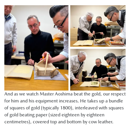
And as we watch Master Aoshima beat the gold, our respect
for him and his equipment increases. He takes up a bundle
of squares of gold (typically 1800), interleaved with squares
of gold beating paper (sized eighteen by eighteen
centimetres), covered top and bottom by cow leather.