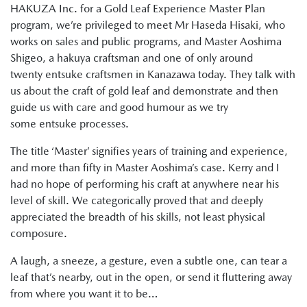
HAKUZA Inc. for a Gold Leaf Experience Master Plan
program, we’re privileged to meet Mr Haseda Hisaki, who
works on sales and public programs, and Master Aoshima
Shigeo, a hakuya craftsman and one of only around
twenty entsuke craftsmen in Kanazawa today. They talk with
us about the craft of gold leaf and demonstrate and then
guide us with care and good humour as we try
some entsuke processes.
The title ‘Master’ signifies years of training and experience,
and more than fifty in Master Aoshima’s case. Kerry and I
had no hope of performing his craft at anywhere near his
level of skill. We categorically proved that and deeply
appreciated the breadth of his skills, not least physical
composure.
A laugh, a sneeze, a gesture, even a subtle one, can tear a
leaf that’s nearby, out in the open, or send it fluttering away
from where you want it to be…