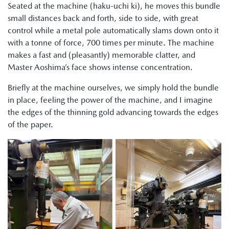
Seated at the machine (haku-uchi ki), he moves this bundle
small distances back and forth, side to side, with great
control while a metal pole automatically slams down onto it
with a tonne of force, 700 times per minute. The machine
makes a fast and (pleasantly) memorable clatter, and
Master Aoshima’s face shows intense concentration.
Briefly at the machine ourselves, we simply hold the bundle
in place, feeling the power of the machine, and I imagine
the edges of the thinning gold advancing towards the edges
of the paper.