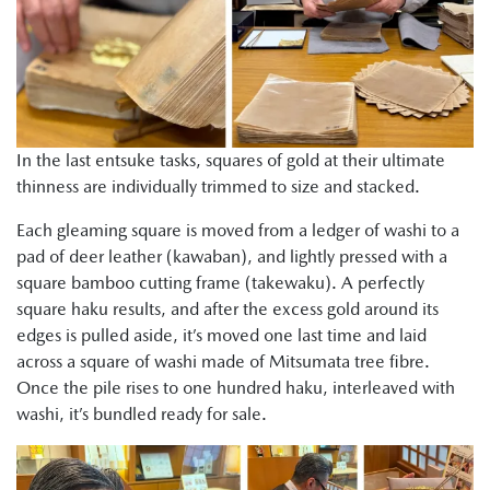
In the last entsuke tasks, squares of gold at their ultimate
thinness are individually trimmed to size and stacked.
Each gleaming square is moved from a ledger of washi to a
pad of deer leather (kawaban), and lightly pressed with a
square bamboo cutting frame (takewaku). A perfectly
square haku results, and after the excess gold around its
edges is pulled aside, it’s moved one last time and laid
across a square of washi made of Mitsumata tree fibre.
Once the pile rises to one hundred haku, interleaved with
washi, it’s bundled ready for sale.