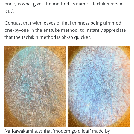
once, is what gives the method its name – tachikiri means
‘cut’.
Contrast that with leaves of final thinness being trimmed
one-by-one in the entsuke method, to instantly appreciate
that the tachikiri method is oh-so quicker.
Mr Kawakami says that ‘modern gold leaf’ made by