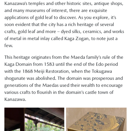
Kanazawa’s temples and other historic sites, antique shops,
and many museums of interest, there are exquisite
applications of gold leaf to discover. As you explore, it’s
soon evident that the city has a rich heritage of several
crafts, gold leaf and more – dyed silks, ceramics, and works
of metal in metal inlay called Kaga Zogan, to note just a
few.
This heritage originates from the Maeda family’s rule of the
Kaga Domain from 1583 until the end of the Edo period
with the 1868 Meiji Restoration, when the Tokugawa
shogunate was abolished. The domain was prosperous and
generations of the Maedas used their wealth to encourage
various crafts to flourish in the domain’s castle town of
Kanazawa.