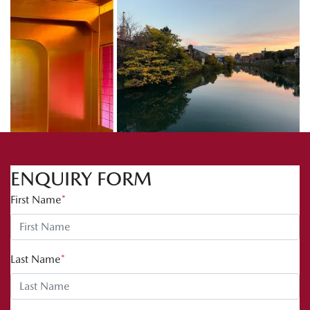
ENQUIRY FORM
First Name
*
Last Name
*