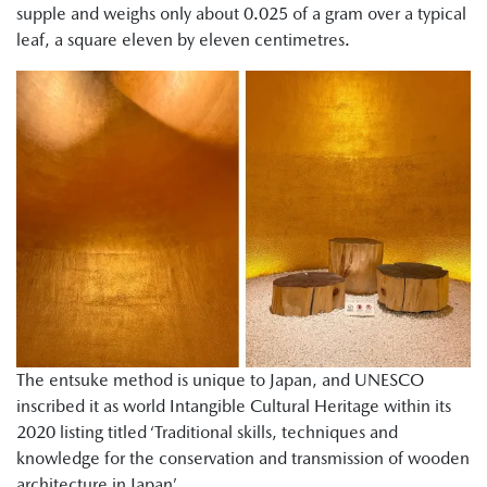
supple and weighs only about 0.025 of a gram over a typical
leaf, a square eleven by eleven centimetres.
The entsuke method is unique to Japan, and UNESCO
inscribed it as world Intangible Cultural Heritage within its
2020 listing titled ‘Traditional skills, techniques and
knowledge for the conservation and transmission of wooden
architecture in Japan’.