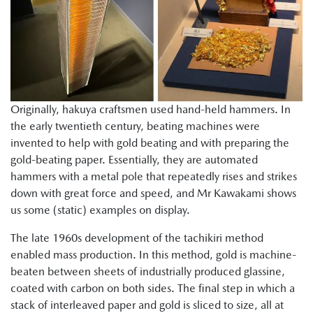
Originally, hakuya craftsmen used hand-held hammers. In
the early twentieth century, beating machines were
invented to help with gold beating and with preparing the
gold-beating paper. Essentially, they are automated
hammers with a metal pole that repeatedly rises and strikes
down with great force and speed, and Mr Kawakami shows
us some (static) examples on display.
The late 1960s development of the tachikiri method
enabled mass production. In this method, gold is machine-
beaten between sheets of industrially produced glassine,
coated with carbon on both sides. The final step in which a
stack of interleaved paper and gold is sliced to size, all at