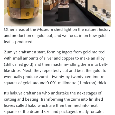
Other areas of the Museum shed light on the nature, history
and production of gold leaf, and we focus in on how gold
leaf is produced.
Zumiya craftsmen start, forming ingots from gold melted
with small amounts of silver and copper to make an alloy
(still called gold) and then machine-rolling them into belt-
like strips. Next, they repeatedly cut and beat the gold, to
eventually produce zumi – twenty-by-twenty-centimetre
squares of gold, around 0.001 millimetre (1 micron) thick.
It’s hakuya craftsmen who undertake the next stages of
cutting and beating, transforming the zumi into finished
leaves called haku which are then trimmed into neat
squares of the desired size and packaged, ready for sale.