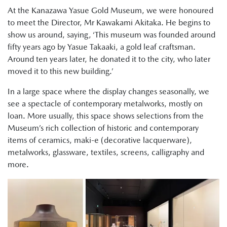
At the Kanazawa Yasue Gold Museum, we were honoured
to meet the Director, Mr Kawakami Akitaka. He begins to
show us around, saying, ‘This museum was founded around
fifty years ago by Yasue Takaaki, a gold leaf craftsman.
Around ten years later, he donated it to the city, who later
moved it to this new building.’
In a large space where the display changes seasonally, we
see a spectacle of contemporary metalworks, mostly on
loan. More usually, this space shows selections from the
Museum’s rich collection of historic and contemporary
items of ceramics, maki-e (decorative lacquerware),
metalworks, glassware, textiles, screens, calligraphy and
more.