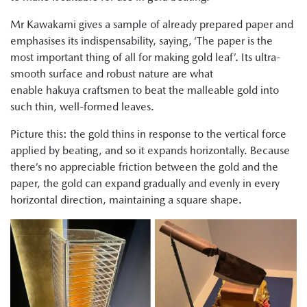
Mr Kawakami gives a sample of already prepared paper and
emphasises its indispensability, saying, ‘The paper is the
most important thing of all for making gold leaf’. Its ultra-
smooth surface and robust nature are what
enable hakuya craftsmen to beat the malleable gold into
such thin, well-formed leaves.
Picture this: the gold thins in response to the vertical force
applied by beating, and so it expands horizontally. Because
there’s no appreciable friction between the gold and the
paper, the gold can expand gradually and evenly in every
horizontal direction, maintaining a square shape.