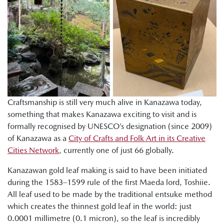
Craftsmanship is still very much alive in Kanazawa today,
something that makes Kanazawa exciting to visit and is
formally recognised by UNESCO’s designation (since 2009)
of Kanazawa as a
City of Crafts and Folk Art in its Creative
Cities Network
, currently one of just 66 globally.
Kanazawan gold leaf making is said to have been initiated
during the 1583–1599 rule of the first Maeda lord, Toshiie.
All leaf used to be made by the traditional entsuke method
which creates the thinnest gold leaf in the world: just
0.0001 millimetre (0.1 micron), so the leaf is incredibly