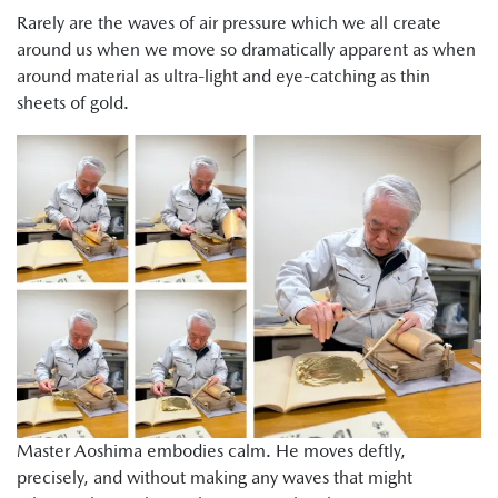
Rarely are the waves of air pressure which we all create
around us when we move so dramatically apparent as when
around material as ultra-light and eye-catching as thin
sheets of gold.
Master Aoshima embodies calm. He moves deftly,
precisely, and without making any waves that might