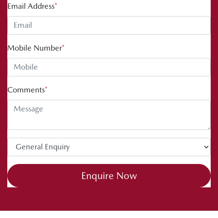
Email Address
*
Mobile Number
*
Comments
*
Enquire Now