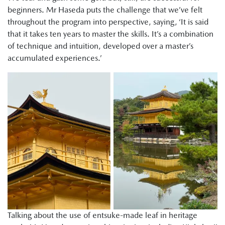
beginners. Mr Haseda puts the challenge that we’ve felt
throughout the program into perspective, saying, ‘It is said
that it takes ten years to master the skills. It’s a combination
of technique and intuition, developed over a master’s
accumulated experiences.’
Talking about the use of entsuke-made leaf in heritage