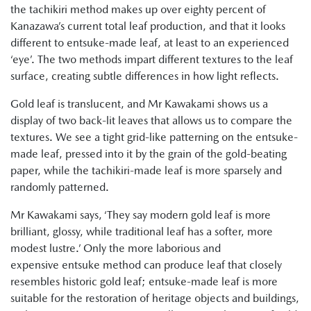
the tachikiri method makes up over eighty percent of
Kanazawa’s current total leaf production, and that it looks
different to entsuke-made leaf, at least to an experienced
‘eye’. The two methods impart different textures to the leaf
surface, creating subtle differences in how light reflects.
Gold leaf is translucent, and Mr Kawakami shows us a
display of two back-lit leaves that allows us to compare the
textures. We see a tight grid-like patterning on the entsuke-
made leaf, pressed into it by the grain of the gold-beating
paper, while the tachikiri-made leaf is more sparsely and
randomly patterned.
Mr Kawakami says, ‘They say modern gold leaf is more
brilliant, glossy, while traditional leaf has a softer, more
modest lustre.’ Only the more laborious and
expensive entsuke method can produce leaf that closely
resembles historic gold leaf; entsuke-made leaf is more
suitable for the restoration of heritage objects and buildings,