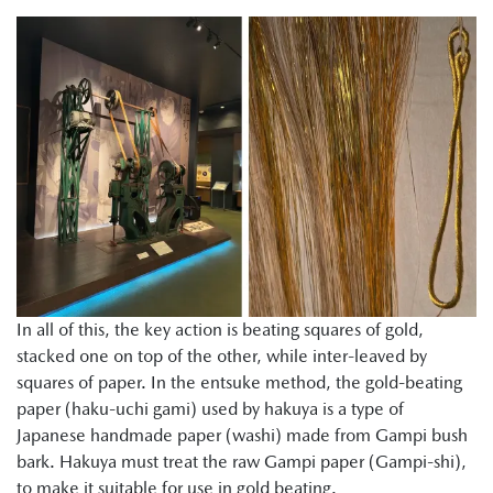
In all of this, the key action is beating squares of gold,
stacked one on top of the other, while inter-leaved by
squares of paper. In the entsuke method, the gold-beating
paper (haku-uchi gami) used by hakuya is a type of
Japanese handmade paper (washi) made from Gampi bush
bark. Hakuya must treat the raw Gampi paper (Gampi-shi),
to make it suitable for use in gold beating.