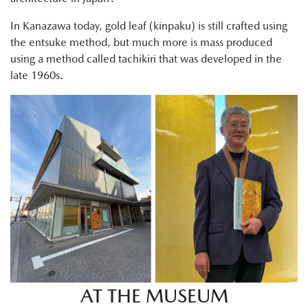
In Kanazawa today, gold leaf (kinpaku) is still crafted using
the entsuke method, but much more is mass produced
using a method called tachikiri that was developed in the
late 1960s.
AT THE MUSEUM