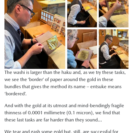
The washi is larger than the haku and, as we try these tasks,
we see the ‘border’ of paper around the gold in these
bundles that gives the method its name – entsuke means
‘bordered’.
And with the gold at its utmost and mind-bendingly fragile
thinness of 0.0001 millimetre (0.1 micron), we find that
these last tasks are far harder than they sound…
We tear and gash some gold but, still, are successful for