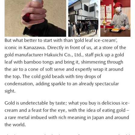
But what better to start with than ‘gold leaf ice-cream’,
iconic in Kanazawa. Directly in front of us, at a store of the
gold manufacturer Hakuichi Co., Ltd., staff pick up a gold
leaf with bamboo tongs and bring it, shimmering through
the air to a cone of soft serve and expertly wrap it around
the top. The cold gold beads with tiny drops of
condensation, adding sparkle to an already spectacular
sight.
Gold is undetectable by taste; what you buy is delicious ice-
cream and a feast for the eye, with the idea of eating gold –
a rare metal imbued with rich meaning in Japan and around
the world.