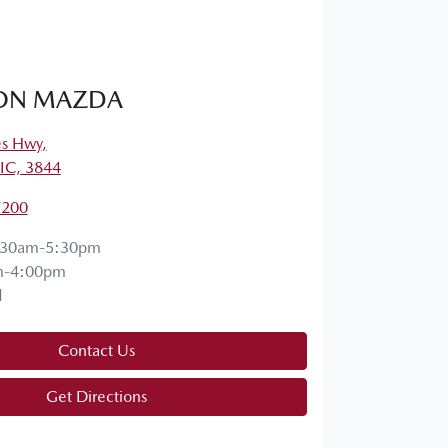
ON MAZDA
es Hwy
,
VIC, 3844
7200
:30am-5:30pm
m-4:00pm
d
Contact Us
Get Directions