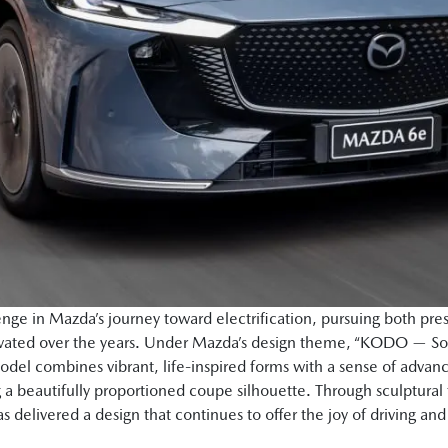
nge in Mazda’s journey toward electrification, pursuing both pres
ltivated over the years. Under Mazda’s design theme, “KODO — So
del combines vibrant, life-inspired forms with a sense of advan
g a beautifully proportioned coupe silhouette. Through sculptura
delivered a design that continues to offer the joy of driving an