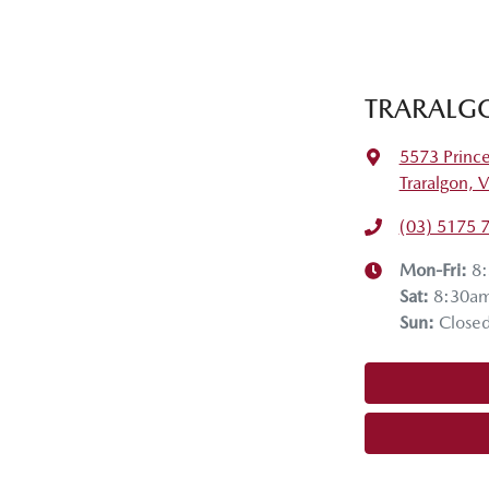
TRARALG
5573 Princ
Traralgon, 
(03) 5175 
Mon-Fri:
8
Sat
:
8:30a
Sun
:
Close