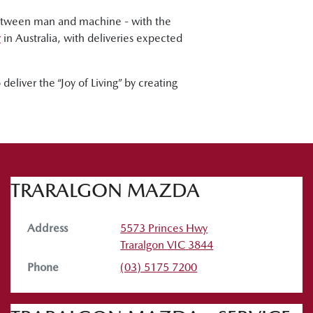
between man and machine - with the
r
in Australia, with deliveries expected
eliver the “Joy of Living” by creating
TRARALGON MAZDA
Address
5573 Princes Hwy
Traralgon
VIC
3844
Phone
(03) 5175 7200