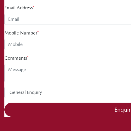
Email Address
*
Mobile Number
*
Comments
*
Enqui