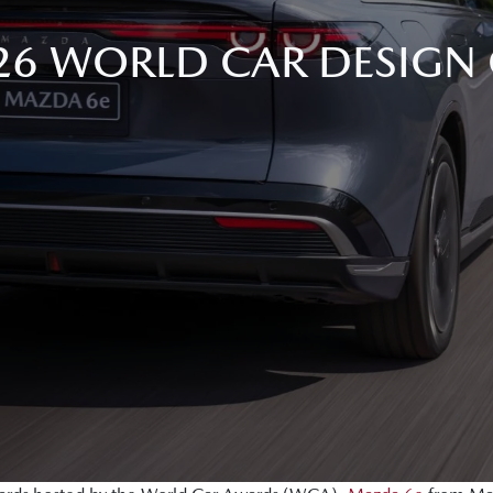
26 WORLD CAR DESIGN 