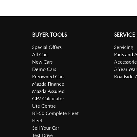
BUYER TOOLS
SERVICE
Special Offers
Servicing
All Cars
Parts and 
New Cars
Accessorie
Demo Cars
5 Year War
Preowned Cars
Roadside A
Mazda Finance
Mazda Assured
GFV Calculator
Ute Centre
BT-50 Complete Fleet
Fleet
Sell Your Car
Test Drive