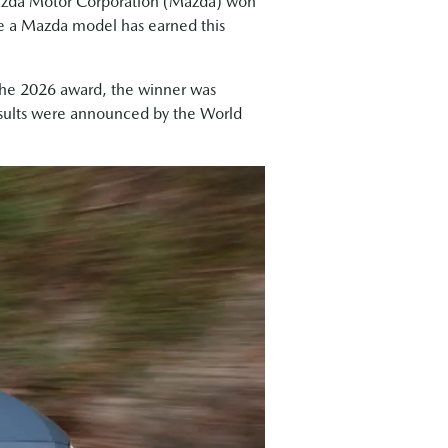
zda Motor Corporation (Mazda) won
me a Mazda model has earned this
 the 2026 award, the winner was
results were announced by the World