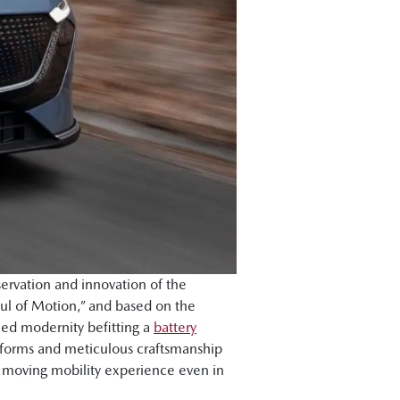
ervation and innovation of the
ul of Motion,” and based on the
ced modernity befitting a
battery
l forms and meticulous craftsmanship
d moving mobility experience even in