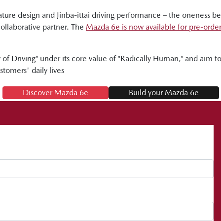
ure design and Jinba-ittai driving performance – the oneness 
collaborative partner. The
Mazda 6e is now available for pre-orde
of Driving” under its core value of “Radically Human,” and aim to d
stomers' daily lives
Discover Mazda 6e
Build your Mazda 6e