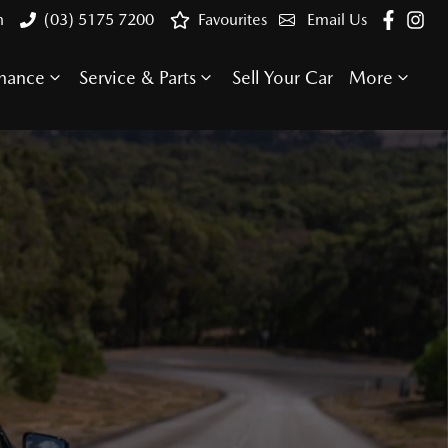
n
(03) 5175 7200
Favourites
Email Us
inance
Service & Parts
Sell Your Car
More