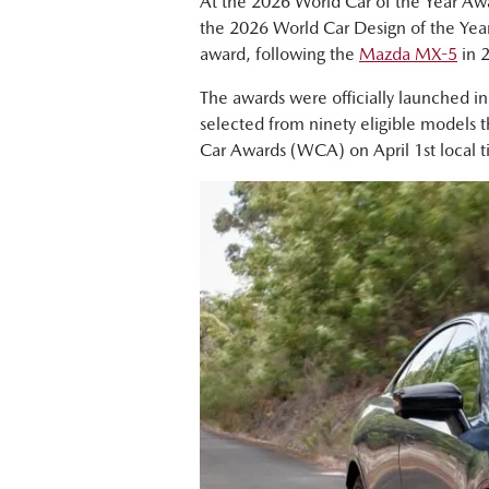
At the 2026 World Car of the Year A
the 2026 World Car Design of the Yea
award, following the
Mazda MX-5
in 
The awards were officially launched i
selected from ninety eligible models 
Car Awards (WCA) on April 1st local 