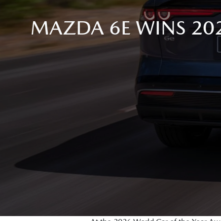
MAZDA 6E WINS 20