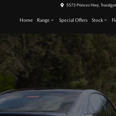
5573 Princes Hwy, Traralgo
Home
Range
Special Offers
Stock
F