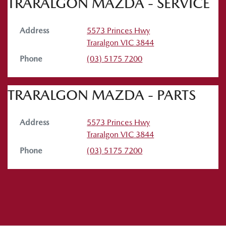
TRARALGON MAZDA - SERVICE
Address
5573 Princes Hwy
Traralgon
VIC
3844
Phone
(03) 5175 7200
TRARALGON MAZDA - PARTS
Address
5573 Princes Hwy
Traralgon
VIC
3844
Phone
(03) 5175 7200