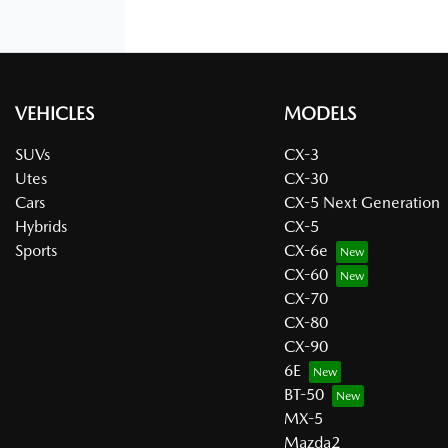
VEHICLES
MODELS
SUVs
CX-3
Utes
CX-30
Cars
CX-5 Next Generation
Hybrids
CX-5
Sports
CX-6e
CX-60
CX-70
CX-80
CX-90
6E
BT-50
MX-5
Mazda2