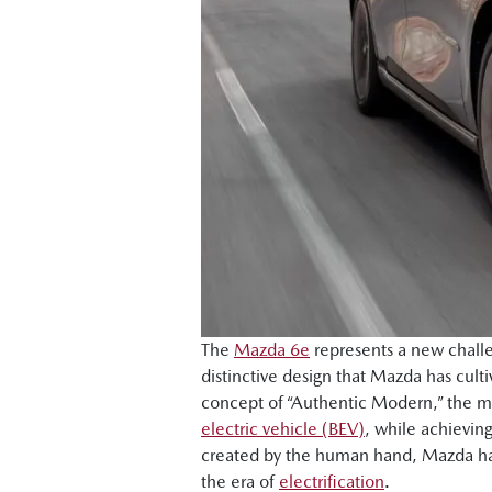
The
Mazda 6e
represents a new challe
distinctive design that Mazda has cu
concept of “Authentic Modern,” the mo
electric vehicle (BEV)
, while achievin
created by the human hand, Mazda has 
the era of
electrification
.