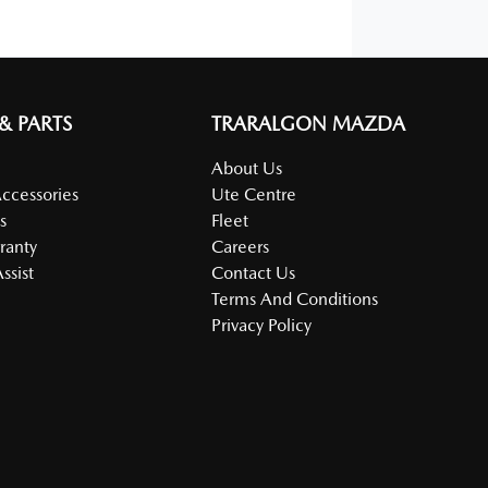
 & PARTS
TRARALGON MAZDA
About Us
Accessories
Ute Centre
s
Fleet
ranty
Careers
ssist
Contact Us
Terms And Conditions
Privacy Policy