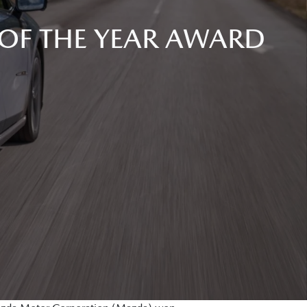
OF THE YEAR AWARD