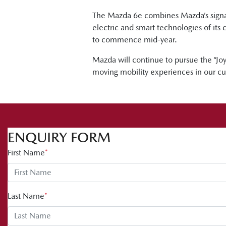
The Mazda 6e combines Mazda’s signat
electric and smart technologies of its 
to commence mid-year.
Mazda will continue to pursue the “Joy 
moving mobility experiences in our cu
ENQUIRY FORM
First Name
*
Last Name
*