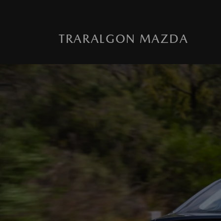
TRARALGON MAZDA