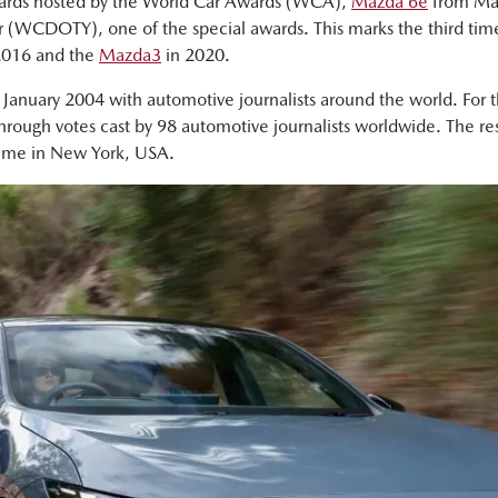
wards hosted by the World Car Awards (WCA),
Mazda 6e
from Ma
r (WCDOTY), one of the special awards. This marks the third ti
2016 and the
Mazda3
in 2020.
n January 2004 with automotive journalists around the world. For
through votes cast by 98 automotive journalists worldwide. The 
time in New York, USA.