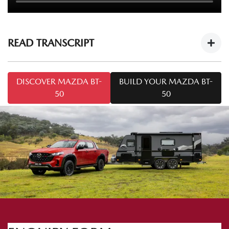
READ TRANSCRIPT
Mazda BT-50 Tech Drive: Caravan Towing
DISCOVER MAZDA BT-
BUILD YOUR MAZDA BT-
Tips
https://youtu.be/cOF7Ya5KT-8
50
50
Welcome to this series of
Mazda BT-50 Tech Drive
. Today
we're talking towing. I'm Mark and I'm from Mazda
Australia, and I'm Chris from Snowy River Caravans.
Today we've got the
Mazda BT-50 SP
and the Snowy River
SRP 18F. A common question we may come across is: how
do I tow safely with a caravan like the one we've got here
today? So Chris, what do I need to know to tow safely?
Yep. We need to make sure the hitches are attached to the
vehicle correctly. Important things to know when hitching