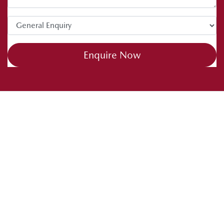
tips. Drive safe and happy caravanning.
Enquire Now