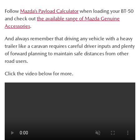
Follow
Mazda’s Payload Calculator
when loading your BT-50
and check out
the available range of Mazda Genuine
Accessories
.
And always remember that driving any vehicle with a heavy
trailer like a caravan requires careful driver inputs and plenty
of forward planning to maintain safe distances from other
road users.
Click the video below for more.