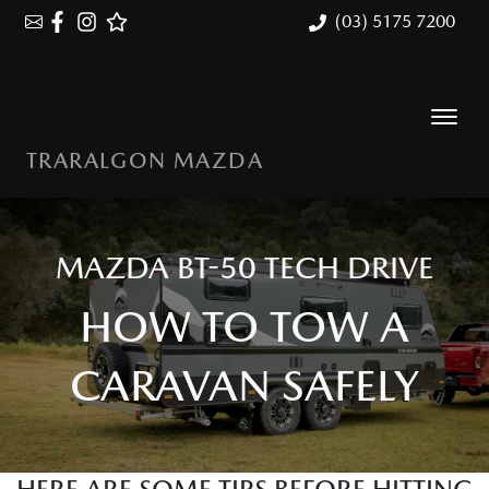
(03) 5175 7200
TRARALGON MAZDA
MAZDA BT-50 TECH DRIVE
HOW TO TOW A
CARAVAN SAFELY