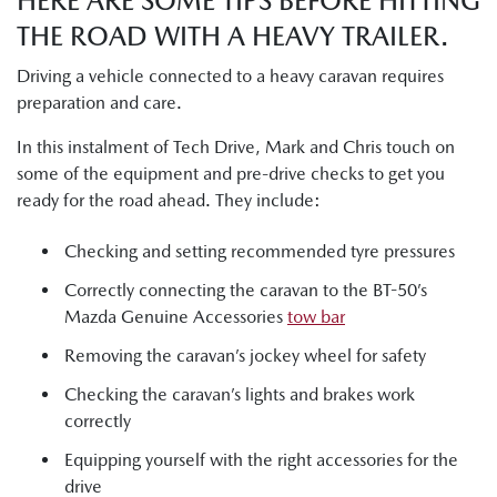
HERE ARE SOME TIPS BEFORE HITTING
THE ROAD WITH A HEAVY TRAILER.
Driving a vehicle connected to a heavy caravan requires
preparation and care.
In this instalment of Tech Drive, Mark and Chris touch on
some of the equipment and pre-drive checks to get you
ready for the road ahead. They include:
Checking and setting recommended tyre pressures
Correctly connecting the caravan to the BT-50’s
Mazda Genuine Accessories
tow bar
Removing the caravan’s jockey wheel for safety
Checking the caravan’s lights and brakes work
correctly
Equipping yourself with the right accessories for the
drive