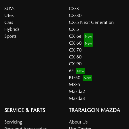
SUVs
CX-3
Utes
CX-30
Cars
CX-5 Next Generation
Hybrids
CX-5
Sports
CX-6e
CX-60
CX-70
CX-80
CX-90
6E
BT-50
MX-5
Mazda2
Mazda3
SERVICE & PARTS
TRARALGON MAZDA
Servicing
About Us
Parts and Accessories
Ute Centre