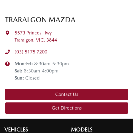
TRARALGON MAZDA
5573 Princes Hwy
,
Traralgon, VIC, 3844
(03) 5175 7200
Mon-Fri:
8:30am-5:30pm
Sat
:
8:30am-4:00pm
Sun
:
Closed
Contact Us
Get Directions
VEHICLES
MODELS