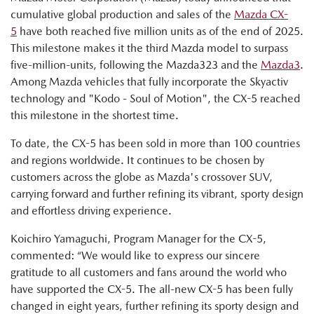
cumulative global production and sales of the
Mazda CX-
5
have both reached five million units as of the end of 2025.
This milestone makes it the third Mazda model to surpass
five-million-units, following the Mazda323 and the
Mazda3
.
Among Mazda vehicles that fully incorporate the Skyactiv
technology and "Kodo - Soul of Motion", the CX-5 reached
this milestone in the shortest time.
To date, the CX-5 has been sold in more than 100 countries
and regions worldwide. It continues to be chosen by
customers across the globe as Mazda's crossover SUV,
carrying forward and further refining its vibrant, sporty design
and effortless driving experience.
Koichiro Yamaguchi, Program Manager for the CX-5,
commented: “We would like to express our sincere
gratitude to all customers and fans around the world who
have supported the CX-5. The all-new CX-5 has been fully
changed in eight years, further refining its sporty design and