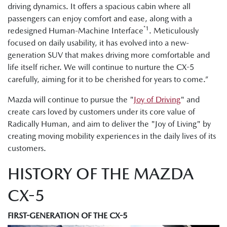
driving dynamics. It offers a spacious cabin where all
passengers can enjoy comfort and ease, along with a
*1
redesigned Human-Machine Interface
. Meticulously
focused on daily usability, it has evolved into a new-
generation SUV that makes driving more comfortable and
life itself richer. We will continue to nurture the CX-5
carefully, aiming for it to be cherished for years to come.”
Mazda will continue to pursue the "
Joy of Driving
" and
create cars loved by customers under its core value of
Radically Human, and aim to deliver the "Joy of Living" by
creating moving mobility experiences in the daily lives of its
customers.
HISTORY OF THE MAZDA
CX-5
FIRST-GENERATION OF THE CX-5