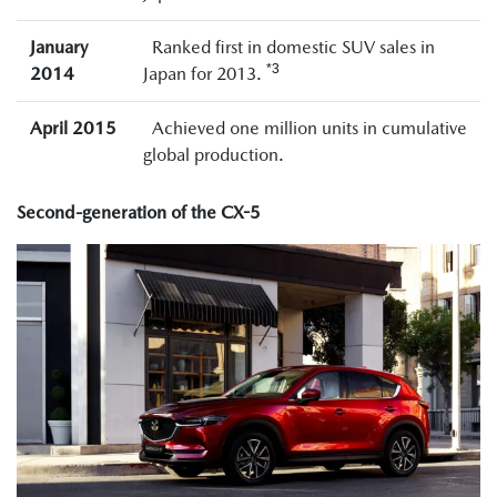
January
Ranked first in domestic SUV sales in
*3
2014
Japan for 2013.
April 2015
Achieved one million units in cumulative
global production.
Second-generation of the CX-5