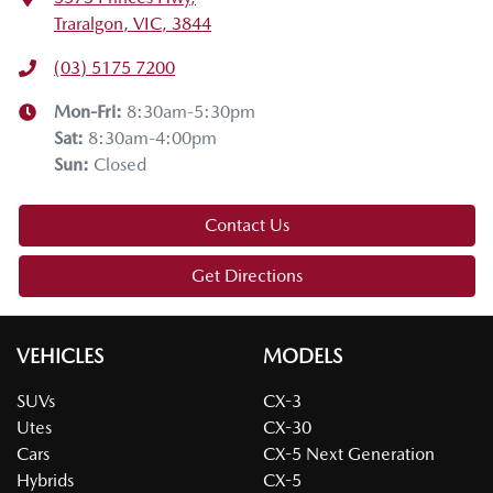
Traralgon, VIC, 3844
(03) 5175 7200
Mon-Fri:
8:30am-5:30pm
Sat
:
8:30am-4:00pm
Sun
:
Closed
Contact Us
Get Directions
VEHICLES
MODELS
SUVs
CX-3
Utes
CX-30
Cars
CX-5 Next Generation
Hybrids
CX-5