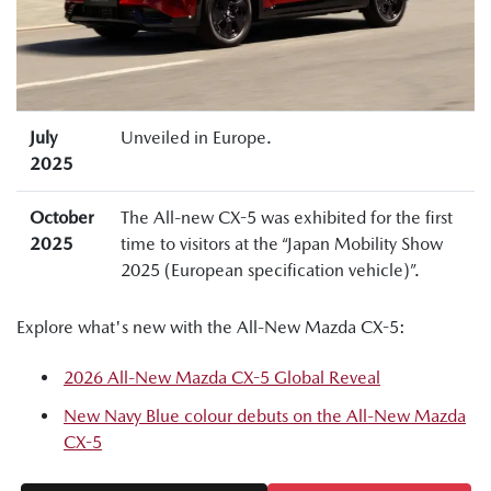
July
Unveiled in Europe.
2025
October
The All-new CX-5 was exhibited for the first
2025
time to visitors at the “Japan Mobility Show
2025 (European specification vehicle)”.
Explore what's new with the All-New Mazda CX-5:
2026 All-New Mazda CX-5 Global Reveal
New Navy Blue colour debuts on the All-New Mazda
CX-5