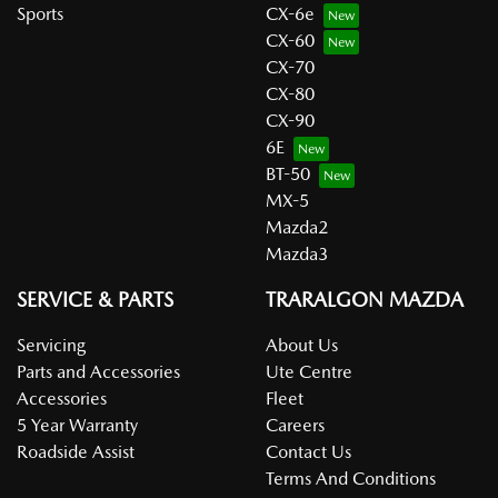
Sports
CX-6e
CX-60
CX-70
CX-80
CX-90
6E
BT-50
MX-5
Mazda2
Mazda3
SERVICE & PARTS
TRARALGON MAZDA
Servicing
About Us
Parts and Accessories
Ute Centre
Accessories
Fleet
5 Year Warranty
Careers
Roadside Assist
Contact Us
Terms And Conditions