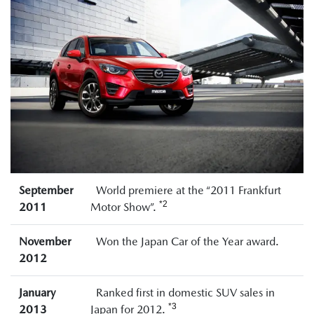
September
World premiere at the “2011 Frankfurt
*2
2011
Motor Show”.
November
Won the Japan Car of the Year award.
2012
January
Ranked first in domestic SUV sales in
*3
2013
Japan for 2012.