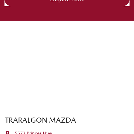
TRARALGON MAZDA
5573 Princes Hwy
,