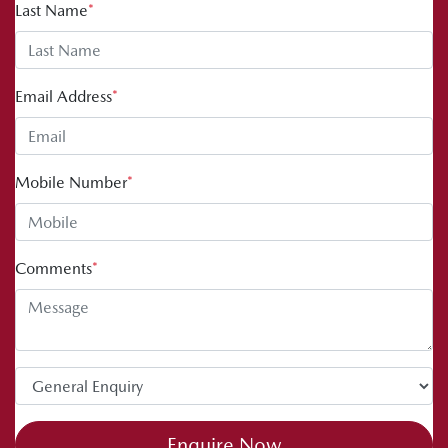
Last Name
*
Email Address
*
Mobile Number
*
Comments
*
Enquire Now