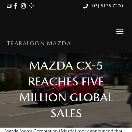
(03) 5175 7200
TRARALGON MAZDA
MAZDA CX-5
REACHES FIVE
MILLION GLOBAL
SALES
Mazda Motor Corporation (Mazda) today announced that