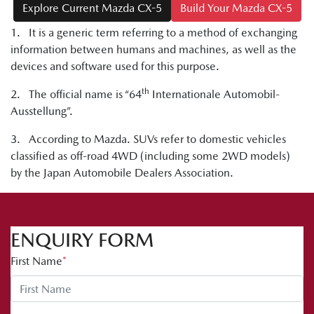
Explore Current Mazda CX-5
Build Your Mazda CX-5
1. It is a generic term referring to a method of exchanging
information between humans and machines, as well as the
devices and software used for this purpose.
th
2. The official name is “64
Internationale Automobil-
Ausstellung”.
3. According to Mazda. SUVs refer to domestic vehicles
classified as off-road 4WD (including some 2WD models)
by the Japan Automobile Dealers Association.
ENQUIRY FORM
First Name
*