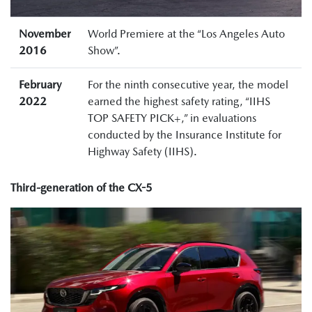
November
World Premiere at the “Los Angeles Auto
2016
Show”.
February
For the ninth consecutive year, the model
2022
earned the highest safety rating, “IIHS
TOP SAFETY PICK+,” in evaluations
conducted by the Insurance Institute for
Highway Safety (IIHS).
Third-generation of the CX-5