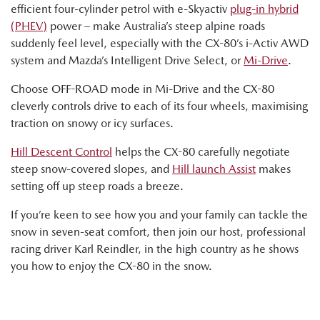
efficient four-cylinder petrol with e-Skyactiv
plug-in hybrid
(PHEV)
power – make Australia’s steep alpine roads
suddenly feel level, especially with the CX-80’s i-Activ AWD
system and Mazda’s Intelligent Drive Select, or
Mi-Drive
.
Choose OFF-ROAD mode in Mi-Drive and the CX-80
cleverly controls drive to each of its four wheels, maximising
traction on snowy or icy surfaces.
Hill Descent Control
helps the CX-80 carefully negotiate
steep snow-covered slopes, and
Hill launch Assist
makes
setting off up steep roads a breeze.
If you’re keen to see how you and your family can tackle the
snow in seven-seat comfort, then join our host, professional
racing driver Karl Reindler, in the high country as he shows
you how to enjoy the CX-80 in the snow.