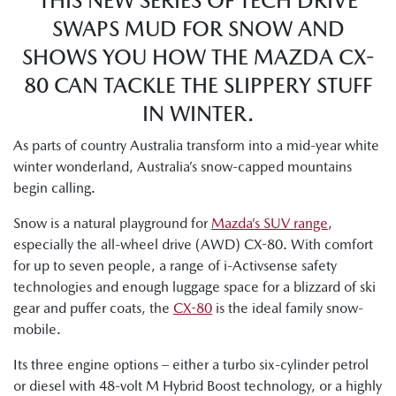
THIS NEW SERIES OF TECH DRIVE
SWAPS MUD FOR SNOW AND
SHOWS YOU HOW THE MAZDA CX-
80 CAN TACKLE THE SLIPPERY STUFF
IN WINTER.
As parts of country Australia transform into a mid-year white
winter wonderland, Australia’s snow-capped mountains
begin calling.
Snow is a natural playground for
Mazda’s SUV range
,
especially the all-wheel drive (AWD) CX-80. With comfort
for up to seven people, a range of i-Activsense safety
technologies and enough luggage space for a blizzard of ski
gear and puffer coats, the
CX-80
is the ideal family snow-
mobile.
Its three engine options – either a turbo six-cylinder petrol
or diesel with 48-volt M Hybrid Boost technology, or a highly