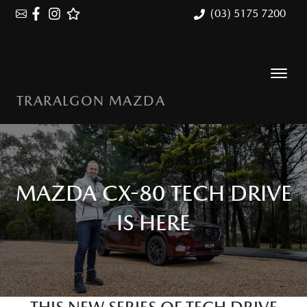
(03) 5175 7200
TRARALGON MAZDA
MAZDA CX-80 TECH DRIVE
IS HERE