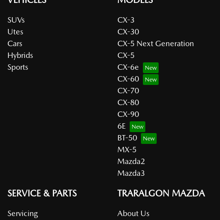
SUVs
CX-3
Utes
CX-30
Cars
CX-5 Next Generation
Hybrids
CX-5
Sports
CX-6e
CX-60
CX-70
CX-80
CX-90
6E
BT-50
MX-5
Mazda2
Mazda3
SERVICE & PARTS
TRARALGON MAZDA
Servicing
About Us