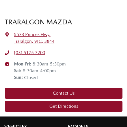
Thanks for joining us on this Mazda tech drive. I hope you
enjoyed it. If you have any questions, drop them in the
comments below. Stay safe, enjoy the snow, and we'll see
TRARALGON MAZDA
you on the next tech drive.
5573 Princes Hwy
,
Traralgon, VIC, 3844
(03) 5175 7200
Mon-Fri:
8:30am-5:30pm
Sat
:
8:30am-4:00pm
Sun
:
Closed
Contact Us
Get Directions
VEHICLES
MODELS