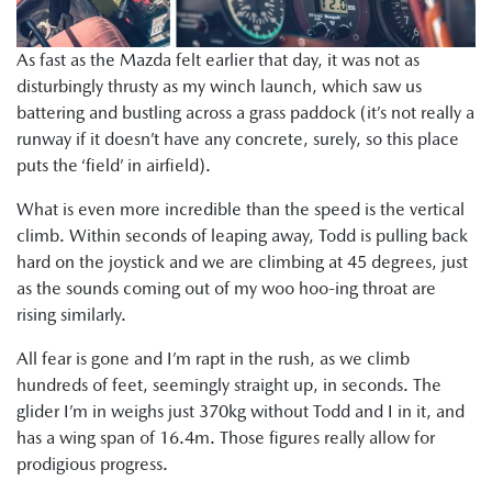
As fast as the Mazda felt earlier that day, it was not as
disturbingly thrusty as my winch launch, which saw us
battering and bustling across a grass paddock (it’s not really a
runway if it doesn’t have any concrete, surely, so this place
puts the ‘field’ in airfield).
What is even more incredible than the speed is the vertical
climb. Within seconds of leaping away, Todd is pulling back
hard on the joystick and we are climbing at 45 degrees, just
as the sounds coming out of my woo hoo-ing throat are
rising similarly.
All fear is gone and I’m rapt in the rush, as we climb
hundreds of feet, seemingly straight up, in seconds. The
glider I’m in weighs just 370kg without Todd and I in it, and
has a wing span of 16.4m. Those figures really allow for
prodigious progress.