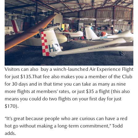
Visitors can also buy a winch-launched Air Experience Flight
for just $135.That fee also makes you a member of the Club
for 30 days and in that time you can take as many as nine
more flights at members’ rates, or just $35 a flight (this also
means you could do two flights on your first day for just
$170).
“It’s great because people who are curious can have a red
hot go without making a long-term commitment,” Todd
adds.