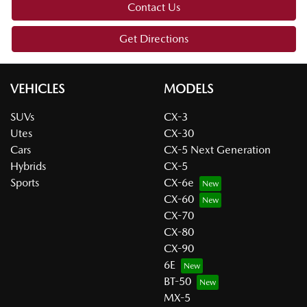
Contact Us
Get Directions
VEHICLES
MODELS
SUVs
CX-3
Utes
CX-30
Cars
CX-5 Next Generation
Hybrids
CX-5
Sports
CX-6e
CX-60
CX-70
CX-80
CX-90
6E
BT-50
MX-5