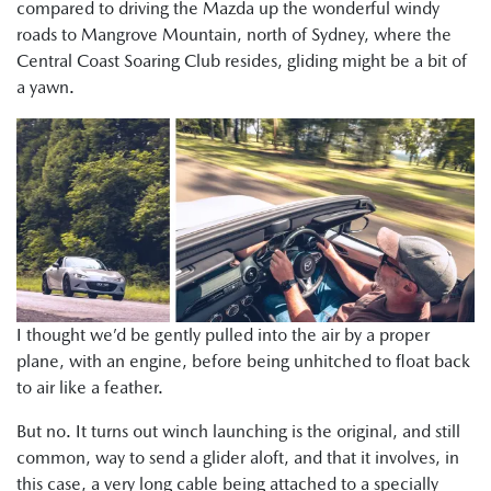
compared to driving the Mazda up the wonderful windy
roads to Mangrove Mountain, north of Sydney, where the
Central Coast Soaring Club resides, gliding might be a bit of
a yawn.
I thought we’d be gently pulled into the air by a proper
plane, with an engine, before being unhitched to float back
to air like a feather.
But no. It turns out winch launching is the original, and still
common, way to send a glider aloft, and that it involves, in
this case, a very long cable being attached to a specially