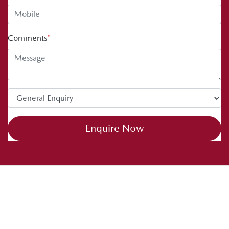
Comments
*
Enquire Now