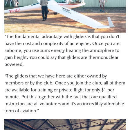
“The fundamental advantage with gliders is that you don’t
have the cost and complexity of an engine. Once you are
airborne, you use sun’s energy heating the atmosphere to
gain height. You could say that gliders are thermonuclear
powered.
“The gliders that we have here are either owned by
members or by the club. Once you join the club, all of them
are available for training or private flight for only $1 per
minute. Put this together with the fact that our qualified
Instructors are all volunteers and it’s an incredibly affordable
form of aviation.”