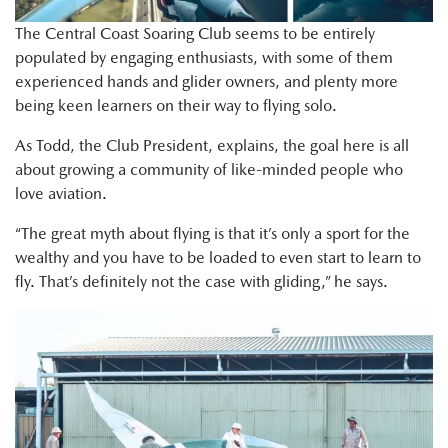
The Central Coast Soaring Club seems to be entirely
populated by engaging enthusiasts, with some of them
experienced hands and glider owners, and plenty more
being keen learners on their way to flying solo.
As Todd, the Club President, explains, the goal here is all
about growing a community of like-minded people who
love aviation.
“The great myth about flying is that it’s only a sport for the
wealthy and you have to be loaded to even start to learn to
fly. That’s definitely not the case with gliding,” he says.