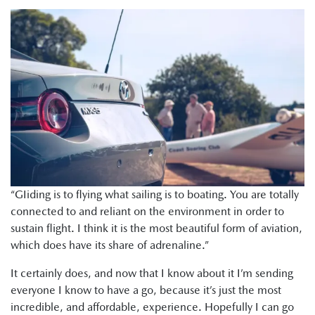
“GIiding is to flying what sailing is to boating. You are totally
connected to and reliant on the environment in order to
sustain flight. I think it is the most beautiful form of aviation,
which does have its share of adrenaline.”
It certainly does, and now that I know about it I’m sending
everyone I know to have a go, because it’s just the most
incredible, and affordable, experience. Hopefully I can go