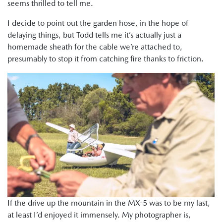
seems thrilled to tell me.
I decide to point out the garden hose, in the hope of
delaying things, but Todd tells me it’s actually just a
homemade sheath for the cable we’re attached to,
presumably to stop it from catching fire thanks to friction.
If the drive up the mountain in the MX-5 was to be my last,
at least I’d enjoyed it immensely. My photographer is,