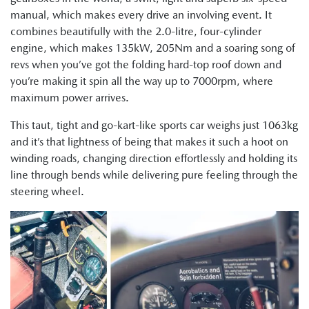
manual, which makes every drive an involving event. It
combines beautifully with the 2.0-litre, four-cylinder
engine, which makes 135kW, 205Nm and a soaring song of
revs when you’ve got the folding hard-top roof down and
you’re making it spin all the way up to 7000rpm, where
maximum power arrives.
This taut, tight and go-kart-like sports car weighs just 1063kg
and it’s that lightness of being that makes it such a hoot on
winding roads, changing direction effortlessly and holding its
line through bends while delivering pure feeling through the
steering wheel.