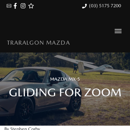
(03) 5175 7200
TRARALGON MAZDA
MAZDA MX-5
GLIDING FOR ZOOM
By Stephen Corby