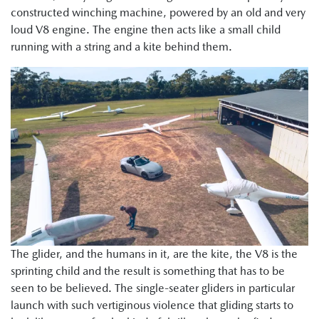
constructed winching machine, powered by an old and very
loud V8 engine. The engine then acts like a small child
running with a string and a kite behind them.
The glider, and the humans in it, are the kite, the V8 is the
sprinting child and the result is something that has to be
seen to be believed. The single-seater gliders in particular
launch with such vertiginous violence that gliding starts to