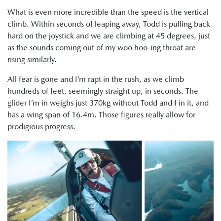
What is even more incredible than the speed is the vertical
climb. Within seconds of leaping away, Todd is pulling back
hard on the joystick and we are climbing at 45 degrees, just
as the sounds coming out of my woo hoo-ing throat are
rising similarly.
All fear is gone and I’m rapt in the rush, as we climb
hundreds of feet, seemingly straight up, in seconds. The
glider I’m in weighs just 370kg without Todd and I in it, and
has a wing span of 16.4m. Those figures really allow for
prodigious progress.