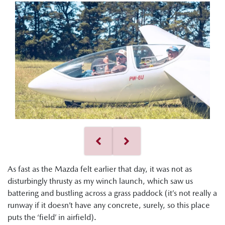
As fast as the Mazda felt earlier that day, it was not as
disturbingly thrusty as my winch launch, which saw us
battering and bustling across a grass paddock (it’s not really a
runway if it doesn’t have any concrete, surely, so this place
puts the ‘field’ in airfield).