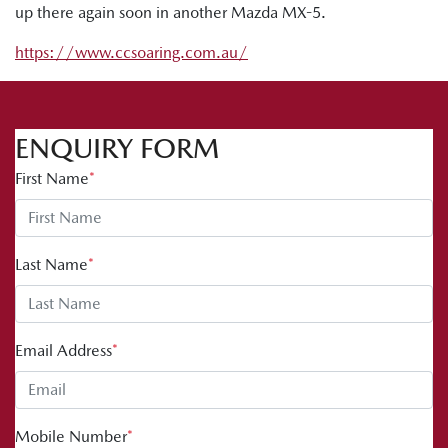
up there again soon in another Mazda MX-5.
https://www.ccsoaring.com.au/
ENQUIRY FORM
First Name
*
Last Name
*
Email Address
*
Mobile Number
*