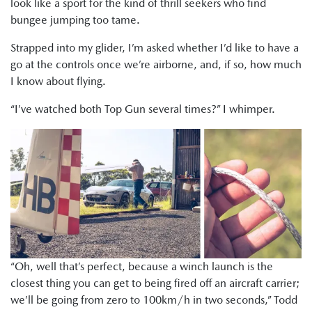
look like a sport for the kind of thrill seekers who find
bungee jumping too tame.
Strapped into my glider, I’m asked whether I’d like to have a
go at the controls once we’re airborne, and, if so, how much
I know about flying.
“I’ve watched both Top Gun several times?” I whimper.
“Oh, well that’s perfect, because a winch launch is the
closest thing you can get to being fired off an aircraft carrier;
we’ll be going from zero to 100km/h in two seconds,” Todd