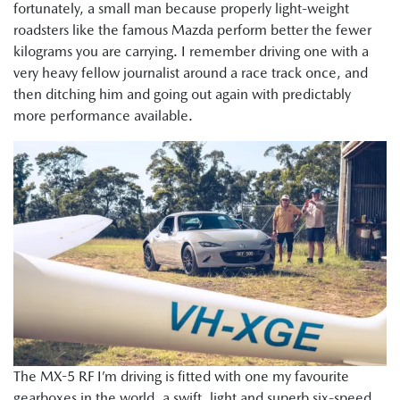
fortunately, a small man because properly light-weight
roadsters like the famous Mazda perform better the fewer
kilograms you are carrying. I remember driving one with a
very heavy fellow journalist around a race track once, and
then ditching him and going out again with predictably
more performance available.
The MX-5 RF I’m driving is fitted with one my favourite
gearboxes in the world, a swift, light and superb six-speed