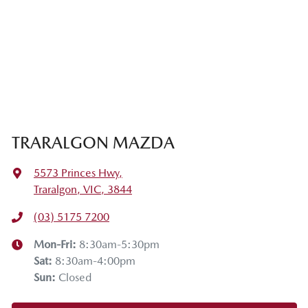
TRARALGON MAZDA
5573 Princes Hwy
,
Traralgon, VIC, 3844
(03) 5175 7200
Mon-Fri:
8:30am-5:30pm
Sat
:
8:30am-4:00pm
Sun
:
Closed