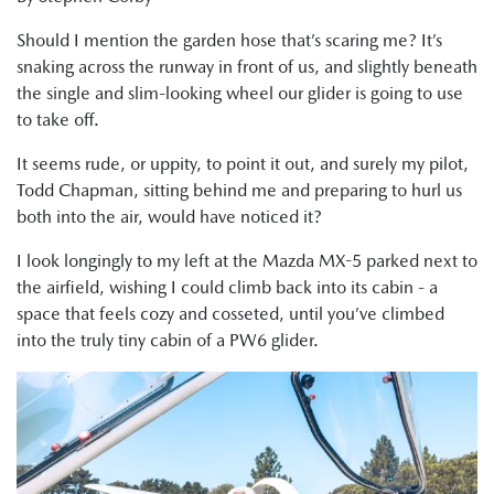
Should I mention the garden hose that’s scaring me? It’s
snaking across the runway in front of us, and slightly beneath
the single and slim-looking wheel our glider is going to use
to take off.
It seems rude, or uppity, to point it out, and surely my pilot,
Todd Chapman, sitting behind me and preparing to hurl us
both into the air, would have noticed it?
I look longingly to my left at the Mazda MX-5 parked next to
the airfield, wishing I could climb back into its cabin - a
space that feels cozy and cosseted, until you’ve climbed
into the truly tiny cabin of a PW6 glider.