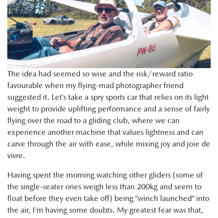
The idea had seemed so wise and the risk/reward ratio
favourable when my flying-mad photographer friend
suggested it. Let’s take a spry sports car that relies on its light
weight to provide uplifting performance and a sense of fairly
flying over the road to a gliding club, where we can
experience another machine that values lightness and can
carve through the air with ease, while mixing joy and joie de
vivre.
Having spent the morning watching other gliders (some of
the single-seater ones weigh less than 200kg and seem to
float before they even take off) being “winch launched” into
the air, I’m having some doubts. My greatest fear was that,