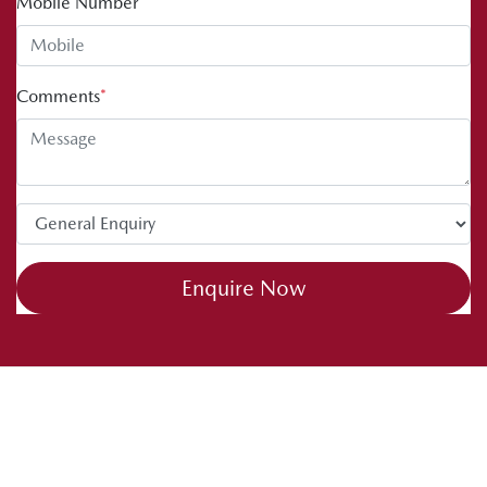
Mobile Number
*
Comments
*
Enquire Now