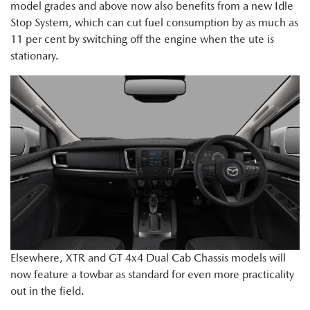
model grades and above now also benefits from a new Idle
Stop System, which can cut fuel consumption by as much as
11 per cent by switching off the engine when the ute is
stationary.
Elsewhere, XTR and GT 4x4 Dual Cab Chassis models will
now feature a towbar as standard for even more practicality
out in the field.