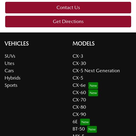
Contact Us
Get Directions
VEHICLES
MODELS
SUVs
CX-3
Utes
CX-30
Cars
CX-5 Next Generation
Hybrids
CX-5
Sports
CX-6e
CX-60
CX-70
CX-80
CX-90
6E
BT-50