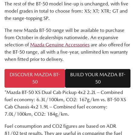
The rest of the BT-50 model line-up is unchanged, with five
model grades in total to choose from: XS; XT; XTR; GT and
the range-topping SP.
The new Mazda BT-50 range will be available to purchase
from October in dealerships nationwide. An expansive
selection of
Mazda Genuine Accessories
are also offered for
the BT-50 range, all with a five-year, unlimited km warranty
when fitted prior to delivery.
DISCOVER MAZDA BT-
BUILD YOUR MAZDA BT-
50
50
*Mazda BT-50 XS Dual Cab Pickup 4x2 2.2L – Combined
fuel economy: 6.3L/100km, CO2: 167g/km vs. BT-50 XS
Cab Chassis 4x2 1.9L – Combined fuel economy:
7.0L/100km, CO2: 184g/km.
Fuel consumption and CO2 figures are based on ADR
81/02 test results. They are useful in comparing the fuel