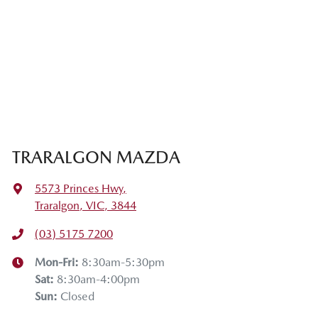
TRARALGON MAZDA
5573 Princes Hwy
,
Traralgon, VIC, 3844
(03) 5175 7200
Mon-Fri:
8:30am-5:30pm
Sat
:
8:30am-4:00pm
Sun
:
Closed