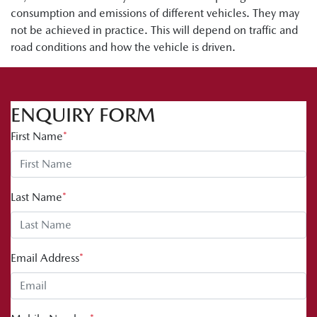
consumption and emissions of different vehicles. They may
not be achieved in practice. This will depend on traffic and
road conditions and how the vehicle is driven.
ENQUIRY FORM
First Name
*
Last Name
*
Email Address
*