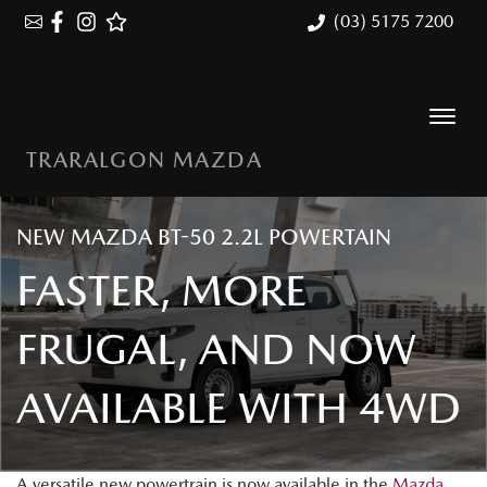
(03) 5175 7200
TRARALGON MAZDA
NEW MAZDA BT-50 2.2L POWERTAIN
FASTER, MORE
FRUGAL, AND NOW
AVAILABLE WITH 4WD
A versatile new powertrain is now available in the
Mazda