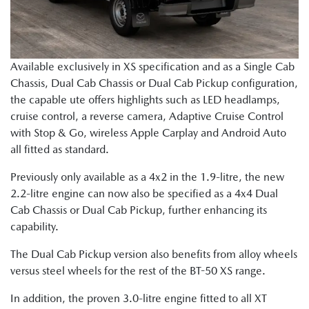
Available exclusively in XS specification and as a Single Cab
Chassis, Dual Cab Chassis or Dual Cab Pickup configuration,
the capable ute offers highlights such as LED headlamps,
cruise control, a reverse camera, Adaptive Cruise Control
with Stop & Go, wireless Apple Carplay and Android Auto
all fitted as standard.
Previously only available as a 4x2 in the 1.9-litre, the new
2.2-litre engine can now also be specified as a 4x4 Dual
Cab Chassis or Dual Cab Pickup, further enhancing its
capability.
The Dual Cab Pickup version also benefits from alloy wheels
versus steel wheels for the rest of the BT-50 XS range.
In addition, the proven 3.0-litre engine fitted to all XT