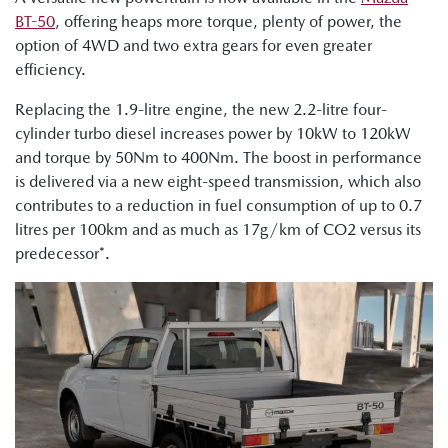
BT-50
, offering heaps more torque, plenty of power, the
option of 4WD and two extra gears for even greater
efficiency.
Replacing the 1.9-litre engine, the new 2.2-litre four-
cylinder turbo diesel increases power by 10kW to 120kW
and torque by 50Nm to 400Nm. The boost in performance
is delivered via a new eight-speed transmission, which also
contributes to a reduction in fuel consumption of up to 0.7
litres per 100km and as much as 17g/km of CO2 versus its
predecessor*.