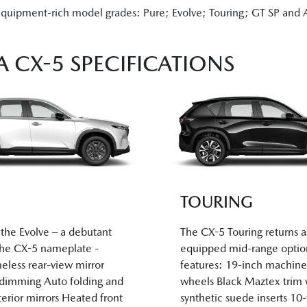
equipment-rich model grades: Pure; Evolve; Touring; GT SP and Ak
 CX-5 SPECIFICATIONS
TOURING
the Evolve – a debutant
The CX-5 Touring returns a
the CX-5 nameplate -
equipped mid-range optio
eless rear-view mirror
features: 19-inch machine
-dimming Auto folding and
wheels Black Maztex trim 
erior mirrors Heated front
synthetic suede inserts 10