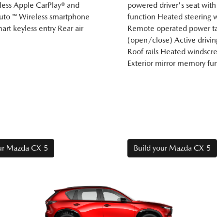
less Apple CarPlay® and
powered driver's seat wi
uto ™ Wireless smartphone
function Heated steering 
art keyless entry Rear air
Remote operated power ta
(open/close) Active drivin
Roof rails Heated windscr
Exterior mirror memory fu
our Mazda CX-5
Build your Mazda CX-5