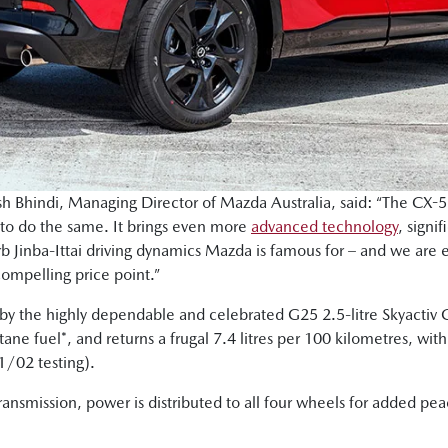
Bhindi, Managing Director of Mazda Australia, said: “The CX-5 h
 to do the same. It brings even more
advanced technology
, signi
rb Jinba-Ittai driving dynamics Mazda is famous for – and we are e
compelling price point.”
by the highly dependable and celebrated G25 2.5-litre Skyactiv 
ne fuel*, and returns a frugal 7.4 litres per 100 kilometres, w
/02 testing).
ransmission, power is distributed to all four wheels for added pe