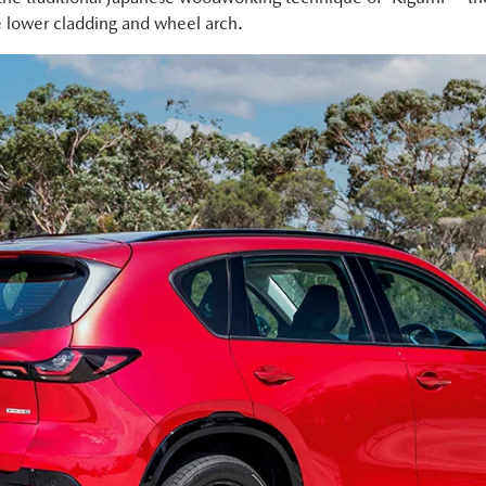
e lower cladding and wheel arch.