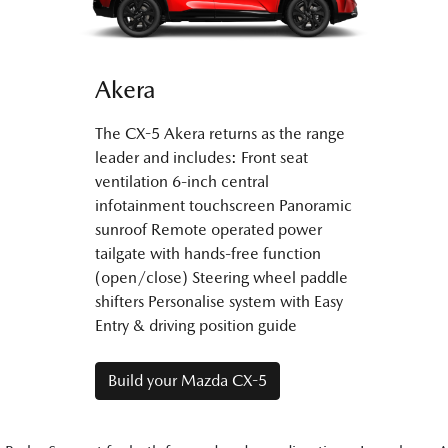
Akera
The CX-5 Akera returns as the range
leader and includes: Front seat
ventilation 6-inch central
infotainment touchscreen Panoramic
sunroof Remote operated power
tailgate with hands-free function
(open/close) Steering wheel paddle
shifters Personalise system with Easy
Entry & driving position guide
Build your Mazda CX-5