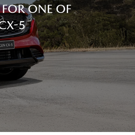
 FOR ONE OF
 CX-5