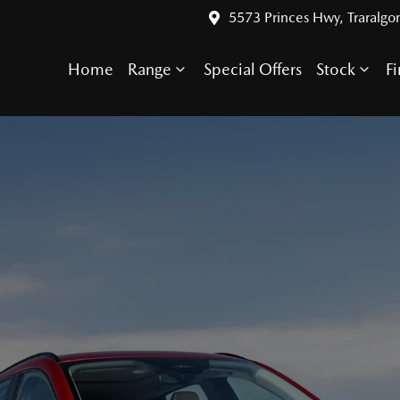
5573 Princes Hwy, Traralgo
Home
Range
Special Offers
Stock
F