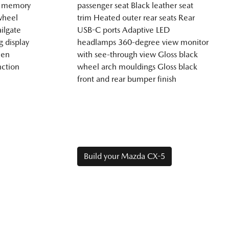
th memory
passenger seat Black leather seat
wheel
trim Heated outer rear seats Rear
ilgate
USB-C ports Adaptive LED
g display
headlamps 360-degree view monitor
een
with see-through view Gloss black
nction
wheel arch mouldings Gloss black
front and rear bumper finish
Build your Mazda CX-5