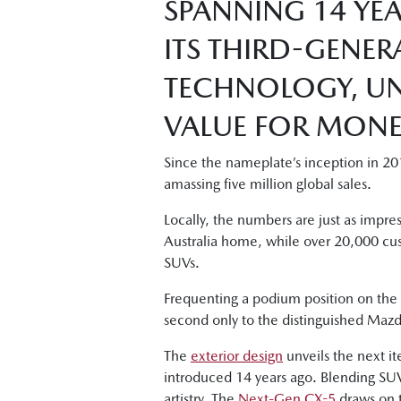
SPANNING 14 YEA
ITS THIRD-GENER
TECHNOLOGY, UN
VALUE FOR MONEY
Since the nameplate’s inception in 20
amassing five million global sales.
Locally, the numbers are just as impr
Australia home, while over 20,000 cu
SUVs.
Frequenting a podium position on the s
second only to the distinguished Mazda
The
exterior design
unveils the next it
introduced 14 years ago. Blending SUV
artistry. The
Next-Gen CX-5
draws on t