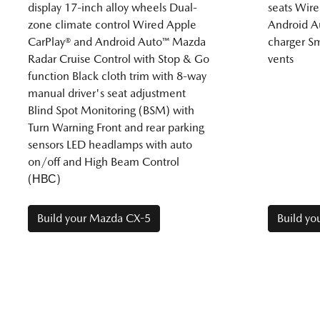
display 17-inch alloy wheels Dual-
seats Wire
zone climate control Wired Apple
Android A
CarPlay® and Android Auto™ Mazda
charger Sm
Radar Cruise Control with Stop & Go
vents
function Black cloth trim with 8-way
manual driver's seat adjustment
Blind Spot Monitoring (BSM) with
Turn Warning Front and rear parking
sensors LED headlamps with auto
on/off and High Beam Control
(НВС)
Build your Mazda CX-5
Build y