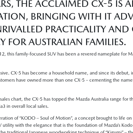
RS, THE ACCLAIMED CX-5 IS 
ATION, BRINGING WITH IT A
RIVALLED PRACTICALITY AND
 FOR AUSTRALIAN FAMILIES.
12, this family-focused SUV has been a revered nameplate for Ma
essive. CX-5 has become a household name, and since its debut, 
stomers have owned more than one CX-5 – cementing the nameplat
ales chart, the CX-5 has topped the Mazda Australia range for th
3 in overall local sales.
eration of “KODO – Soul of Motion”, a concept brought to life on 
 utility with the elegance that is the foundation of Mazda’s Kod
he traditional Japanese woodworking technique of “Kigumi” – the