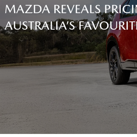
MAZDA REVEALS PRICI
AUSTRALIA’S FAVOURIT