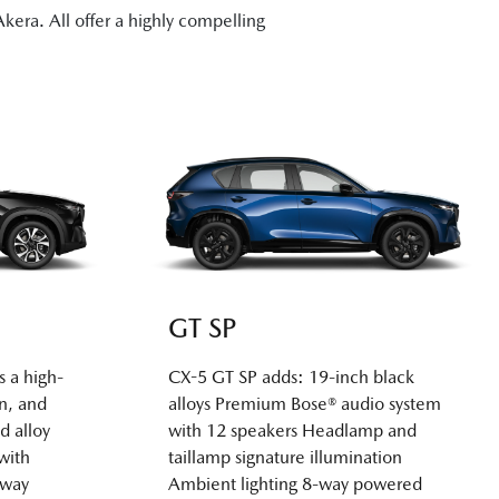
era. All offer a highly compelling
GT SP
s a high-
CX-5 GT SP adds: 19-inch black
n, and
alloys Premium Bose® audio system
d alloy
with 12 speakers Headlamp and
with
taillamp signature illumination
-way
Ambient lighting 8-way powered