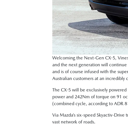
Welcoming the Next-Gen CX-5, Vinesh 
and the next generation will continue
and is of course infused with the supe
Australian customers at an incredibly 
The CX-5 will be exclusively powered 
power and 242Nm of torque on 91 octa
(combined cycle, according to ADR 81
Via Mazda’s six-speed Skyactiv-Drive t
vast network of roads.