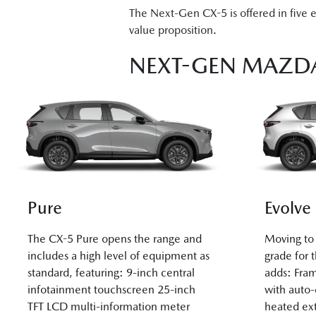
The Next-Gen CX-5 is offered in five 
value proposition.
NEXT-GEN MAZDA
Pure
Evolve
The CX-5 Pure opens the range and
Moving to 
includes a high level of equipment as
grade for 
standard, featuring: 9-inch central
adds: Fram
infotainment touchscreen 25-inch
with auto
TFT LCD multi-information meter
heated ext