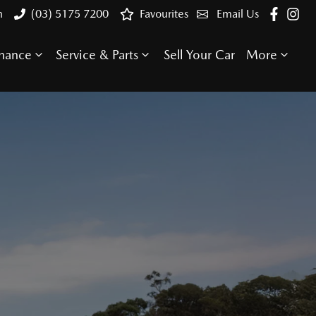
n
(03) 5175 7200
Favourites
Email Us
inance
Service & Parts
Sell Your Car
More