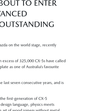
ABOUT TO ENTER
DVANCED
 OUTSTANDING
zda on the world stage, recently
in excess of 325,000 CX-5s have called
e as one of Australia’s favourite
e last seven consecutive years, and is
the first-generation of CX-5
o design language, physics meets
 art of wood joinery without metal