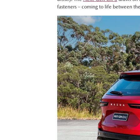
fasteners – coming to life between th