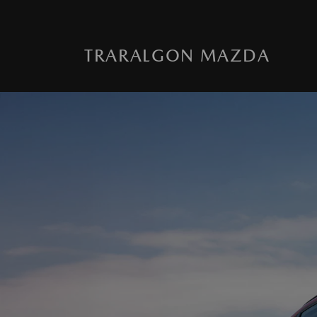
TRARALGON MAZDA