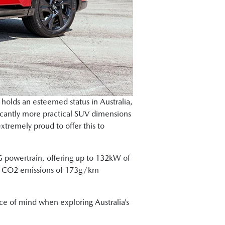
olds an esteemed status in Australia,
ficantly more practical SUV dimensions
xtremely proud to offer this to
G powertrain, offering up to 132kW of
ith CO2 emissions of 173g/km
ace of mind when exploring Australia’s