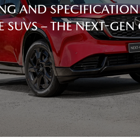
NG AND SPECIFICATION
E SUVS – THE NEXT-GEN