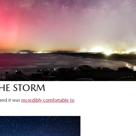
THE STORM
 and it was
incredibly comfortable to