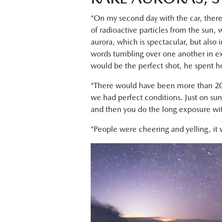
“On my second day with the car, ther
of radioactive particles from the sun,
aurora, which is spectacular, but also i
words tumbling over one another in ex
would be the perfect shot, he spent ho
“There would have been more than 20
we had perfect conditions. Just on suns
and then you do the long exposure with 
“People were cheering and yelling, it 