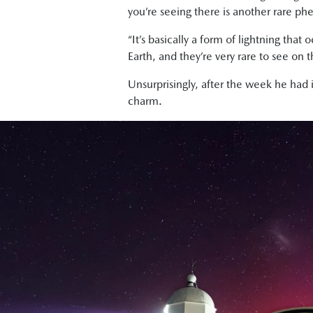
you’re seeing there is another rare p
“It’s basically a form of lightning th
Earth, and they’re very rare to see on t
Unsurprisingly, after the week he had
charm.