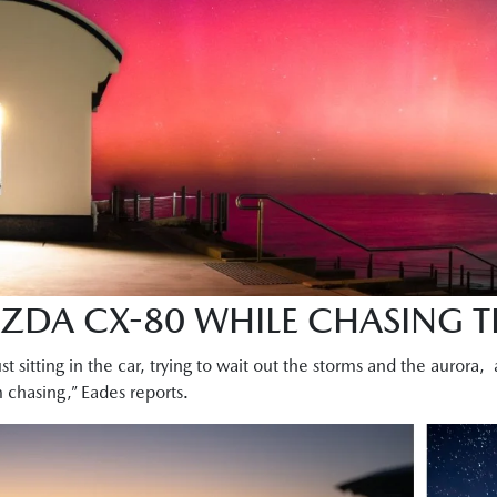
AZDA CX-80 WHILE CHASING 
ust sitting in the car, trying to wait out the storms and the aurora,
rm chasing,” Eades reports.