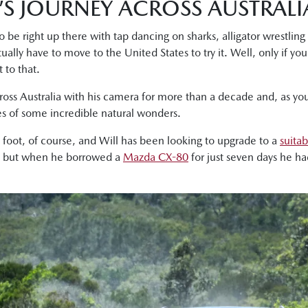
’S JOURNEY ACROSS AUSTRALI
 be right up there with tap dancing on sharks, alligator wrestling 
ually have to move to the United States to try it. Well, only if you
 to that.
ross Australia with his camera for more than a decade and, as yo
s of some incredible natural wonders.
n foot, of course, and Will has been looking to upgrade to a
suitab
, but when he borrowed a
Mazda CX-80
for just seven days he h