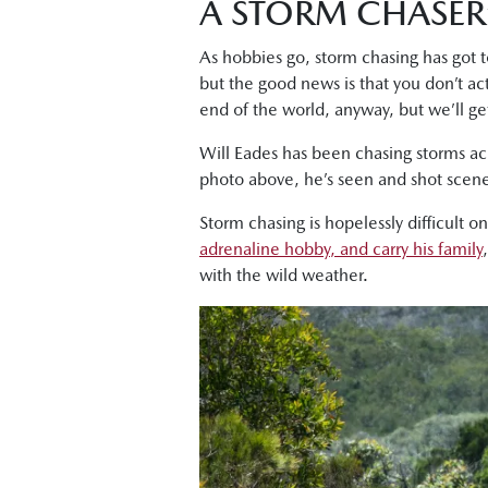
A STORM CHASER
As hobbies go, storm chasing has got to
but the good news is that you don’t act
end of the world, anyway, but we’ll get
Will Eades has been chasing storms ac
photo above, he’s seen and shot scene
Storm chasing is hopelessly difficult o
adrenaline hobby, and carry his family
with the wild weather.