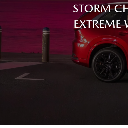
STORM CH
EXTREME 