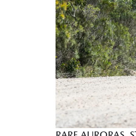
RARE AURORAS,