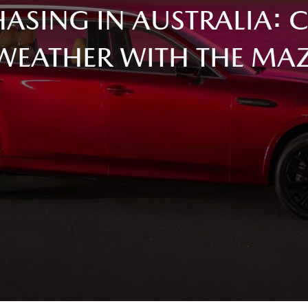
ASING IN AUSTRALIA: 
WEATHER WITH THE MA