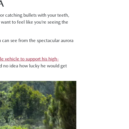
A
or catching bullets with your teeth,
 want to feel like you’re seeing the
u can see from the spectacular aurora
le vehicle to support his high-
ad no idea how lucky he would get