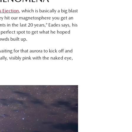
 Ejection
, which is basically a big blast
hey hit our magnetosphere you get an
ts in the last 20 years,” Eades says, his
 perfect spot to get what he hoped
owds built up.
iting for that aurora to kick off and
lly, visibly pink with the naked eye,