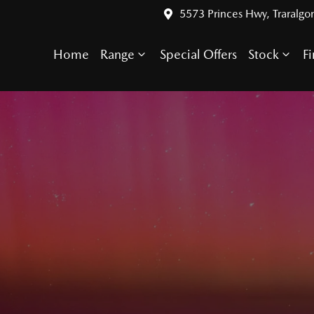
5573 Princes Hwy, Traralgo
Home
Range
Special Offers
Stock
F