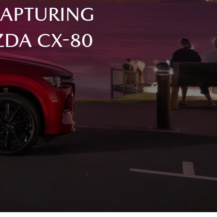
CAPTURING
ZDA CX-80