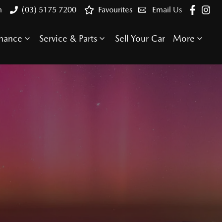
n
(03) 5175 7200
Favourites
Email Us
inance
Service & Parts
Sell Your Car
More