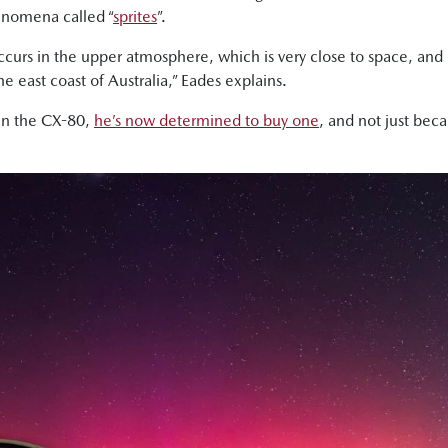
henomena called “
sprites
”.
at occurs in the upper atmosphere, which is very close to space, 
he east coast of Australia,” Eades explains.
 in the CX-80,
he’s now determined to buy one
, and not just bec