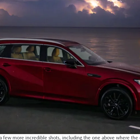
few more incredible shots, including the one above where the c