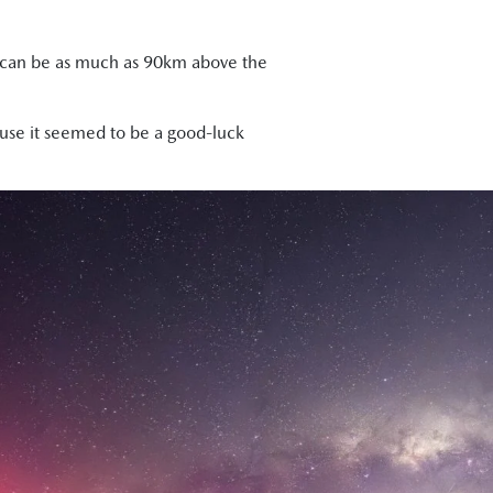
and can be as much as 90km above the
ause it seemed to be a good-luck