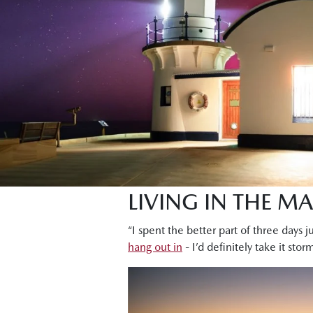
LIVING IN THE M
“I spent the better part of three days j
hang out in
- I’d definitely take it sto