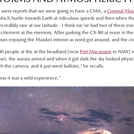
e were reports that we were going to have a CMA, a
Coronal Mass
 which hurtle towards Earth at ridiculous speeds and then when t
ncredibly rare at our latitude - I think we've had two of these even
citement at the memory. After parking the CX-80 at noon in the
urs enjoying the Mazda’s interior as word got around, and the cr
0 people at the at the headland (near
Port Macquarie
in NSW) wa
et, the aurora arrived and when it got dark the sky looked physica
the camera, and it just went ballistic,” he recalls.
was it was a wild experience.”