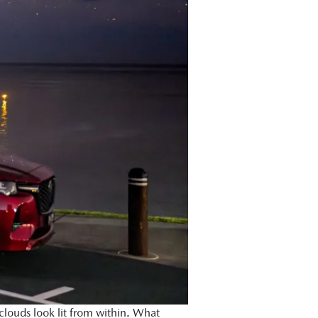
louds look lit from within. What