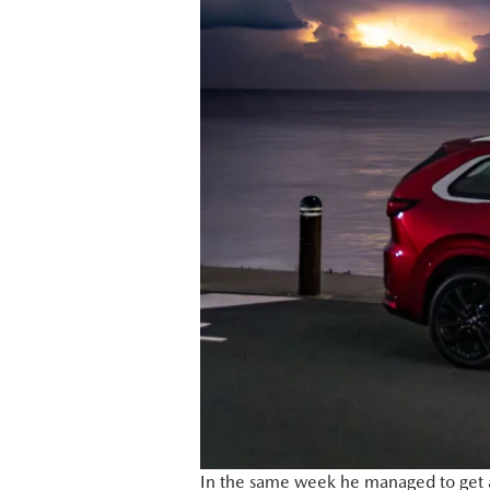
In the same week he managed to get a 