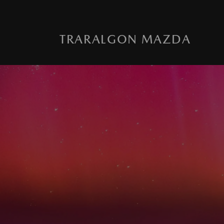
TRARALGON MAZDA