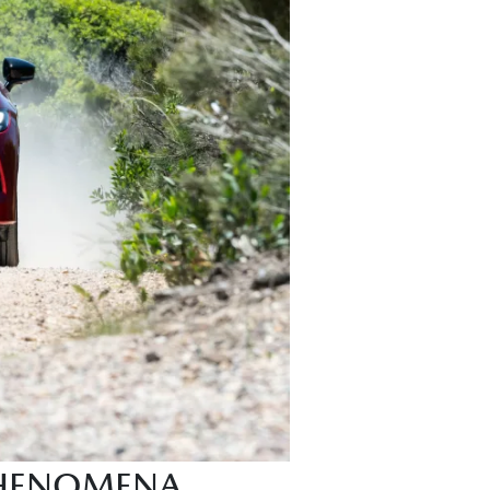
PHENOMENA