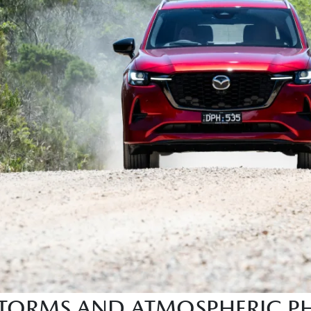
 STORMS AND ATMOSPHERIC 