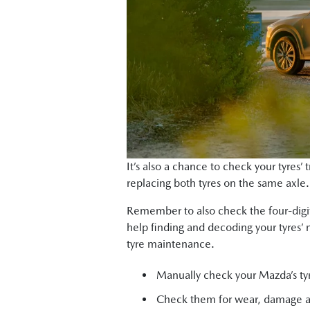
It’s also a chance to check your tyres’
replacing both tyres on the same axle. (
Remember to also check the four-digit
help finding and decoding your tyres’ 
tyre maintenance.
Manually check your Mazda’s tyr
Check them for wear, damage 