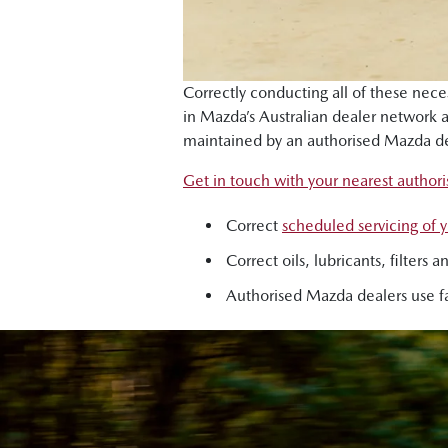
Correctly conducting all of these nec
in Mazda’s Australian dealer network
maintained by an authorised Mazda de
Get in touch with your nearest author
Correct
scheduled servicing of
Correct oils, lubricants, filter
Authorised Mazda dealers use fa