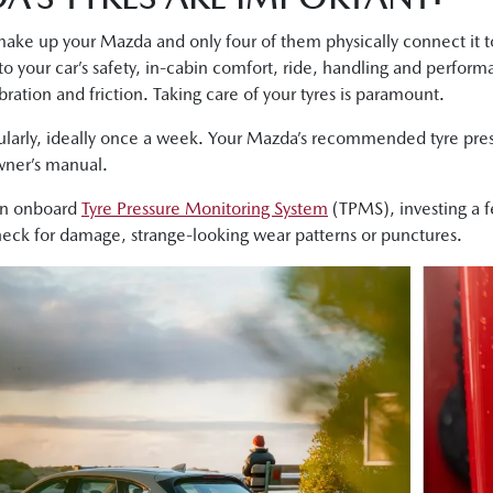
ke up your Mazda and only four of them physically connect it to 
 to your car’s safety, in-cabin comfort, ride, handling and perfor
bration and friction. Taking care of your tyres is paramount.
ularly, ideally once a week. Your Mazda’s recommended tyre press
owner’s manual.
an onboard
Tyre Pressure Monitoring System
(TPMS), investing a 
check for damage, strange-looking wear patterns or punctures.