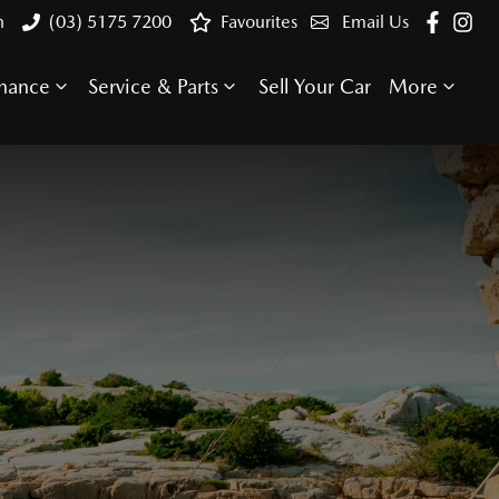
n
(03) 5175 7200
Favourites
Email Us
inance
Service & Parts
Sell Your Car
More