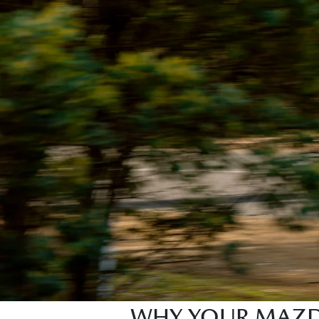
WHY YOUR MAZDA