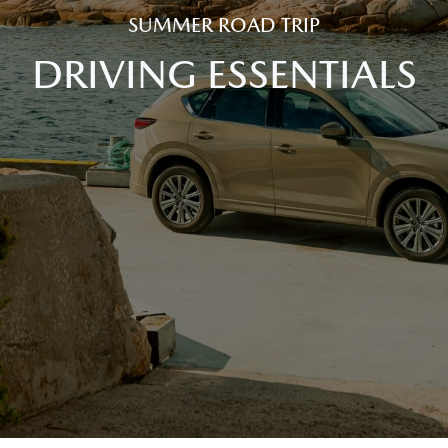
SUMMER ROAD TRIP
DRIVING ESSENTIALS