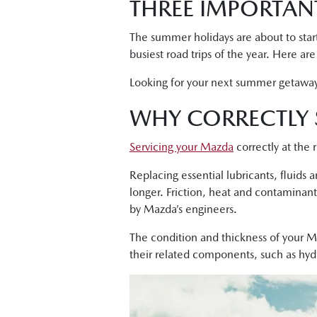
THREE IMPORTANT
The summer holidays are about to start
busiest road trips of the year. Here ar
Looking for your next summer getawa
WHY CORRECTLY 
Servicing your Mazda
correctly at the 
Replacing essential lubricants, fluids
longer. Friction, heat and contaminant
by Mazda’s engineers.
The condition and thickness of your Ma
their related components, such as hydrau