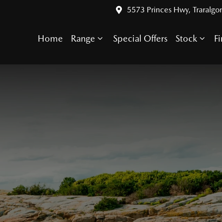
5573 Princes Hwy, Traralgo
Home
Range
Special Offers
Stock
F