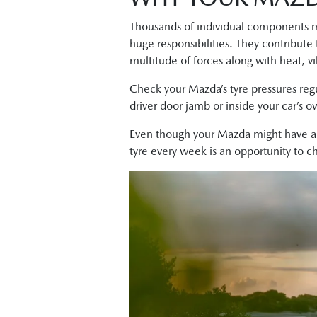
Thousands of individual components ma
huge responsibilities. They contribute
multitude of forces along with heat, vi
Check your Mazda’s tyre pressures reg
driver door jamb or inside your car’s 
Even though your Mazda might have 
tyre every week is an opportunity to 