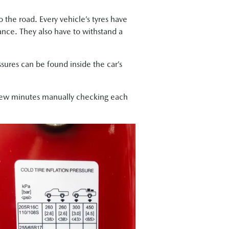
the road. Every vehicle’s tyres have
mance. They also have to withstand a
ures can be found inside the car’s
few minutes manually checking each