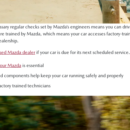
essary regular checks set by Mazda’s engineers means you can driv
 are trained by Mazda, which means your car accesses factory-t
alership.
ised Mazda dealer
if your car is due for its next scheduled service.
 your Mazda
is essential
s and components help keep your car running safely and properly
ctory trained technicians