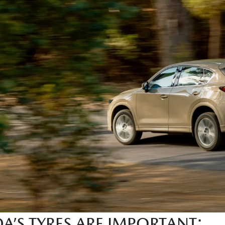
’S TYRES ARE IMPORTANT: