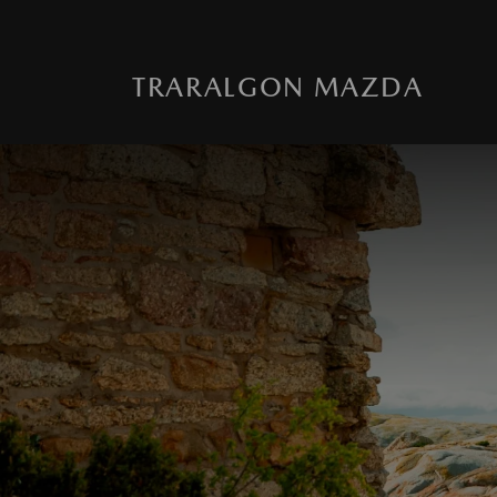
TRARALGON MAZDA