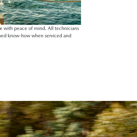
e with peace of mind. All technicians
rained know-how when serviced and