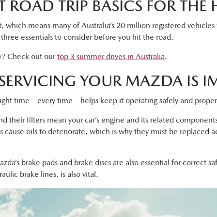
 ROAD TRIP BASICS FOR THE 
, which means many of Australia’s 20 million registered vehicles
e three essentials to consider before you hit the road.
y? Check out our
top 3 summer drives in Australia
.
SERVICING YOUR MAZDA IS I
right time – every time – helps keep it operating safely and proper
 and their filters mean your car’s engine and its related componen
s cause oils to deteriorate, which is why they must be replaced a
zda’s brake pads and brake discs are also essential for correct s
lic brake lines, is also vital.