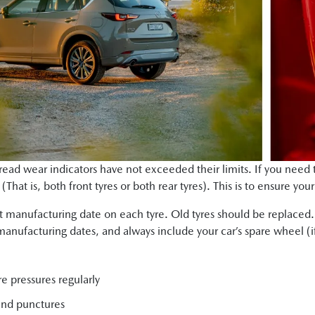
 tread wear indicators have not exceeded their limits. If you need 
That is, both front tyres or both rear tyres). This is to ensure you
 manufacturing date on each tyre. Old tyres should be replaced
manufacturing dates, and always include your car’s spare wheel (if
e pressures regularly
and punctures