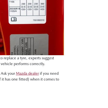
to replace a tyre, experts suggest
r vehicle performs correctly.
. Ask your
Mazda dealer
if you need
 it has one fitted) when it comes to