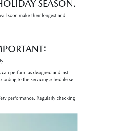
HOLIDAY SEASON.
 will soon make their longest and
MPORTANT:
ly.
ts can perform as designed and last
ccording to the servicing schedule set
afety performance. Regularly checking