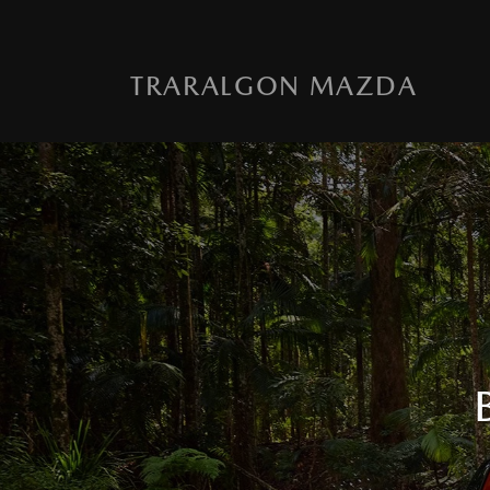
TRARALGON MAZDA