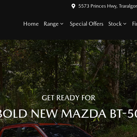
5573 Princes Hwy, Traralgo
Home
Range
Special Offers
Stock
F
GET READY FOR
BOLD NEW MAZDA BT-5