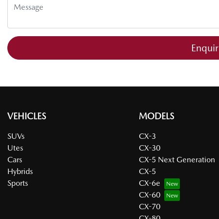
Enqui
VEHICLES
MODELS
SUVs
CX-3
Utes
CX-30
Cars
CX-5 Next Generation
Hybrids
CX-5
Sports
CX-6e
CX-60
CX-70
CX-80