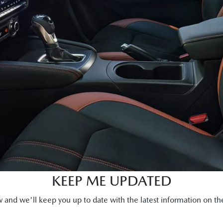
KEEP ME UPDATED
and we'll keep you up to date with the latest information on 