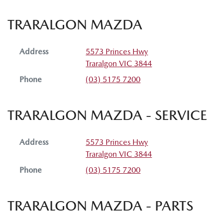
TRARALGON MAZDA
Address
5573 Princes Hwy
Traralgon
VIC
3844
Phone
(03) 5175 7200
TRARALGON MAZDA - SERVICE
Address
5573 Princes Hwy
Traralgon
VIC
3844
Phone
(03) 5175 7200
TRARALGON MAZDA - PARTS