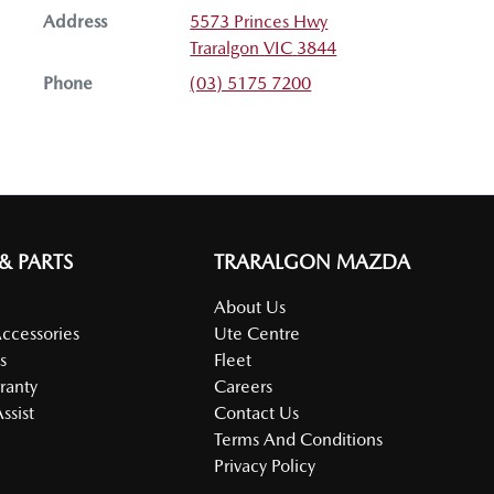
Address
5573 Princes Hwy
Traralgon
VIC
3844
Phone
(03) 5175 7200
 & PARTS
TRARALGON MAZDA
About Us
Accessories
Ute Centre
s
Fleet
ranty
Careers
ssist
Contact Us
Terms And Conditions
Privacy Policy