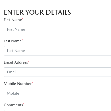
ENTER YOUR DETAILS
First Name
*
Last Name
*
Email Address
*
Mobile Number
*
Comments
*