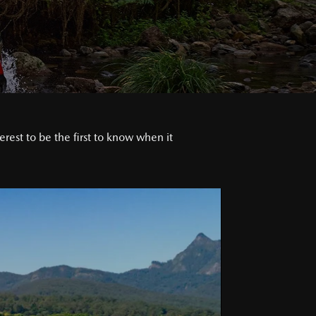
est to be the first to know when it