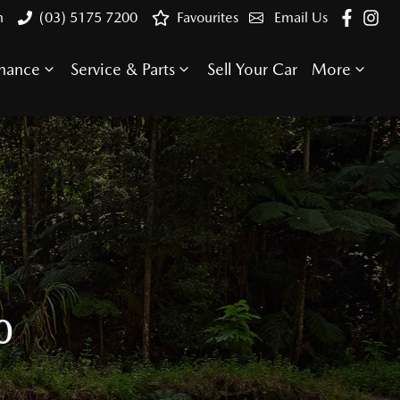
n
(03) 5175 7200
Favourites
Email Us
inance
Service & Parts
Sell Your Car
More
0