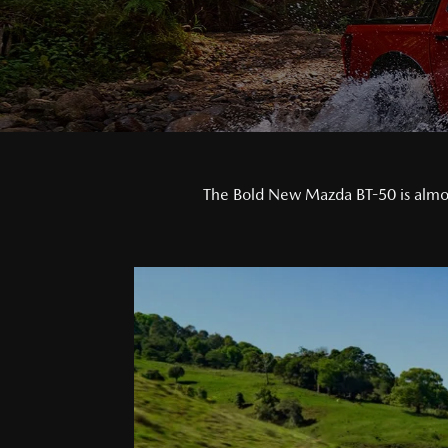
The Bold New Mazda BT-50 is almost