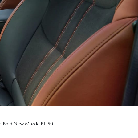
the Bold New Mazda BT-50.