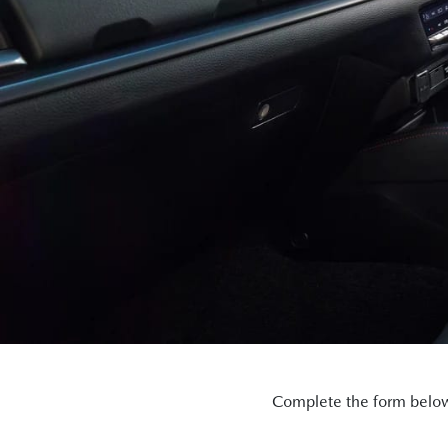
Complete the form below 