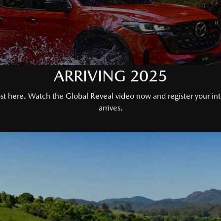
ARRIVING 2025
 here. Watch the Global Reveal video now and register your inter
arrives.