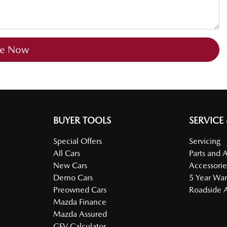
re Now
BUYER TOOLS
SERVICE
Special Offers
Servicing
All Cars
Parts and 
New Cars
Accessorie
Demo Cars
5 Year War
Preowned Cars
Roadside A
Mazda Finance
Mazda Assured
GFV Calculator