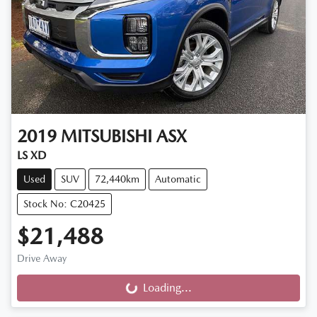
2019
MITSUBISHI
ASX
LS XD
Used
SUV
72,440km
Automatic
Stock No: C20425
$21,488
Drive Away
Loading...
Loading...