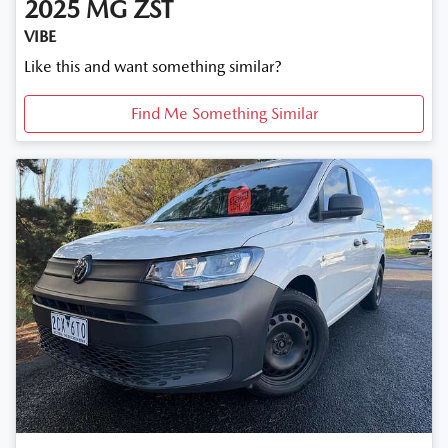
2025
MG
ZST
VIBE
Like this and want something similar?
Find Me Something Similar