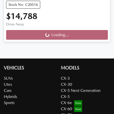
Stock No: C20516
$14,788
Drive Away
Loading...
Loading...
VEHICLES
MODELS
SUVs
CX-3
Utes
CX-30
Cars
CX-5 Next Generation
Hybrids
CX-5
Sports
CX-6e
CX-60