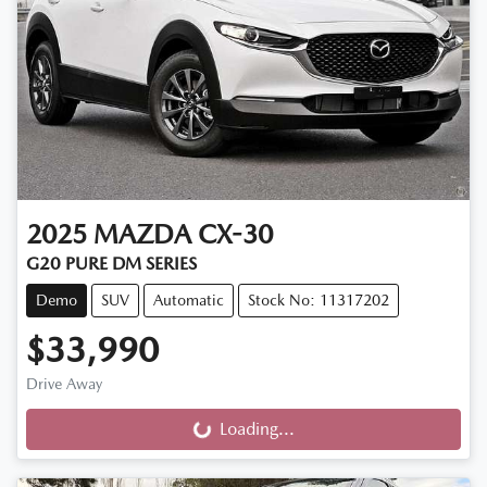
2025
MAZDA
CX-30
G20 PURE DM SERIES
Demo
SUV
Automatic
Stock No: 11317202
$33,990
Drive Away
Loading...
Loading...