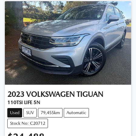
2023
VOLKSWAGEN
TIGUAN
110TSI LIFE 5N
Used
SUV
79,455km
Automatic
Stock No: C20712