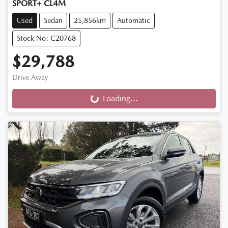
SPORT+ CL4M
Used
Sedan
25,856km
Automatic
Stock No: C20768
$29,788
Drive Away
Loading...
Loading...