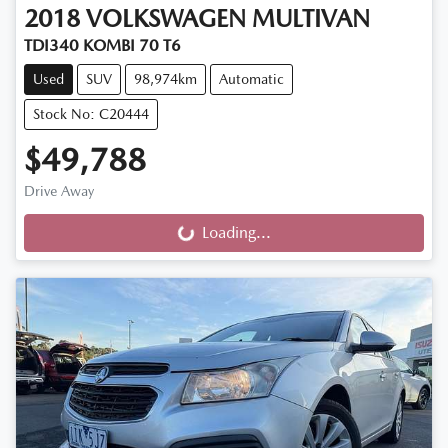
2018
VOLKSWAGEN
MULTIVAN
TDI340 KOMBI 70 T6
Used
SUV
98,974km
Automatic
Stock No: C20444
$49,788
Drive Away
Loading...
Loading...