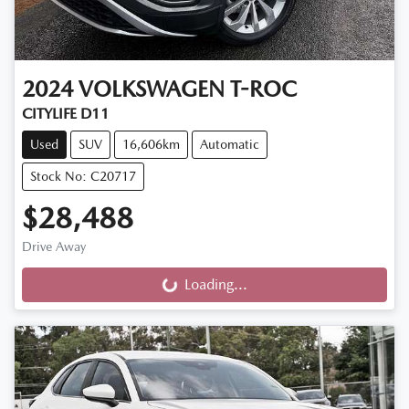
2024
VOLKSWAGEN
T-ROC
CITYLIFE D11
Used
SUV
16,606km
Automatic
Stock No: C20717
$28,488
Drive Away
Loading...
Loading...