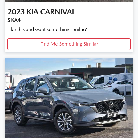
2023
KIA
CARNIVAL
S KA4
Like this and want something similar?
Find Me Something Similar