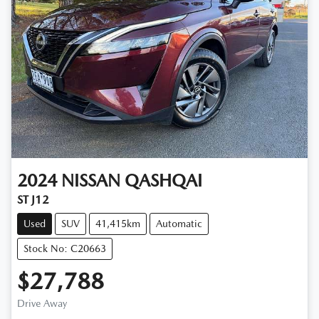
2024
NISSAN
QASHQAI
ST J12
Used
SUV
41,415km
Automatic
Stock No: C20663
$27,788
Drive Away