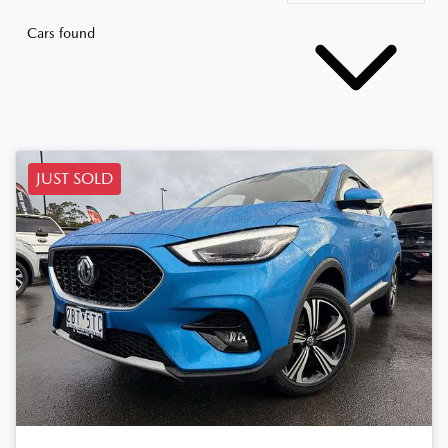
Cars found
JUST SOLD