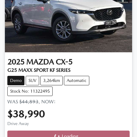
2025
MAZDA
CX-5
G25 MAXX SPORT KF SERIES
Demo
SUV
3,264km
Automatic
Stock No: 11322495
WAS
$44,893
,
NOW
:
$38,990
Drive Away
Loading...
Loading...