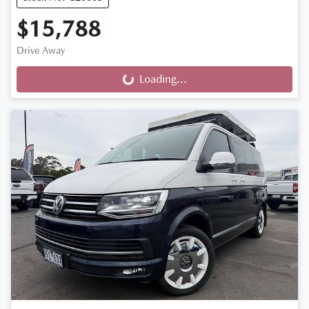
$15,788
Drive Away
Loading...
Loading...