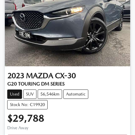
2023
MAZDA
CX-30
G20 TOURING DM SERIES
Used
SUV
56,546km
Automatic
Stock No: C19920
$29,788
Drive Away