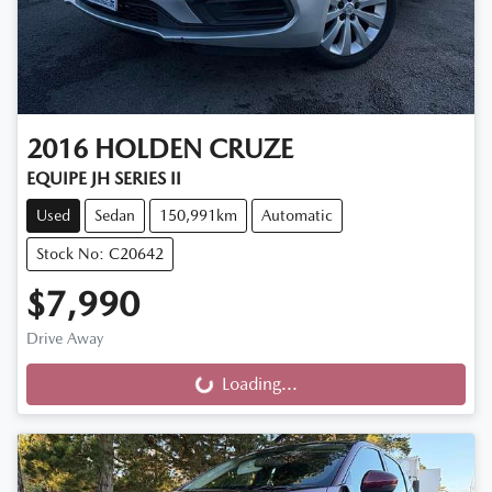
2016
HOLDEN
CRUZE
EQUIPE JH SERIES II
Used
Sedan
150,991km
Automatic
Stock No: C20642
$7,990
Drive Away
Loading...
Loading...