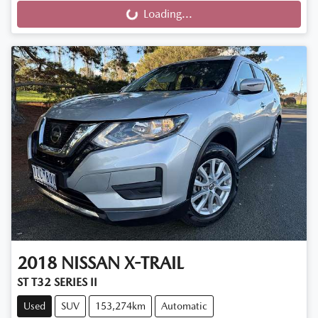
Loading...
Loading...
2018
NISSAN
X-TRAIL
ST T32 SERIES II
Used
SUV
153,274km
Automatic