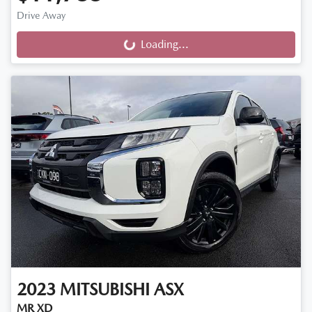
Drive Away
Loading...
Loading...
2023
MITSUBISHI
ASX
MR XD