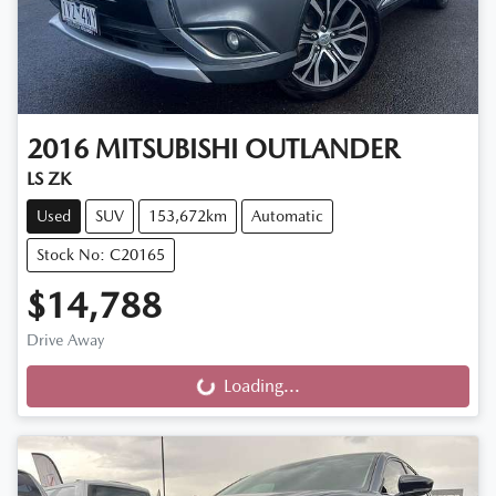
2016
MITSUBISHI
OUTLANDER
LS ZK
Used
SUV
153,672km
Automatic
Stock No: C20165
$14,788
Drive Away
Loading...
Loading...