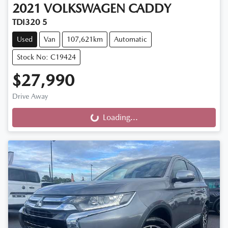
2021
VOLKSWAGEN
CADDY
TDI320 5
Used
Van
107,621km
Automatic
Stock No: C19424
$27,990
Drive Away
Loading...
Loading...