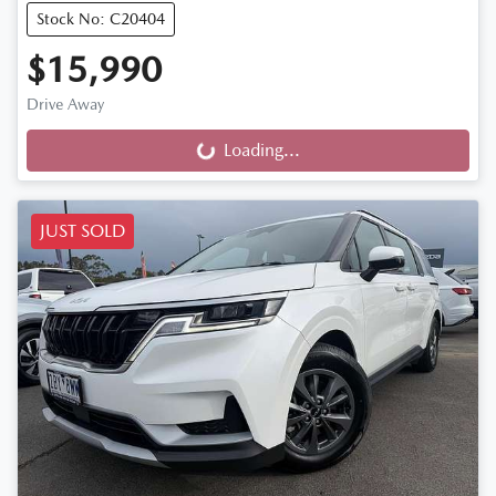
Stock No: C20404
$15,990
Drive Away
Loading...
Loading...
JUST SOLD