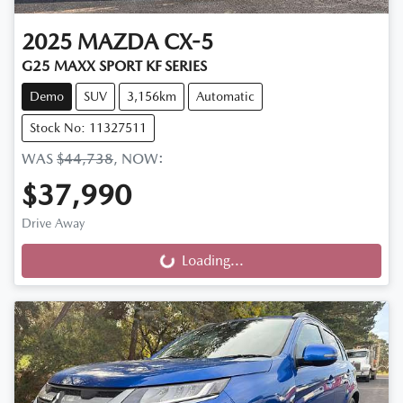
2025
MAZDA
CX-5
G25 MAXX SPORT KF SERIES
Demo
SUV
3,156km
Automatic
Stock No: 11327511
WAS
$44,738
,
NOW
:
$37,990
Drive Away
Loading...
Loading...