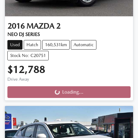
2016
MAZDA
2
NEO DJ SERIES
Used
Hatch
160,531km
Automatic
Stock No: C20751
$12,788
Drive Away
Loading...
Loading...