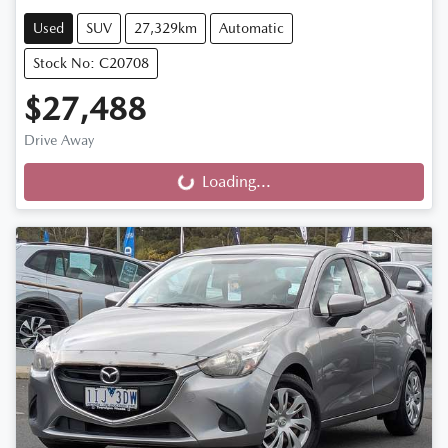
Used
SUV
27,329km
Automatic
Stock No: C20708
$27,488
Drive Away
Loading...
Loading...