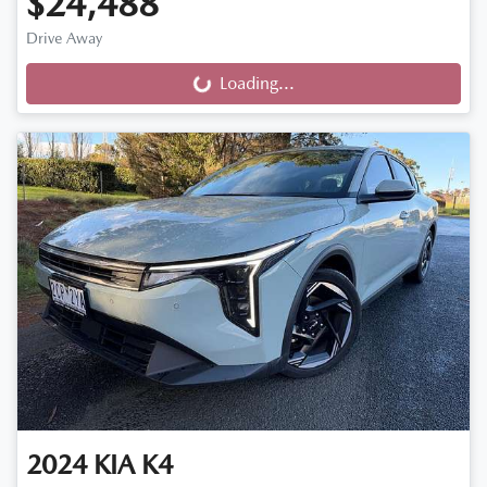
$24,488
Drive Away
Loading...
Loading...
2024
KIA
K4