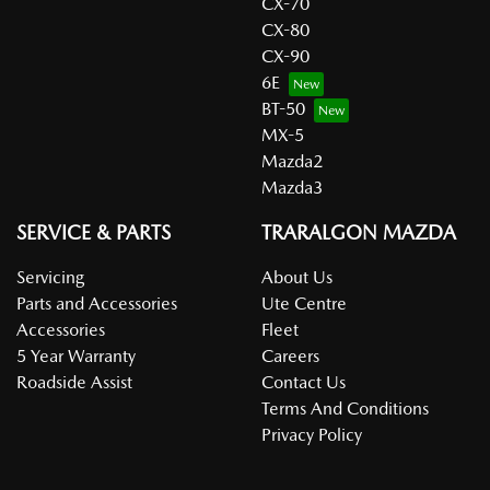
CX-70
CX-80
CX-90
6E
BT-50
MX-5
Mazda2
Mazda3
SERVICE & PARTS
TRARALGON MAZDA
Servicing
About Us
Parts and Accessories
Ute Centre
Accessories
Fleet
5 Year Warranty
Careers
Roadside Assist
Contact Us
Terms And Conditions
Privacy Policy