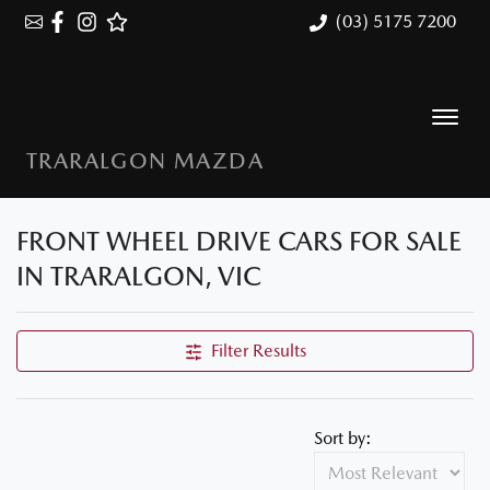
(03) 5175 7200
TRARALGON MAZDA
FRONT WHEEL DRIVE CARS FOR SALE
IN TRARALGON, VIC
Filter Results
Sort by: