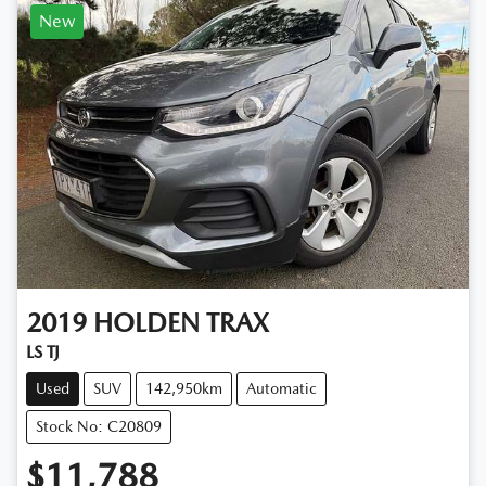
New
2019
HOLDEN
TRAX
LS TJ
Used
SUV
142,950km
Automatic
Stock No: C20809
$11,788