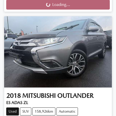
Loading...
Loading...
2018
MITSUBISHI
OUTLANDER
ES ADAS ZL
Used
SUV
158,926km
Automatic