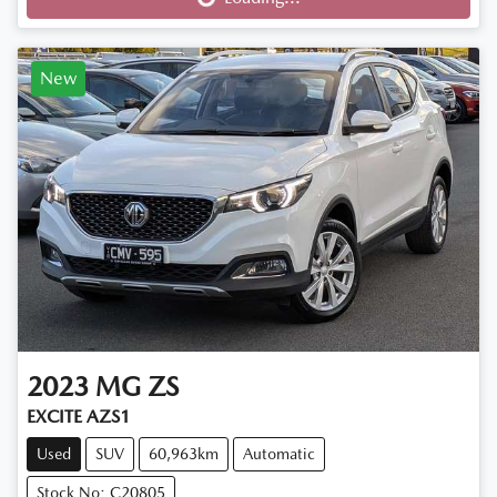
New
2023
MG
ZS
EXCITE AZS1
Used
SUV
60,963km
Automatic
Stock No: C20805