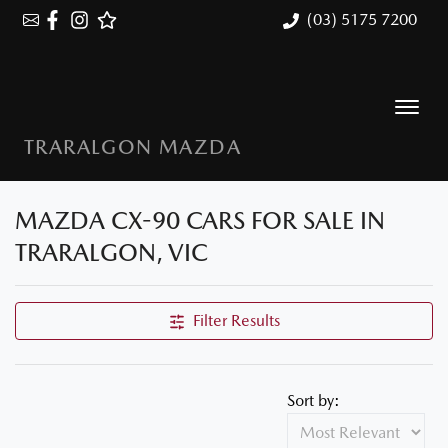
(03) 5175 7200
TRARALGON MAZDA
MAZDA CX-90 CARS FOR SALE IN
TRARALGON, VIC
Filter Results
Sort by: