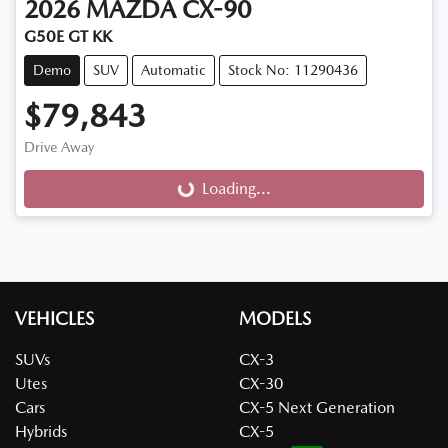
2026
MAZDA
CX-90
G50E GT KK
Demo
SUV
Automatic
Stock No: 11290436
$79,843
Drive Away
Loading...
Loading...
VEHICLES
MODELS
SUVs
CX-3
Utes
CX-30
Cars
CX-5 Next Generation
Hybrids
CX-5