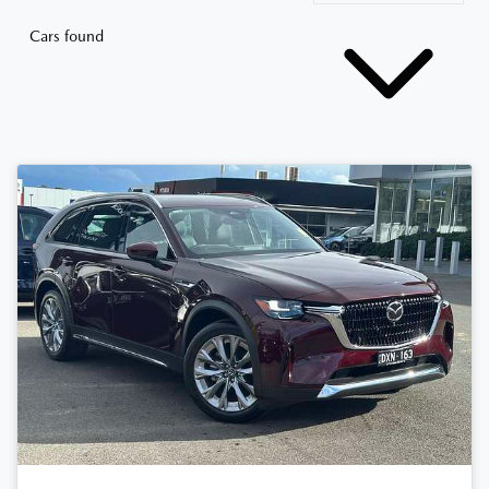
Cars found