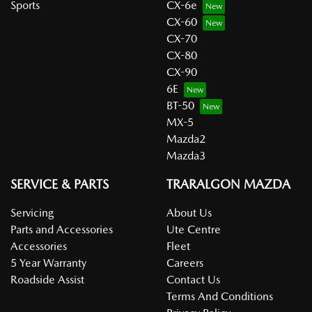
Sports
CX-6e
CX-60
CX-70
CX-80
CX-90
6E
BT-50
MX-5
Mazda2
Mazda3
SERVICE & PARTS
TRARALGON MAZDA
Servicing
About Us
Parts and Accessories
Ute Centre
Accessories
Fleet
5 Year Warranty
Careers
Roadside Assist
Contact Us
Terms And Conditions