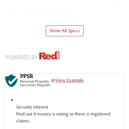
Airbags - Head for 2nd Row Seats
Show All Specs
View Example
Security interest
Find out if money is owing or there is registered
claims.