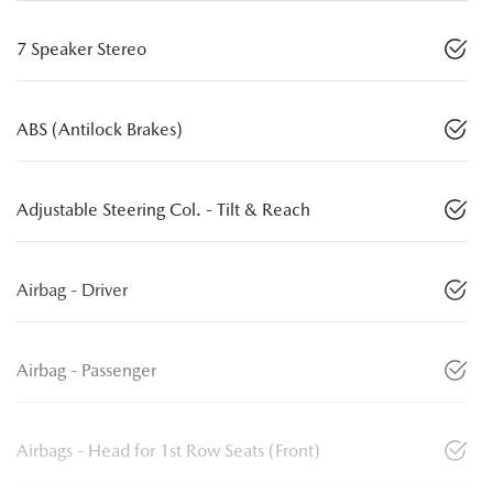
7 Speaker Stereo
ABS (Antilock Brakes)
Adjustable Steering Col. - Tilt & Reach
Airbag - Driver
Airbag - Passenger
Airbags - Head for 1st Row Seats (Front)