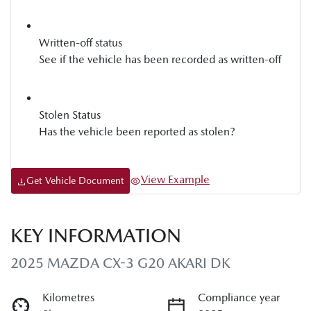
Written-off status
See if the vehicle has been recorded as written-off
Stolen Status
Has the vehicle been reported as stolen?
View Example
Get Vehicle Document
KEY INFORMATION
2025 MAZDA CX-3 G20 AKARI DK
Kilometres
Compliance year