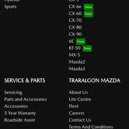
Sports
CX-6e
CX-60
CX-70
CX-80
CX-90
6E
BT-50
MX-5
Mazda2
Mazda3
SERVICE & PARTS
TRARALGON MAZDA
Servicing
About Us
Parts and Accessories
Ute Centre
Accessories
Fleet
5 Year Warranty
Careers
Roadside Assist
Contact Us
Terms And Conditions