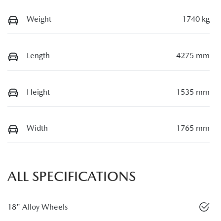
Weight
1740 kg
Length
4275 mm
Height
1535 mm
Width
1765 mm
ALL SPECIFICATIONS
18" Alloy Wheels