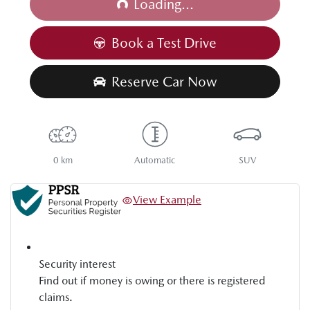
Loading...
Book a Test Drive
Reserve Car Now
0 km
Automatic
SUV
View Example
Security interest
Find out if money is owing or there is registered
claims.