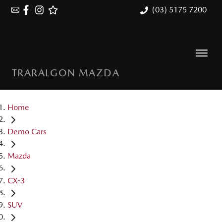
(03) 5175 7200
TRARALGON MAZDA
Home
Demo Cars
Mazda
CX-3
SUV