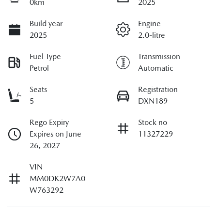
0km
2025
Build year
Engine
2025
2.0-litre
Fuel Type
Transmission
Petrol
Automatic
Seats
Registration
5
DXN189
Rego Expiry
Stock no
Expires on June
11327229
26, 2027
VIN
MM0DK2W7A0
W763292