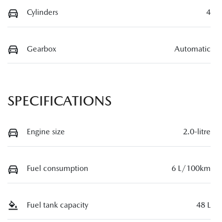
Cylinders
4
Gearbox
Automatic
SPECIFICATIONS
Engine size
2.0-litre
Fuel consumption
6 L/100km
Fuel tank capacity
48 L