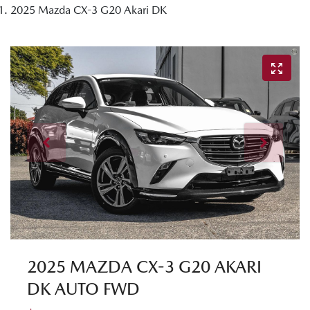
2025 Mazda CX-3 G20 Akari DK
2025 MAZDA CX-3 G20 AKARI
DK AUTO FWD