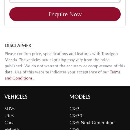
Enquire Now
DISCLAIMER
Please confirm price, specifications and features with
Traralgon
Mazda
. The vehicles actual pricing may vary from the price
published. We do not warrant the accuracy or completeness of this
data. Use of this website indicates your acceptance of our
Terms
and Conditions.
VEHICLES
MODELS
SUVs
CX-3
Utes
CX-30
Cars
CX-5 Next Generation
Hybrids
CX-5