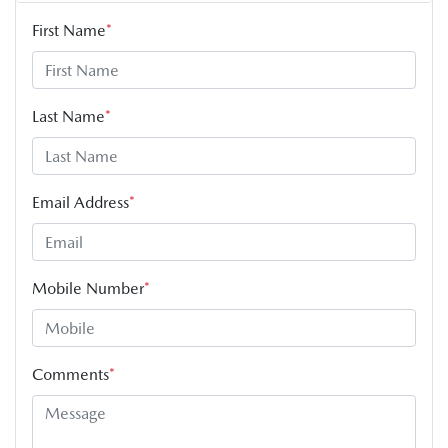
First Name
*
Last Name
*
Email Address
*
Mobile Number
*
Comments
*