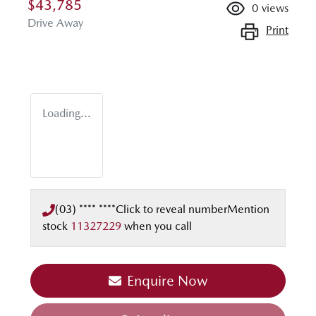
$43,785
0
views
Drive Away
Print
Loading...
(03) **** ****
Click to reveal number
Mention
stock
11327229
when you call
Loading...
Enquire Now