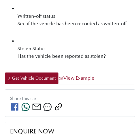
Written-off status
See if the vehicle has been recorded as written-off
Stolen Status
Has the vehicle been reported as stolen?
View Example
Get Vehicle Document
Share this
car
ENQUIRE NOW