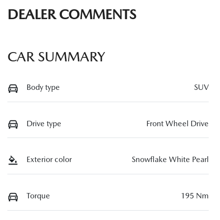
DEALER COMMENTS
CAR SUMMARY
Body type
SUV
Drive type
Front Wheel Drive
Exterior color
Snowflake White Pearl
Torque
195 Nm