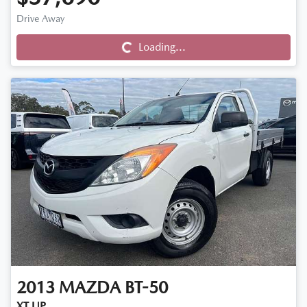
Drive Away
Loading...
Loading...
2013
MAZDA
BT-50
XT UP