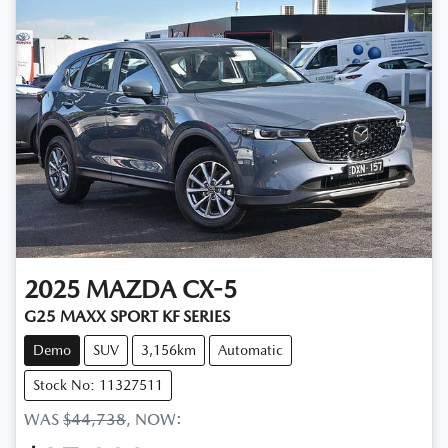
2025
MAZDA
CX-5
G25 MAXX SPORT KF SERIES
Demo
SUV
3,156km
Automatic
Stock No: 11327511
WAS
$44,738
,
NOW
: