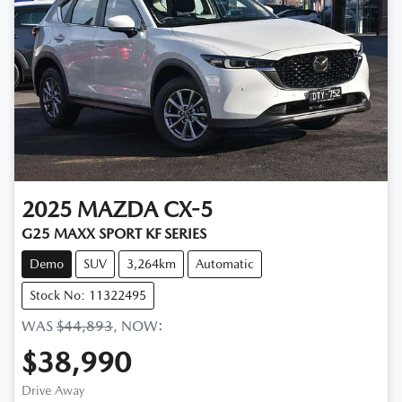
2025
MAZDA
CX-5
G25 MAXX SPORT KF SERIES
Demo
SUV
3,264km
Automatic
Stock No: 11322495
WAS
$44,893
,
NOW
:
$38,990
Drive Away