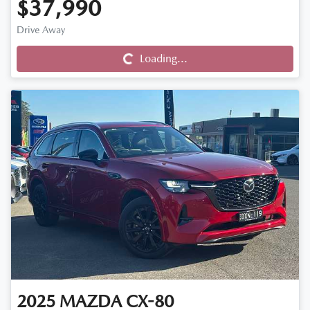
$37,990
Drive Away
Loading...
Loading...
2025
MAZDA
CX-80