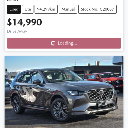
Used
Ute
94,299km
Manual
Stock No: C20057
$14,990
Drive Away
Loading...
Loading...