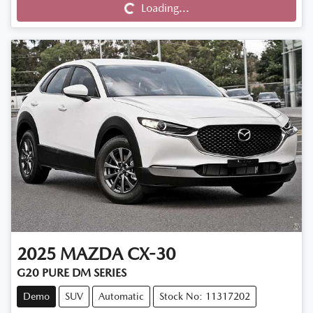
Loading...
Loading...
2025
MAZDA
CX-30
G20 PURE DM SERIES
Demo
SUV
Automatic
Stock No: 11317202