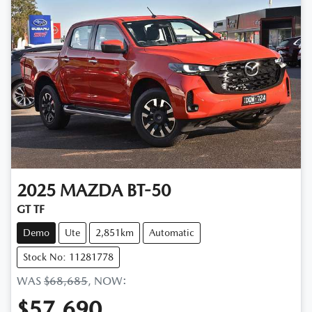
2025
MAZDA
BT-50
GT TF
Demo
Ute
2,851km
Automatic
Stock No: 11281778
WAS
$68,685
,
NOW
:
$57,690