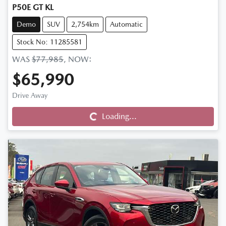
P50E GT KL
Demo
SUV
2,754km
Automatic
Stock No: 11285581
WAS
$77,985
,
NOW
:
$65,990
Drive Away
Loading...
Loading...