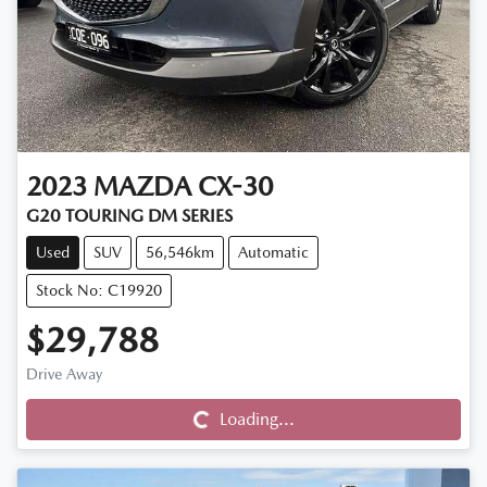
2023
MAZDA
CX-30
G20 TOURING DM SERIES
Used
SUV
56,546km
Automatic
Stock No: C19920
$29,788
Drive Away
Loading...
Loading...