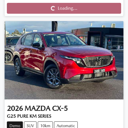
Loading...
Loading...
2026
MAZDA
CX-5
G25 PURE KM SERIES
Demo
SUV
10km
Automatic