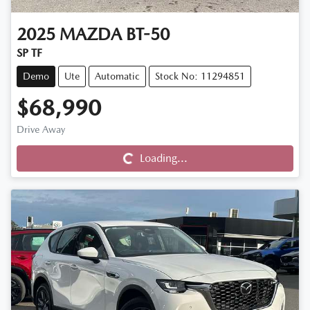
2025
MAZDA
BT-50
SP TF
Demo
Ute
Automatic
Stock No: 11294851
$68,990
Drive Away
Loading...
Loading...