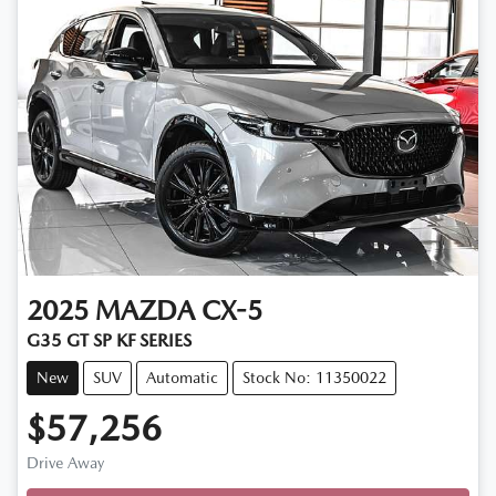
2025
MAZDA
CX-5
G35 GT SP KF SERIES
New
SUV
Automatic
Stock No: 11350022
$57,256
Drive Away