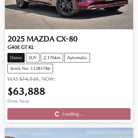
2025
MAZDA
CX-80
G40E GT KL
Demo
SUV
2,176km
Automatic
Stock No: 11281786
WAS
$74,535
,
NOW
:
$63,888
Drive Away
Loading...
Loading...