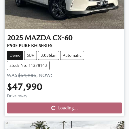
2025
MAZDA
CX-60
P50E PURE KH SERIES
Demo
SUV
3,036km
Automatic
Stock No: 11278143
WAS
$54,985
,
NOW
:
$47,990
Drive Away
Loading...
Loading...