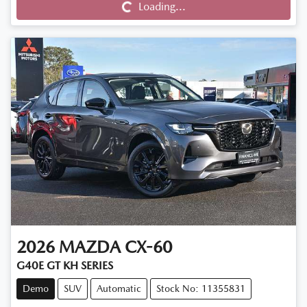
Loading...
Loading...
2026
MAZDA
CX-60
G40E GT KH SERIES
Demo
SUV
Automatic
Stock No: 11355831