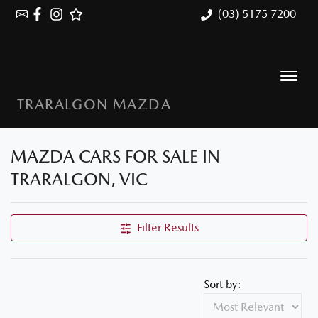
(03) 5175 7200
TRARALGON MAZDA
MAZDA CARS FOR SALE IN
TRARALGON, VIC
Filter Results
Sort by: