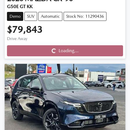
G50E GT KK
Demo
SUV
Automatic
Stock No: 11290436
$79,843
Drive Away
Loading...
Loading...