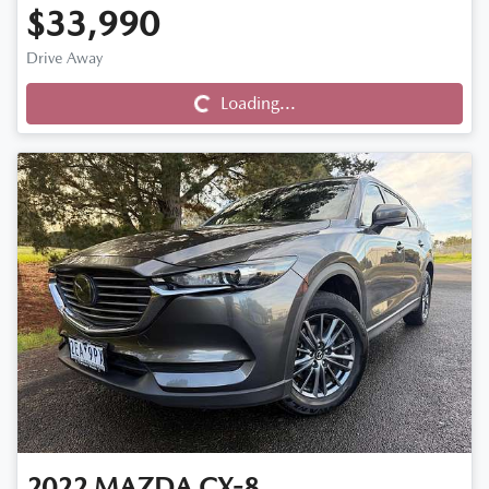
$33,990
Drive Away
Loading...
Loading...
2022
MAZDA
CX-8