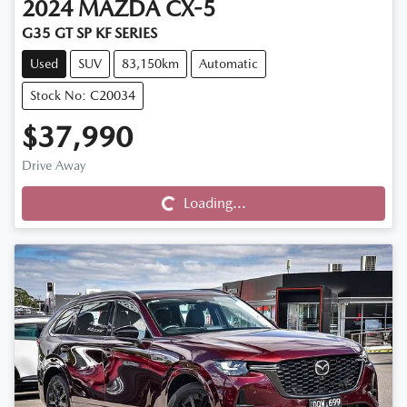
2024
MAZDA
CX-5
G35 GT SP KF SERIES
Used
SUV
83,150km
Automatic
Stock No: C20034
$37,990
Drive Away
Loading...
Loading...