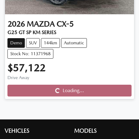
2026
MAZDA
CX-5
G25 GT SP KM SERIES
Demo
SUV
144km
Automatic
Stock No: 11371968
$57,122
Drive Away
Loading...
Loading...
VEHICLES
MODELS