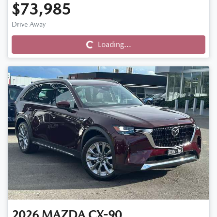
$73,985
Drive Away
Loading...
Loading...
2026
MAZDA
CX-90