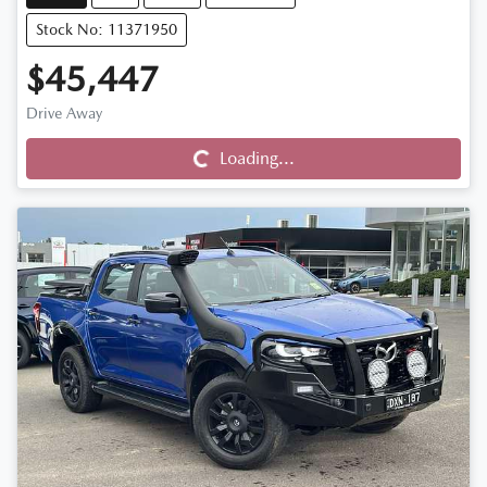
Stock No: 11371950
$45,447
Drive Away
Loading...
Loading...