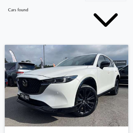
Cars found