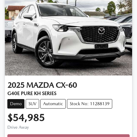
2025
MAZDA
CX-60
G40E PURE KH SERIES
Demo
SUV
Automatic
Stock No: 11288139
$54,985
Drive Away