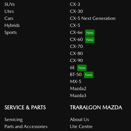
SUVs
CX-3
Utes
CX-30
Cars
CX-5 Next Generation
Hybrids
CX-5
Sports
CX-6e
CX-60
CX-70
CX-80
CX-90
6E
BT-50
MX-5
Mazda2
Mazda3
SERVICE & PARTS
TRARALGON MAZDA
Servicing
About Us
Parts and Accessories
Ute Centre