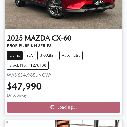
2025
MAZDA
CX-60
P50E PURE KH SERIES
Demo
SUV
3,002km
Automatic
Stock No: 11278138
WAS
$54,985
,
NOW
:
$47,990
Drive Away
Loading...
Loading...