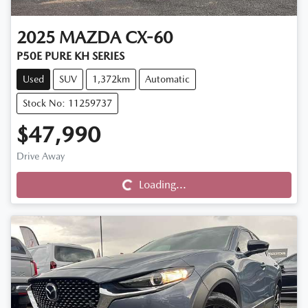
2025
MAZDA
CX-60
P50E PURE KH SERIES
Used
SUV
1,372km
Automatic
Stock No: 11259737
$47,990
Drive Away
Loading...
Loading...