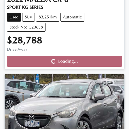
SPORT KG SERIES
Used
SUV
83,251km
Automatic
Stock No: C20658
$28,788
Drive Away
Loading...
Loading...