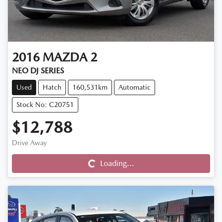
2016
MAZDA
2
NEO DJ SERIES
Used
Hatch
160,531km
Automatic
Stock No: C20751
$12,788
Drive Away
Loading...
Loading...