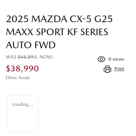
2025 MAZDA CX-5 G25
MAXX SPORT KF SERIES
AUTO FWD
WAS
$44,893
,
NOW
:
0
views
$38,990
Print
Drive Away
Loading...