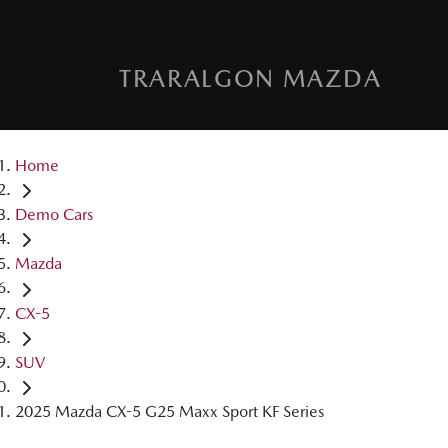
TRARALGON MAZDA
Home
Demo Cars
Mazda
CX-5
SUV
2025 Mazda CX-5 G25 Maxx Sport KF Series