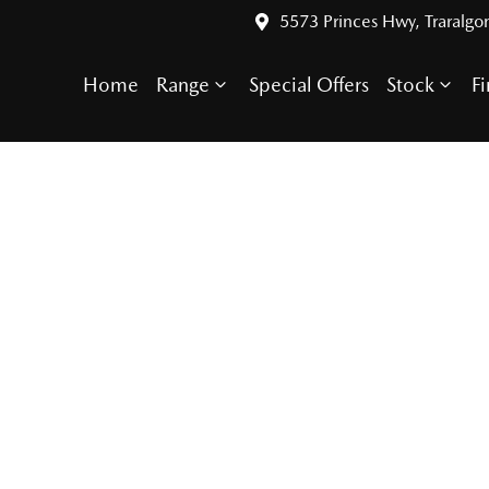
5573 Princes Hwy, Traralgo
Home
Range
Special Offers
Stock
F