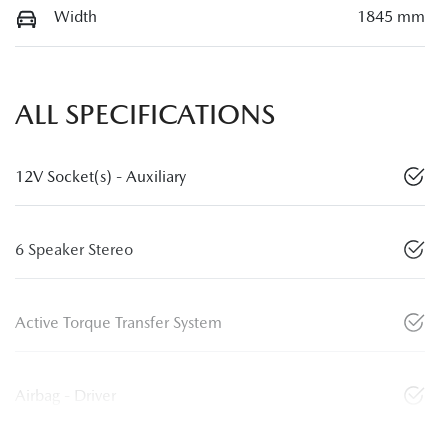
Width
1845 mm
ALL SPECIFICATIONS
12V Socket(s) - Auxiliary
6 Speaker Stereo
Active Torque Transfer System
Airbag - Driver