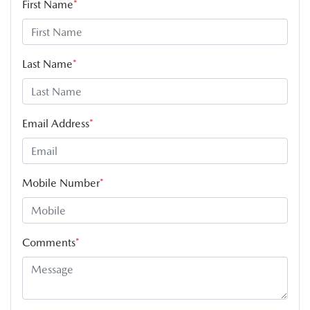
First Name
*
Last Name
*
Email Address
*
Mobile Number
*
Comments
*