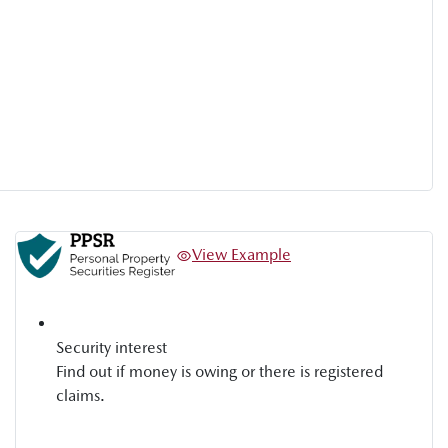
View Example
Security interest
Find out if money is owing or there is registered
claims.