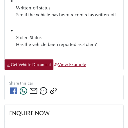
Written-off status
See if the vehicle has been recorded as written-off
Stolen Status
Has the vehicle been reported as stolen?
View Example
Get Vehicle Document
Share this
car
ENQUIRE NOW