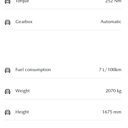
Torque
252 Nm
Gearbox
Automatic
Fuel consumption
7 L/100km
Weight
2070 kg
Height
1675 mm