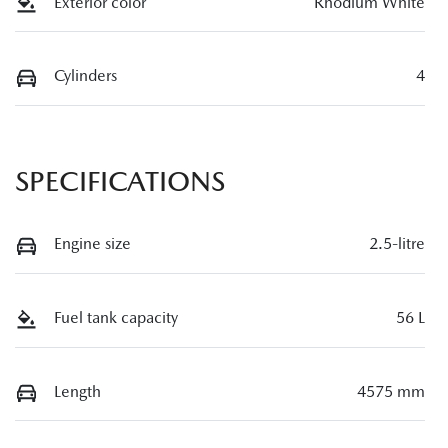
Exterior color
Rhodium White
Cylinders
4
SPECIFICATIONS
Engine size
2.5-litre
Fuel tank capacity
56 L
Length
4575 mm