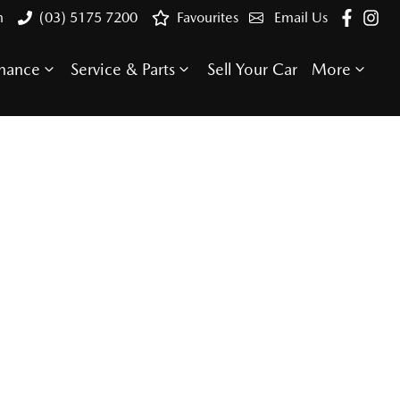
n
(03) 5175 7200
Favourites
Email Us
inance
Service & Parts
Sell Your Car
More