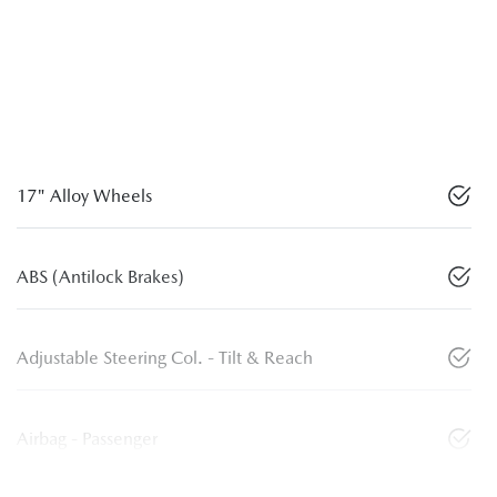
17" Alloy Wheels
ABS (Antilock Brakes)
Adjustable Steering Col. - Tilt & Reach
Airbag - Passenger