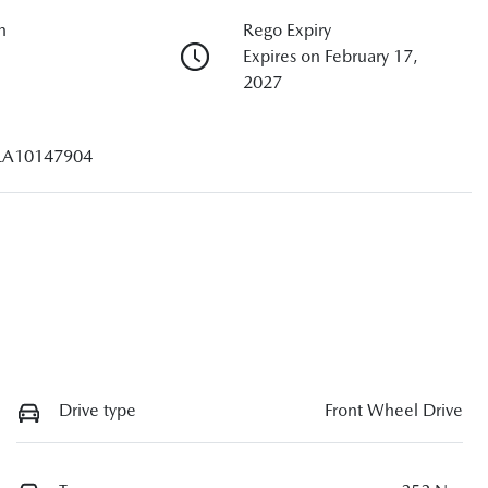
n
Rego Expiry
Expires on February 17,
2027
A10147904
Drive type
Front Wheel Drive