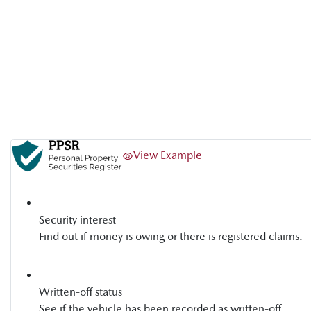
View Example
Security interest
Find out if money is owing or there is registered claims.
Written-off status
See if the vehicle has been recorded as written-off