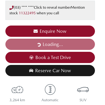
(03) **** ****
Click to reveal number
Mention
stock
11322495
when you call
Enquire Now
Loading...
Loading...
Book a Test Drive
Reserve Car Now
3,264 km
Automatic
SUV