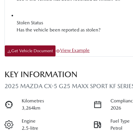
Stolen Status
Has the vehicle been reported as stolen?
View Example
Get Vehicle Document
KEY INFORMATION
2025 MAZDA CX-5 G25 MAXX SPORT KF SERIE
Kilometres
Complianc
3,264km
2026
Engine
Fuel Type
2.5-litre
Petrol