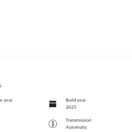
S
e year
Build year
2025
Transmission
Automatic