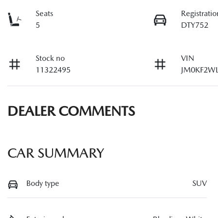
Seats
Registratio
5
DTY752
Stock no
VIN
11322495
JM0KF2WL
DEALER COMMENTS
CAR SUMMARY
Body type
SUV