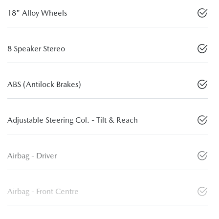
18" Alloy Wheels
8 Speaker Stereo
ABS (Antilock Brakes)
Adjustable Steering Col. - Tilt & Reach
Airbag - Driver
Airbag - Front Centre