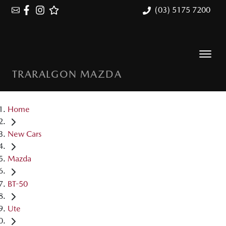
(03) 5175 7200
TRARALGON MAZDA
Home
New Cars
Mazda
BT-50
Ute