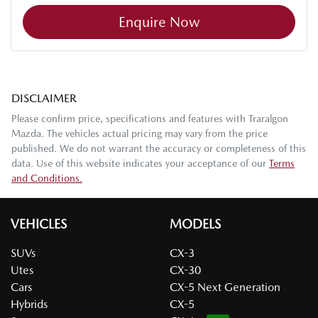
Enquire Now
DISCLAIMER
Please confirm price, specifications and features with
Traralgon
Mazda
. The vehicles actual pricing may vary from the price
published. We do not warrant the accuracy or completeness of this
data. Use of this website indicates your acceptance of our
Terms
and Conditions.
VEHICLES
MODELS
SUVs
CX-3
Utes
CX-30
Cars
CX-5 Next Generation
Hybrids
CX-5