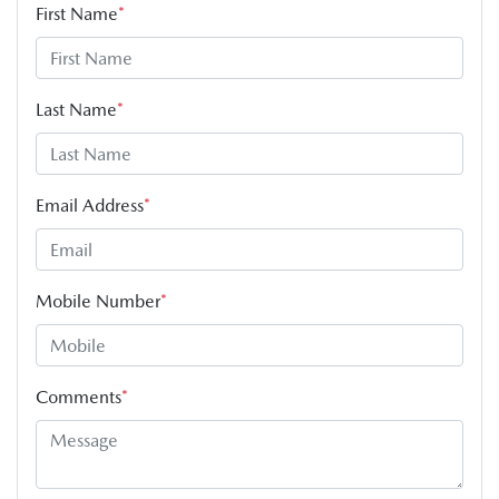
First Name
*
Last Name
*
Email Address
*
Mobile Number
*
Comments
*