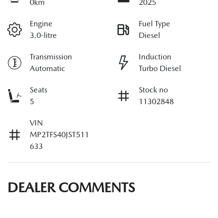
0km
2025
Engine
Fuel Type
3.0-litre
Diesel
Transmission
Induction
Automatic
Turbo Diesel
Seats
Stock no
5
11302848
VIN
MP2TFS40JST511
633
DEALER COMMENTS