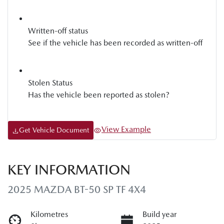
Written-off status
See if the vehicle has been recorded as written-off
Stolen Status
Has the vehicle been reported as stolen?
View Example
Get Vehicle Document
KEY INFORMATION
2025 MAZDA BT-50 SP TF 4X4
Kilometres
Build year