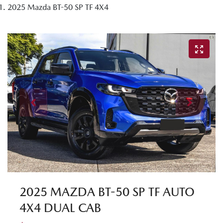
2025 Mazda BT-50 SP TF 4X4
2025 MAZDA BT-50 SP TF AUTO
4X4 DUAL CAB