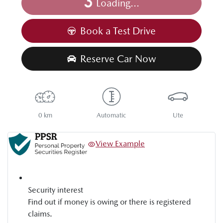
Loading...
Loading...
Book a Test Drive
Reserve Car Now
0 km
Automatic
Ute
View Example
Security interest
Find out if money is owing or there is registered
claims.