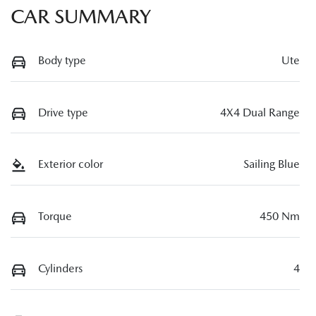
CAR SUMMARY
Body type
Ute
Drive type
4X4 Dual Range
Exterior color
Sailing Blue
Torque
450 Nm
Cylinders
4