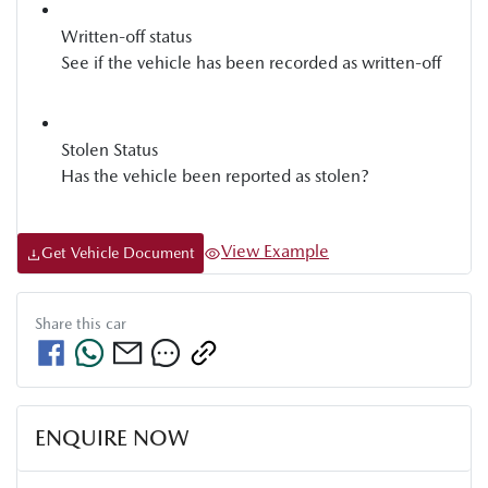
Written-off status
See if the vehicle has been recorded as written-off
Stolen Status
Has the vehicle been reported as stolen?
View Example
Get Vehicle Document
Share this
car
ENQUIRE NOW