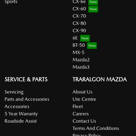
Sports
CX-6e
CX-60
CX-70
CX-80
CX-90
6E
BT-50
MX-5
Mazda2
Mazda3
SERVICE & PARTS
TRARALGON MAZDA
Servicing
About Us
Parts and Accessories
Ute Centre
Accessories
Fleet
5 Year Warranty
Careers
Roadside Assist
Contact Us
Terms And Conditions
Privacy Policy