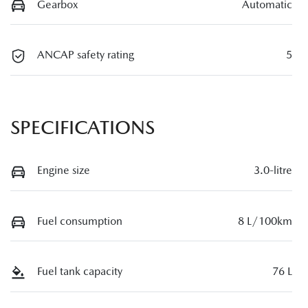
Gearbox
Automatic
ANCAP safety rating
5
SPECIFICATIONS
Engine size
3.0-litre
Fuel consumption
8 L/100km
Fuel tank capacity
76 L