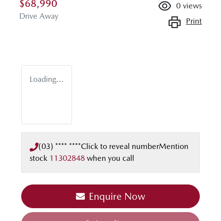
$68,990
0
views
Drive Away
Print
Loading...
(03) **** ****
Click to reveal number
Mention
stock
11302848
when you call
Enquire Now