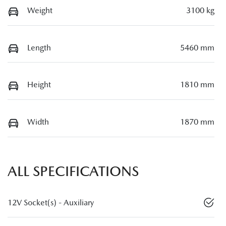
Weight
3100 kg
Length
5460 mm
Height
1810 mm
Width
1870 mm
ALL SPECIFICATIONS
12V Socket(s) - Auxiliary