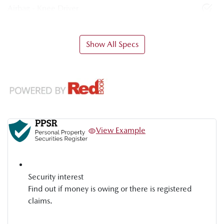
Airbag - Knee Driver
Show All Specs
View Example
Security interest
Find out if money is owing or there is registered
claims.