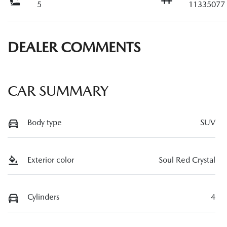
5
11335077
DEALER COMMENTS
CAR SUMMARY
Body type
SUV
Exterior color
Soul Red Crystal
Cylinders
4