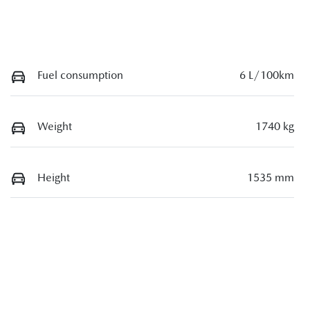
Fuel consumption
6 L/100km
Weight
1740 kg
Height
1535 mm