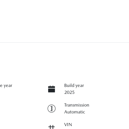
e year
Build year
2025
Transmission
Automatic
VIN