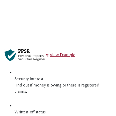
View Example
Security interest
Find out if money is owing or there is registered
claims.
Written-off status