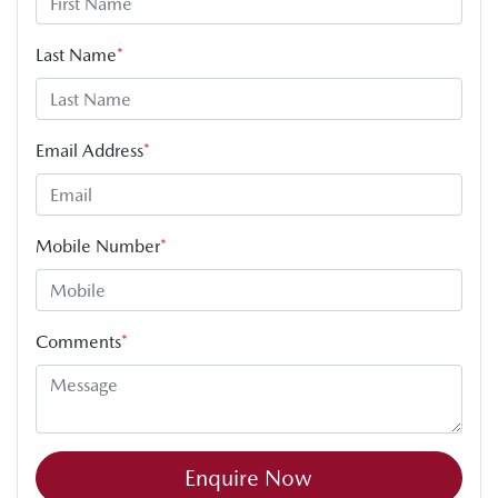
Last Name
*
Email Address
*
Mobile Number
*
Comments
*
Enquire Now