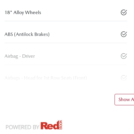
18" Alloy Wheels
ABS (Antilock Brakes)
Airbag - Driver
Airbags - Head for 1st Row Seats (Front)
Show Al