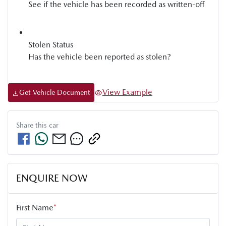
See if the vehicle has been recorded as written-off
Stolen Status
Has the vehicle been reported as stolen?
View Example
Get Vehicle Document
Share this
car
ENQUIRE NOW
First Name
*