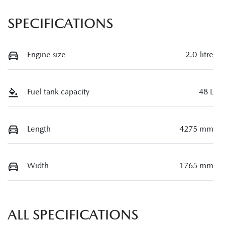
SPECIFICATIONS
Engine size
2.0-litre
Fuel tank capacity
48 L
Length
4275 mm
Width
1765 mm
ALL SPECIFICATIONS