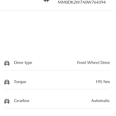
MM0DK2W7A0W764394
Drive type
Front Wheel Drive
Torque
195 Nm
Gearbox
Automatic