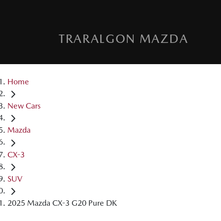
TRARALGON MAZDA
Home
New Cars
Mazda
CX-3
SUV
2025 Mazda CX-3 G20 Pure DK