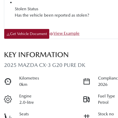
Stolen Status
Has the vehicle been reported as stolen?
View Example
Get Vehicle Document
KEY INFORMATION
2025 MAZDA CX-3 G20 PURE DK
Kilometres
Complianc
0km
2026
Engine
Fuel Type
2.0-litre
Petrol
Seats
Stock no