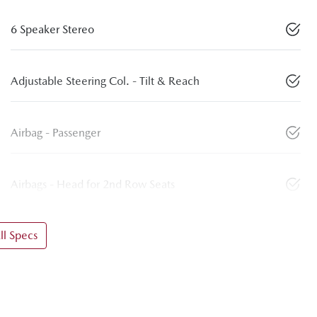
6 Speaker Stereo
Adjustable Steering Col. - Tilt & Reach
Airbag - Passenger
Airbags - Head for 2nd Row Seats
l Specs