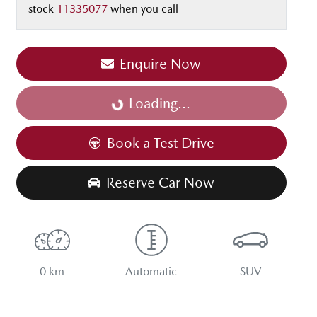
stock
11335077
when you call
Enquire Now
Loading...
Loading...
Book a Test Drive
Reserve Car Now
0 km
Automatic
SUV