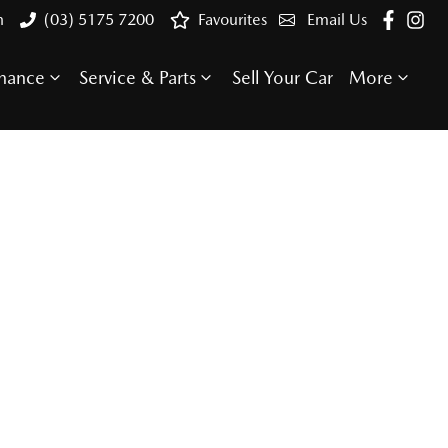
n
(03) 5175 7200
Favourites
Email Us
inance
Service & Parts
Sell Your Car
More