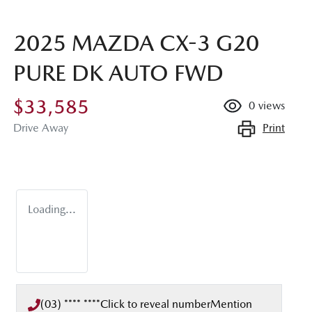
2025 MAZDA CX-3 G20
PURE DK AUTO FWD
$33,585
0
views
Print
Drive Away
Loading...
(03) **** ****
Click to reveal number
Mention