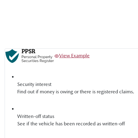
View Example
Security interest
Find out if money is owing or there is registered claims.
Written-off status
See if the vehicle has been recorded as written-off