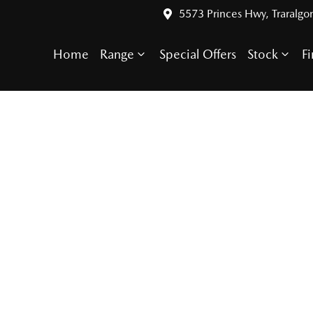
5573 Princes Hwy, Traralgo
Home
Range
Special Offers
Stock
F