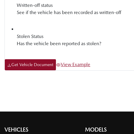
Written-off status
See if the vehicle has been recorded as written-off
Stolen Status
Has the vehicle been reported as stolen?
View Example
Get Vehicle Document
VEHICLES
MODELS