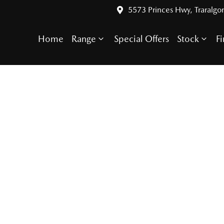
5573 Princes Hwy, Traralgo
Home
Range
Special Offers
Stock
F