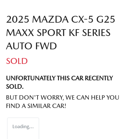
2025 MAZDA CX-5 G25
MAXX SPORT KF SERIES
AUTO FWD
SOLD
UNFORTUNATELY THIS
CAR
RECENTLY
SOLD.
BUT DON'T WORRY, WE CAN HELP YOU
FIND A SIMILAR
CAR
!
Loading...