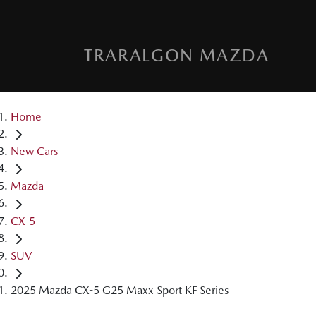
TRARALGON MAZDA
Home
New Cars
Mazda
CX-5
SUV
2025 Mazda CX-5 G25 Maxx Sport KF Series