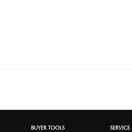
BUYER TOOLS
SERVICE