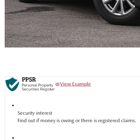
View Example
Security interest
Find out if money is owing or there is registered claims.