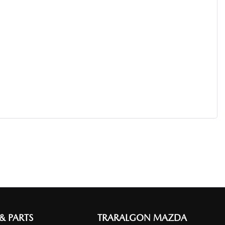
 & PARTS
TRARALGON MAZDA