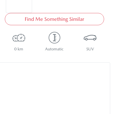
Find Me Something Similar
0 km
Automatic
SUV