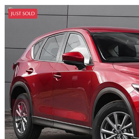
JUST SOLD