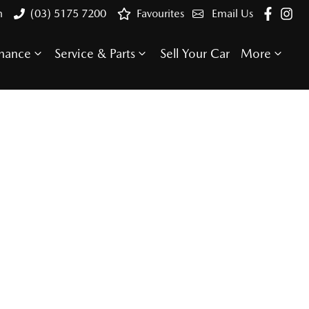
n
(03) 5175 7200
Favourites
Email Us
inance
Service & Parts
Sell Your Car
More