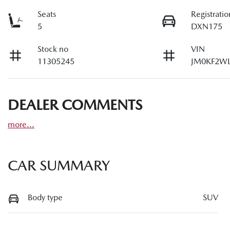
Seats
Registratio
5
DXN175
Stock no
VIN
11305245
JM0KF2WL
DEALER COMMENTS
more
...
CAR SUMMARY
Body type
SUV