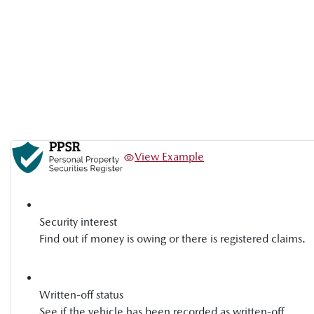
View Example
Security interest
Find out if money is owing or there is registered claims.
Written-off status
See if the vehicle has been recorded as written-off