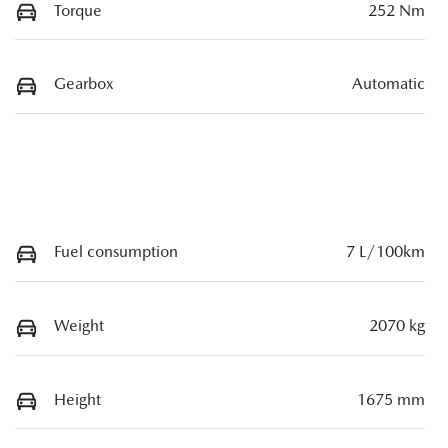
Torque
252 Nm
Gearbox
Automatic
Fuel consumption
7 L/100km
Weight
2070 kg
Height
1675 mm