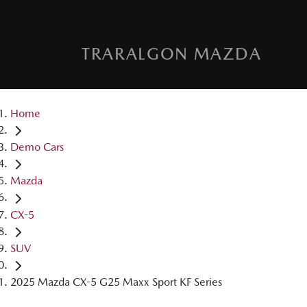
TRARALGON MAZDA
Home
Demo Cars
Mazda
CX-5
SUV
2025 Mazda CX-5 G25 Maxx Sport KF Series