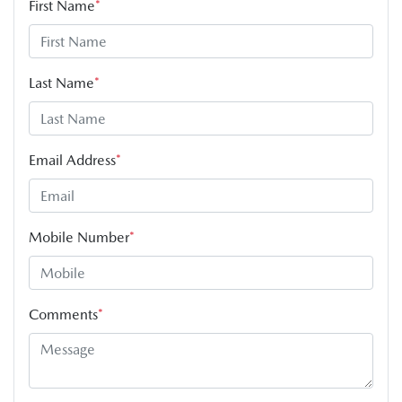
First Name
*
Last Name
*
Email Address
*
Mobile Number
*
Comments
*