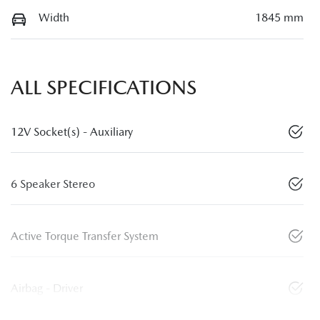
Width
1845 mm
ALL SPECIFICATIONS
12V Socket(s) - Auxiliary
6 Speaker Stereo
Active Torque Transfer System
Airbag - Driver