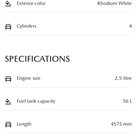
Exterior color
Rhodium White
Cylinders
4
SPECIFICATIONS
Engine size
2.5-litre
Fuel tank capacity
56 L
Length
4575 mm