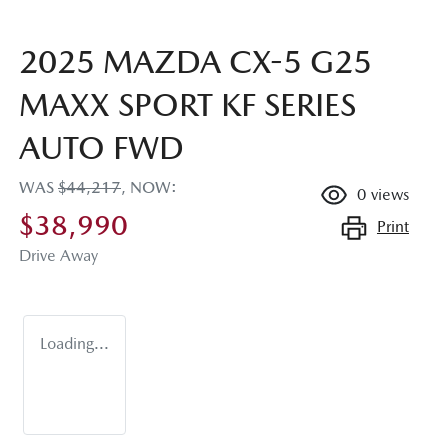
2025 MAZDA CX-5 G25
MAXX SPORT KF SERIES
AUTO FWD
WAS
$44,217
,
NOW
:
0
views
$38,990
Print
Drive Away
Loading...