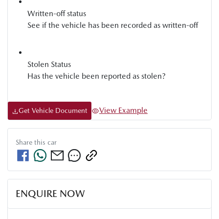
Written-off status
See if the vehicle has been recorded as written-off
Stolen Status
Has the vehicle been reported as stolen?
View Example
Get Vehicle Document
Share this
car
ENQUIRE NOW