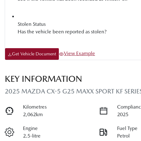
Stolen Status
Has the vehicle been reported as stolen?
View Example
Get Vehicle Document
KEY INFORMATION
2025 MAZDA CX-5 G25 MAXX SPORT KF SERIE
Kilometres
Complianc
2,062km
2025
Engine
Fuel Type
2.5-litre
Petrol