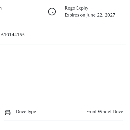
n
Rego Expiry
Expires on June 22, 2027
A10144155
Drive type
Front Wheel Drive