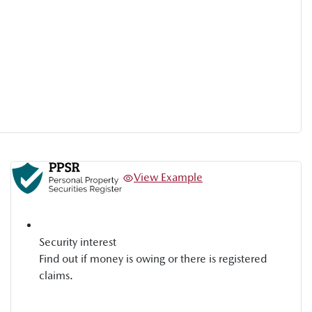
View Example
Security interest
Find out if money is owing or there is registered
claims.