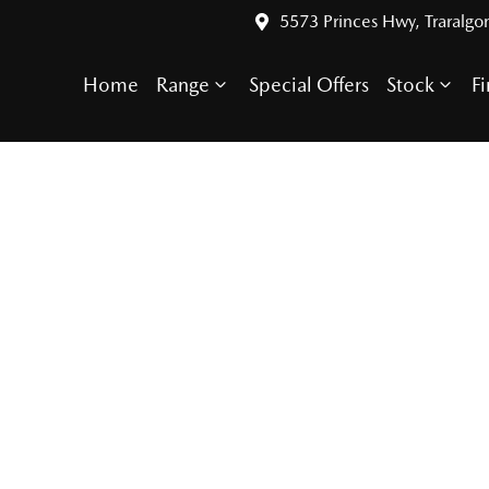
5573 Princes Hwy, Traralgo
Home
Range
Special Offers
Stock
F