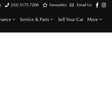
n
(03) 5175 7200
Favourites
Email Us
inance
Service & Parts
Sell Your Car
More