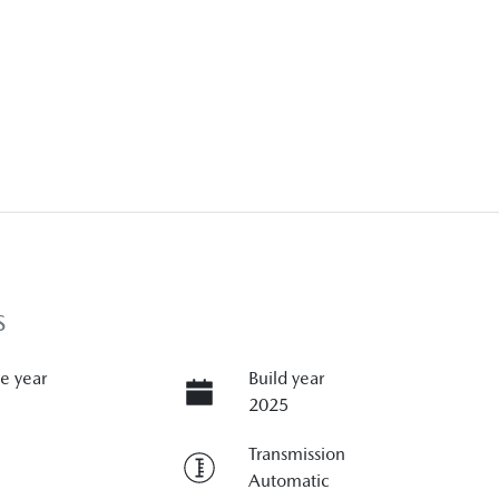
S
e year
Build year
2025
Transmission
Automatic