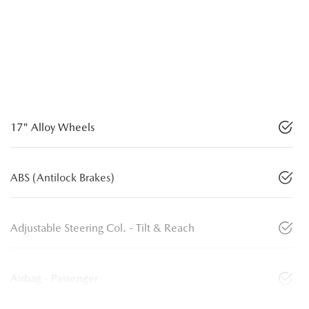
17" Alloy Wheels
ABS (Antilock Brakes)
Adjustable Steering Col. - Tilt & Reach
Airbag - Passenger