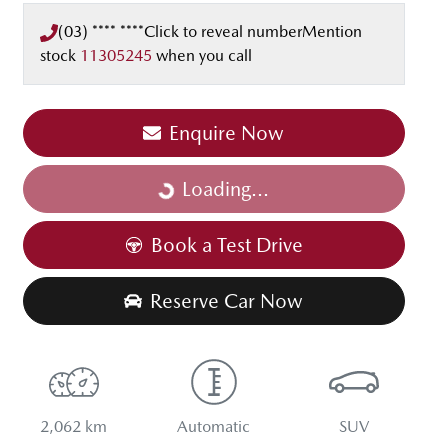
(03) **** ****
Click to reveal number
Mention
stock
11305245
when you call
Enquire Now
Loading...
Loading...
Book a Test Drive
Reserve Car Now
2,062 km
Automatic
SUV