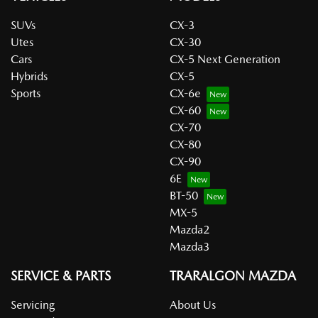
SUVs
CX-3
Utes
CX-30
Cars
CX-5 Next Generation
Hybrids
CX-5
Sports
CX-6e
CX-60
CX-70
CX-80
CX-90
6E
BT-50
MX-5
Mazda2
Mazda3
SERVICE & PARTS
TRARALGON MAZDA
Servicing
About Us