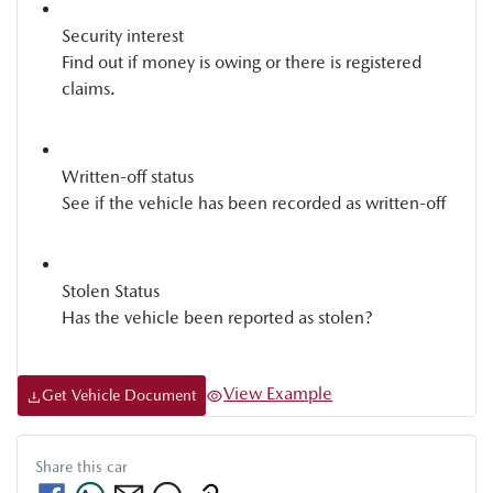
Security interest
Find out if money is owing or there is registered
claims.
Written-off status
See if the vehicle has been recorded as written-off
Stolen Status
Has the vehicle been reported as stolen?
View Example
Get Vehicle Document
Share this
car