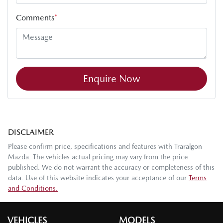
Comments
*
Enquire Now
DISCLAIMER
Please confirm price, specifications and features with
Traralgon
Mazda
. The vehicles actual pricing may vary from the price
published. We do not warrant the accuracy or completeness of this
data. Use of this website indicates your acceptance of our
Terms
and Conditions.
VEHICLES
MODELS