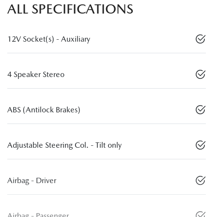
ALL SPECIFICATIONS
12V Socket(s) - Auxiliary
4 Speaker Stereo
ABS (Antilock Brakes)
Adjustable Steering Col. - Tilt only
Airbag - Driver
Airbag - Passenger