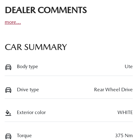
DEALER COMMENTS
more
...
CAR SUMMARY
Body type
Ute
Drive type
Rear Wheel Drive
Exterior color
WHITE
Torque
375 Nm