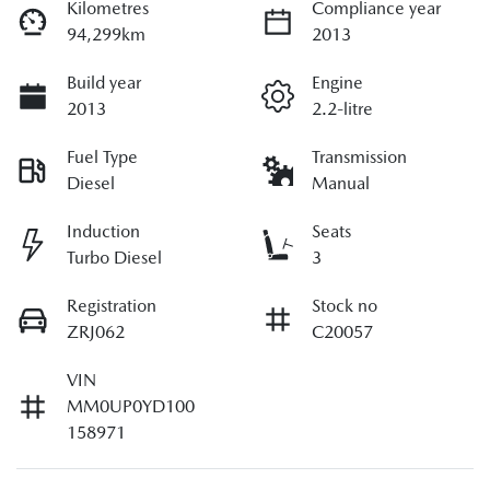
Kilometres
Compliance year
94,299km
2013
Build year
Engine
2013
2.2-litre
Fuel Type
Transmission
Diesel
Manual
Induction
Seats
Turbo Diesel
3
Registration
Stock no
ZRJ062
C20057
VIN
MM0UP0YD100
158971