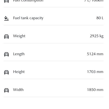
Fuel consumption
7 L/100km
Fuel tank capacity
80 L
Weight
2925 kg
Length
5124 mm
Height
1703 mm
Width
1850 mm