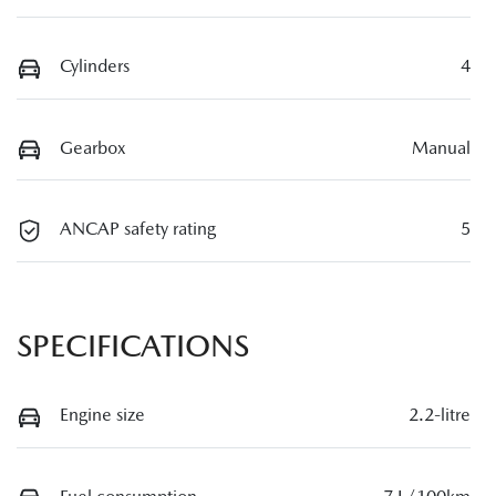
Cylinders
4
Gearbox
Manual
ANCAP safety rating
5
SPECIFICATIONS
Engine size
2.2-litre