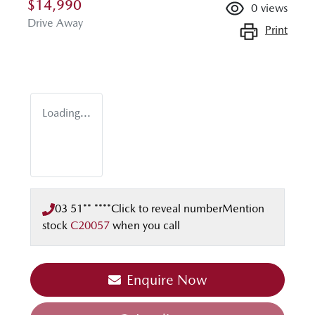
$14,990
0
views
Drive Away
Print
Loading...
03 51** ****
Click to reveal number
Mention
stock
C20057
when you call
Enquire Now