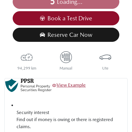
Loading...
Loading...
Book a Test Drive
Reserve Car Now
94,299 km
Manual
Ute
View Example
Security interest
Find out if money is owing or there is registered
claims.