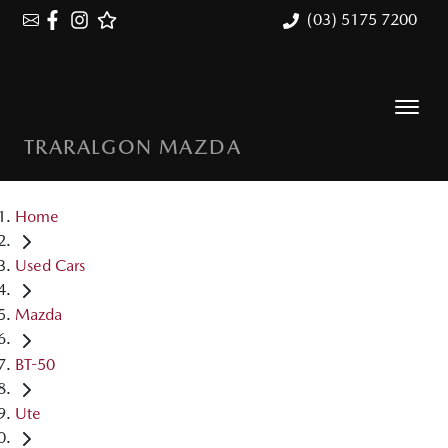
(03) 5175 7200
TRARALGON MAZDA
Home
Used Cars
Mazda
BT-50
Ute