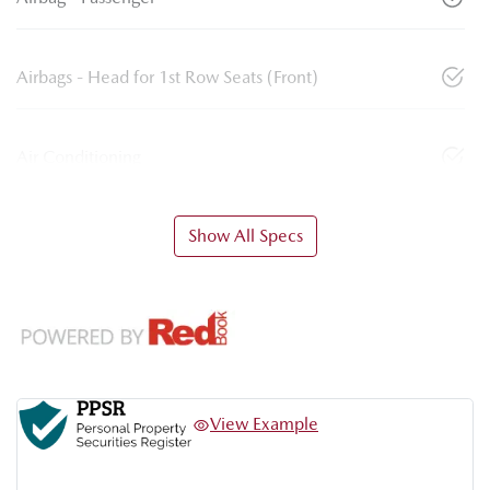
Airbags - Head for 1st Row Seats (Front)
Air Conditioning
Show All Specs
View Example