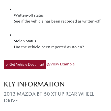
Written-off status
See if the vehicle has been recorded as written-off
Stolen Status
Has the vehicle been reported as stolen?
View Example
Get Vehicle Document
KEY INFORMATION
2013 MAZDA BT-50 XT UP REAR WHEEL
DRIVE