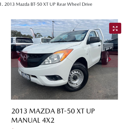
2013 Mazda BT-50 XT UP Rear Wheel Drive
2013 MAZDA BT-50 XT UP
MANUAL 4X2