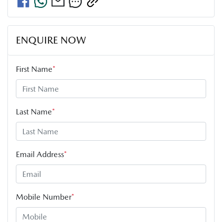
ENQUIRE NOW
First Name
*
Last Name
*
Email Address
*
Mobile Number
*