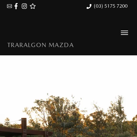
(03) 5175 7200
TRARALGON MAZDA