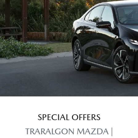
SPECIAL OFFERS
TRARALGON MAZDA |