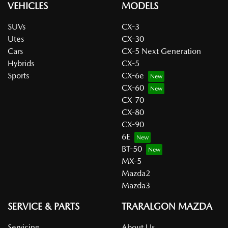
VEHICLES
MODELS
SUVs
CX-3
Utes
CX-30
Cars
CX-5 Next Generation
Hybrids
CX-5
Sports
CX-6e
CX-60
CX-70
CX-80
CX-90
6E
BT-50
MX-5
Mazda2
Mazda3
SERVICE & PARTS
TRARALGON MAZDA
Servicing
About Us