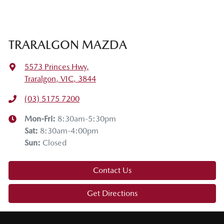
TRARALGON MAZDA
5573 Princes Hwy
,
Traralgon, VIC, 3844
(03) 5175 7200
Mon-Fri:
8:30am-5:30pm
Sat
:
8:30am-4:00pm
Sun
:
Closed
Contact Us
Get Directions