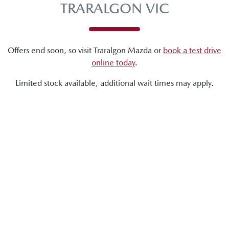
TRARALGON VIC
Offers end soon, so visit
Traralgon Mazda
or
book a test drive
online today
.
Limited stock available, additional wait times may apply.