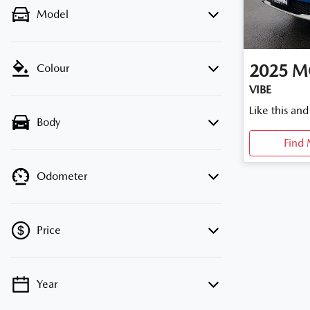
Model
2025
M
Colour
VIBE
Like this an
Body
Find 
Odometer
Price
Year
💡 Price filters are disabled when finance
mode is active. Switch to cash mode to