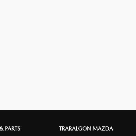
 & PARTS
TRARALGON MAZDA