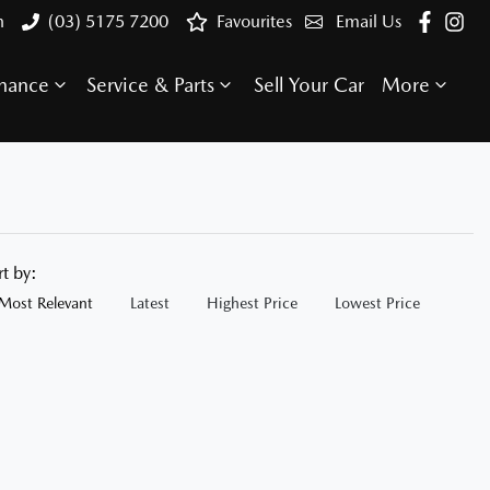
n
(03) 5175 7200
Favourites
Email Us
inance
Service & Parts
Sell Your Car
More
rt by:
Most Relevant
Latest
Highest Price
Lowest Price