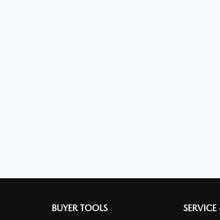
BUYER TOOLS
SERVICE