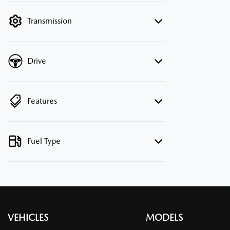
filter by price.
Transmission
Drive
Features
Fuel Type
VEHICLES
MODELS