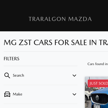
TRARALGON MAZDA
MG ZST CARS FOR SALE IN T
FILTERS
Cars found
in
Search
JUST SOL
Make