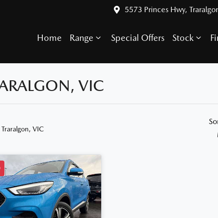
5573 Princes Hwy, Traralgo
Home
Range
Special Offers
Stock
F
RARALGON, VIC
So
 Traralgon, VIC
D