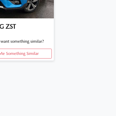
G
ZST
d want something similar?
Me Something Similar